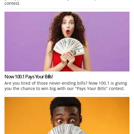
contest.
Now 100.1 Pays Your Bills!
Are you tired of those never-ending bills? Now 100.1 is giving
you the chance to win big with our "Pays Your Bills" contest.