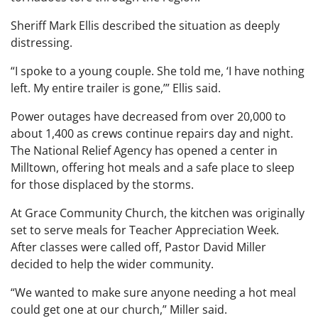
Sheriff Mark Ellis described the situation as deeply
distressing.
“I spoke to a young couple. She told me, ‘I have nothing
left. My entire trailer is gone,’” Ellis said.
Power outages have decreased from over 20,000 to
about 1,400 as crews continue repairs day and night.
The National Relief Agency has opened a center in
Milltown, offering hot meals and a safe place to sleep
for those displaced by the storms.
At Grace Community Church, the kitchen was originally
set to serve meals for Teacher Appreciation Week.
After classes were called off, Pastor David Miller
decided to help the wider community.
“We wanted to make sure anyone needing a hot meal
could get one at our church,” Miller said.