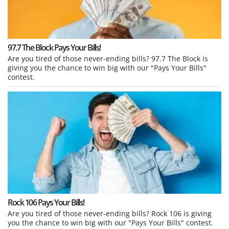
97.7 The Block Pays Your Bills!
Are you tired of those never-ending bills? 97.7 The Block is
giving you the chance to win big with our "Pays Your Bills"
contest.
Rock 106 Pays Your Bills!
Are you tired of those never-ending bills? Rock 106 is giving
you the chance to win big with our "Pays Your Bills" contest.