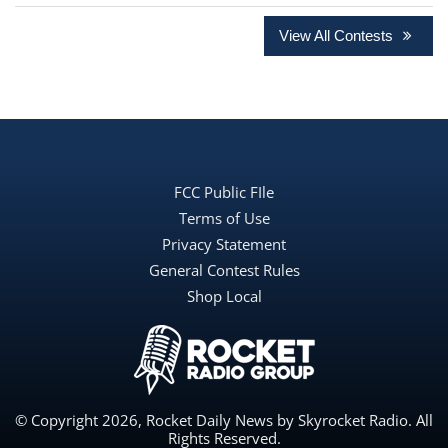
View All Contests
FCC Public FIle
Terms of Use
Privacy Statement
General Contest Rules
Shop Local
© Copyright 2026, Rocket Daily News by Skyrocket Radio. All
Rights Reserved.