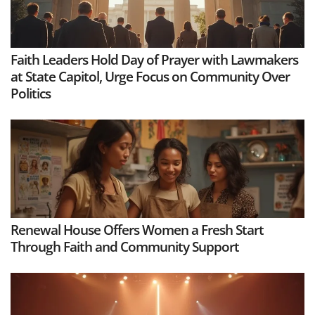
Faith Leaders Hold Day of Prayer with Lawmakers
at State Capitol, Urge Focus on Community Over
Politics
Renewal House Offers Women a Fresh Start
Through Faith and Community Support