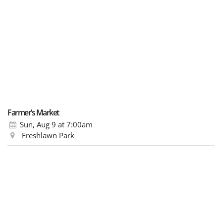
Farmer’s Market
Sun, Aug 9
at 7:00am
Freshlawn Park