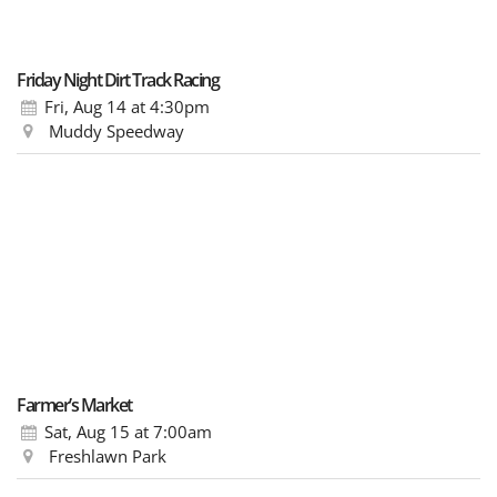
Friday Night Dirt Track Racing
Fri, Aug 14
at 4:30pm
Muddy Speedway
Farmer’s Market
Sat, Aug 15
at 7:00am
Freshlawn Park