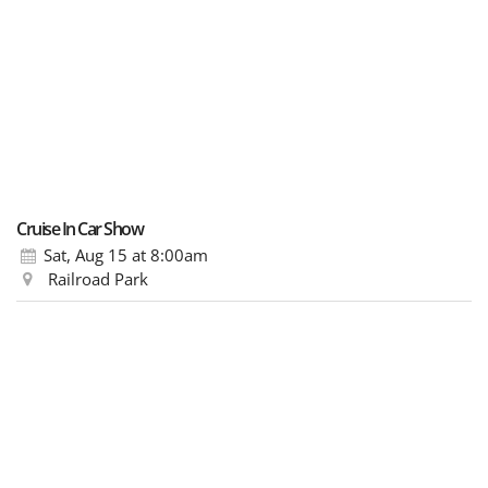
Cruise In Car Show
Sat, Aug 15
at 8:00am
Railroad Park