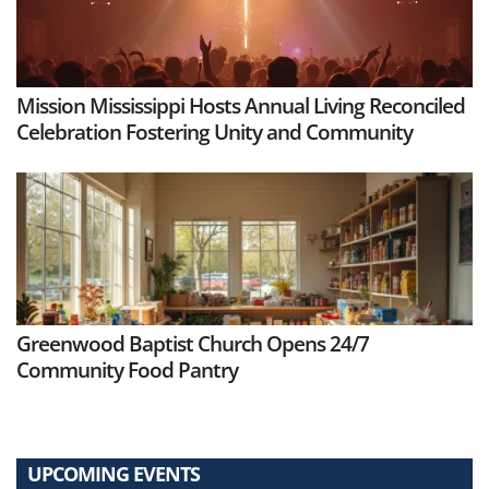
Mission Mississippi Hosts Annual Living Reconciled
Celebration Fostering Unity and Community
Greenwood Baptist Church Opens 24/7
Community Food Pantry
UPCOMING EVENTS