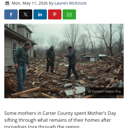
Mon, May 11, 2026
by
Lauren McKinzie
AI Content Helper Pro
Some mothers in Carter County spent Mother’s Day
sifting through what remains of their homes after
tornadoes tore through the region.