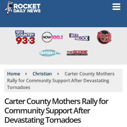
Skip
to
main
content
Home
Christian
Carter County Mothers
Rally for Community Support After Devastating
Tornadoes
Carter County Mothers Rally for
Community Support After
Devastating Tornadoes