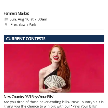
Farmer’s Market
Sun, Aug 16
at 7:00am
Freshlawn Park
CURRENT CONTESTS
New Country 93.3 Pays Your Bills!
Are you tired of those never-ending bills? New Country 93.3 is
giving you the chance to win big with our "Pays Your Bills"