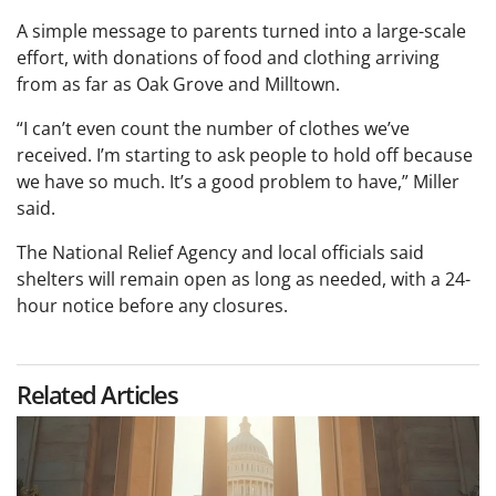
A simple message to parents turned into a large-scale
effort, with donations of food and clothing arriving
from as far as Oak Grove and Milltown.
“I can’t even count the number of clothes we’ve
received. I’m starting to ask people to hold off because
we have so much. It’s a good problem to have,” Miller
said.
The National Relief Agency and local officials said
shelters will remain open as long as needed, with a 24-
hour notice before any closures.
Related Articles