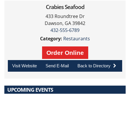
Crabies Seafood
433 Roundtree Dr
Dawson, GA 39842
432-555-6789
Category:
Restaurants
Order Online
Visit Website
Send E-Mail
Back to Directory
UPCOMING EVENTS