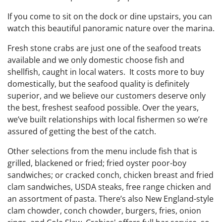
If you come to sit on the dock or dine upstairs, you can
watch this beautiful panoramic nature over the marina.
Fresh stone crabs are just one of the seafood treats
available and we only domestic choose fish and
shellfish, caught in local waters. It costs more to buy
domestically, but the seafood quality is definitely
superior, and we believe our customers deserve only
the best, freshest seafood possible. Over the years,
we’ve built relationships with local fishermen so we’re
assured of getting the best of the catch.
Other selections from the menu include fish that is
grilled, blackened or fried; fried oyster poor-boy
sandwiches; or cracked conch, chicken breast and fried
clam sandwiches, USDA steaks, free range chicken and
an assortment of pasta. There’s also New England-style
clam chowder, conch chowder, burgers, fries, onion