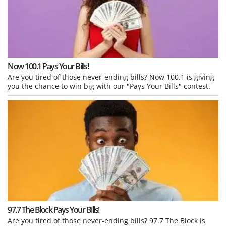
Now 100.1 Pays Your Bills!
Are you tired of those never-ending bills? Now 100.1 is giving
you the chance to win big with our "Pays Your Bills" contest.
97.7 The Block Pays Your Bills!
Are you tired of those never-ending bills? 97.7 The Block is