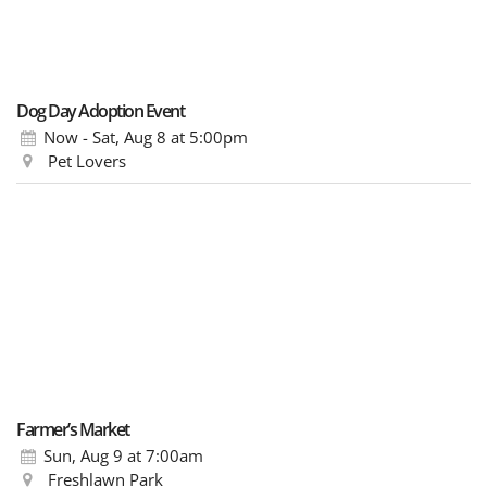
Dog Day Adoption Event
Now - Sat, Aug 8
at 5:00pm
Pet Lovers
Farmer’s Market
Sun, Aug 9
at 7:00am
Freshlawn Park