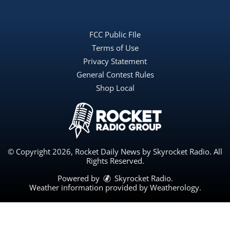
FCC Public FIle
Terms of Use
Privacy Statement
General Contest Rules
Shop Local
© Copyright 2026, Rocket Daily News by Skyrocket Radio. All
Rights Reserved.
Powered by
Skyrocket Radio
.
Weather information provided by
Weatherology
.