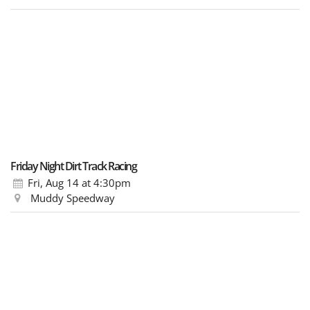
Friday Night Dirt Track Racing
Fri, Aug 14
at 4:30pm
Muddy Speedway