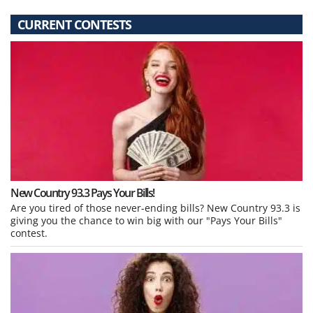
CURRENT CONTESTS
New Country 93.3 Pays Your Bills!
Are you tired of those never-ending bills? New Country 93.3 is
giving you the chance to win big with our "Pays Your Bills"
contest.