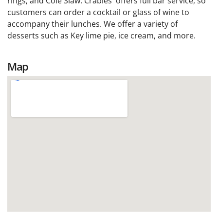
rings, and Cole Slaw. Crabies' offers full bar service, so
customers can order a cocktail or glass of wine to
accompany their lunches. We offer a variety of
desserts such as Key lime pie, ice cream, and more.
Map