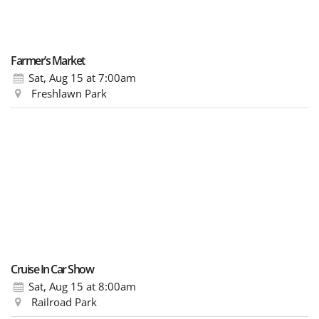
Farmer’s Market
Sat, Aug 15
at 7:00am
Freshlawn Park
Cruise In Car Show
Sat, Aug 15
at 8:00am
Railroad Park