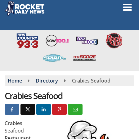
Skip
to
main
content
Home
Directory
Crabies Seafood
Crabies Seafood
Crabies
Seafood
Restaurant