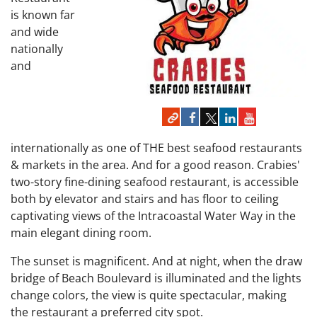
is known far
and wide
nationally
and
internationally as one of THE best seafood restaurants
& markets in the area. And for a good reason. Crabies'
two-story fine-dining seafood restaurant, is accessible
both by elevator and stairs and has floor to ceiling
captivating views of the Intracoastal Water Way in the
main elegant dining room.
The sunset is magnificent. And at night, when the draw
bridge of Beach Boulevard is illuminated and the lights
change colors, the view is quite spectacular, making
the restaurant a preferred city spot.