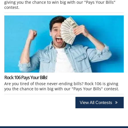
giving you the chance to win big with our "Pays Your Bills"
contest.
Rock 106 Pays Your Bills!
Are you tired of those never-ending bills? Rock 106 is giving
you the chance to win big with our "Pays Your Bills" contest.
View All Contests