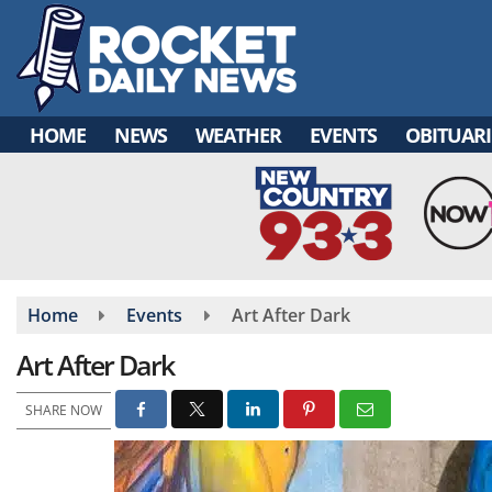
Skip
to
main
content
HOME
NEWS
WEATHER
EVENTS
OBITUARI
Home
Events
Art After Dark
Art After Dark
SHARE NOW