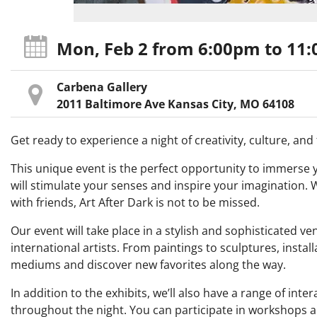
Mon, Feb 2
from 6:00pm
to 11
Carbena Gallery
2011 Baltimore Ave Kansas City, MO 64108
Get ready to experience a night of creativity, culture, an
This unique event is the perfect opportunity to immerse you
will stimulate your senses and inspire your imagination. W
with friends, Art After Dark is not to be missed.
Our event will take place in a stylish and sophisticated v
international artists. From paintings to sculptures, install
mediums and discover new favorites along the way.
In addition to the exhibits, we’ll also have a range of in
throughout the night. You can participate in workshops an