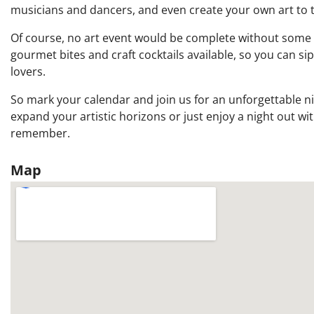
musicians and dancers, and even create your own art to 
Of course, no art event would be complete without some del
gourmet bites and craft cocktails available, so you can si
lovers.
So mark your calendar and join us for an unforgettable nig
expand your artistic horizons or just enjoy a night out wit
remember.
Map