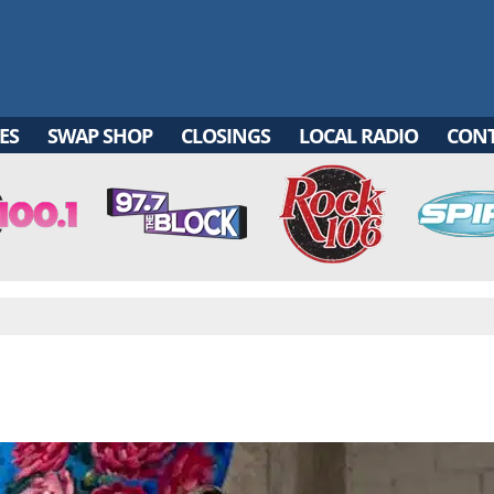
ES
SWAP SHOP
CLOSINGS
LOCAL RADIO
CON