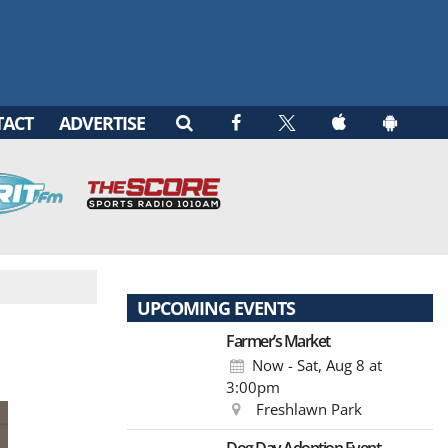
TACT
ADVERTISE
UPCOMING EVENTS
Farmer’s Market
Now - Sat, Aug 8
at
3:00pm
Freshlawn Park