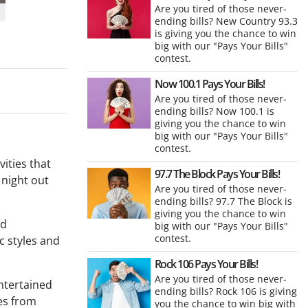
Are you tired of those never-
ending bills? New Country 93.3
is giving you the chance to win
big with our "Pays Your Bills"
contest.
Now 100.1 Pays Your Bills!
Are you tired of those never-
ending bills? Now 100.1 is
giving you the chance to win
big with our "Pays Your Bills"
contest.
vities that
97.7 The Block Pays Your Bills!
 night out
Are you tired of those never-
ending bills? 97.7 The Block is
giving you the chance to win
nd
big with our "Pays Your Bills"
contest.
ic styles and
Rock 106 Pays Your Bills!
Are you tired of those never-
entertained
ending bills? Rock 106 is giving
ces from
you the chance to win big with