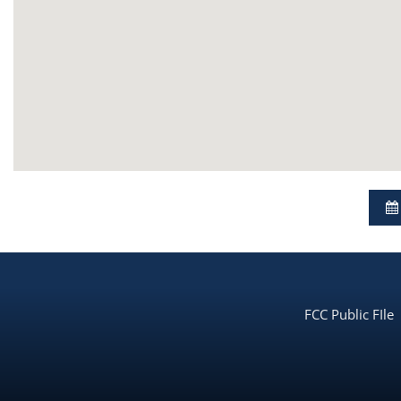
FCC Public FIle