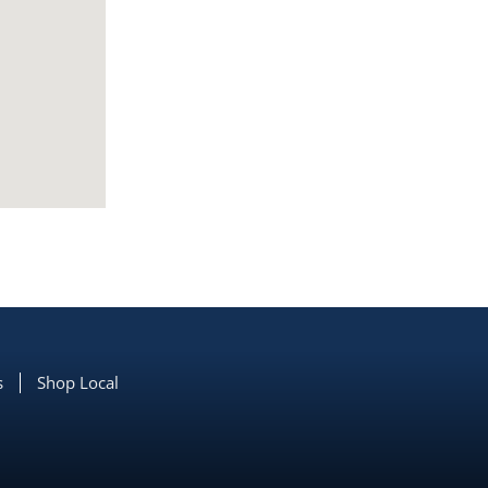
s
Shop Local