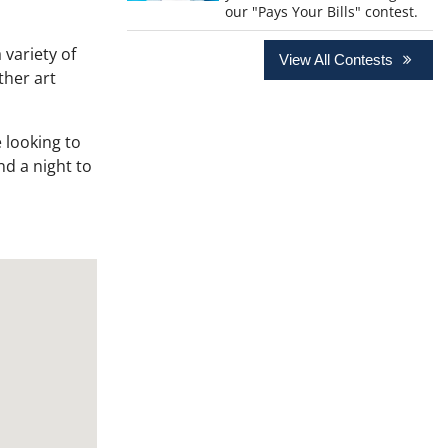
our "Pays Your Bills" contest.
 variety of
View All Contests
ther art
 looking to
nd a night to