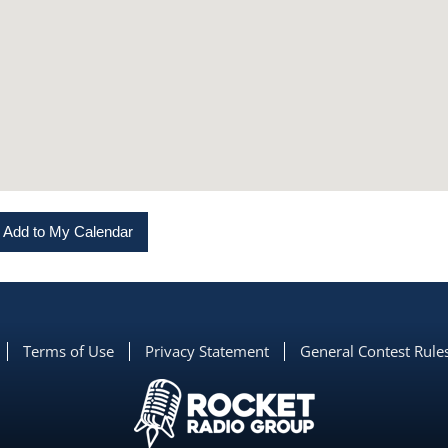
Add to My Calendar
Terms of Use
Privacy Statement
General Contest Rule