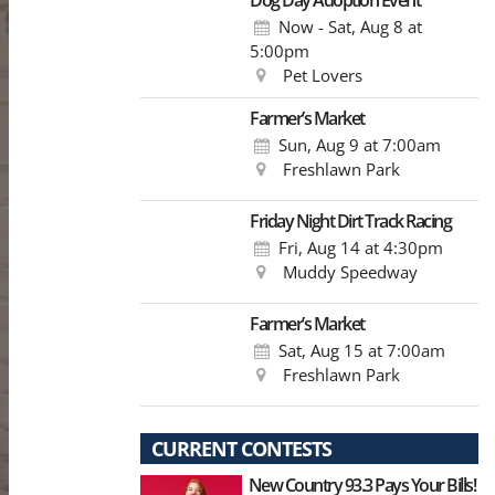
Dog Day Adoption Event
Now - Sat, Aug 8
at
5:00pm
Pet Lovers
Farmer’s Market
Sun, Aug 9
at 7:00am
Freshlawn Park
Friday Night Dirt Track Racing
Fri, Aug 14
at 4:30pm
Muddy Speedway
Farmer’s Market
Sat, Aug 15
at 7:00am
Freshlawn Park
CURRENT CONTESTS
New Country 93.3 Pays Your Bills!