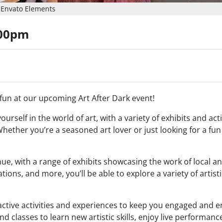
Envato Elements
:00pm
d fun at our upcoming Art After Dark event!
rself in the world of art, with a variety of exhibits and acti
hether you’re a seasoned art lover or just looking for a fun
enue, with a range of exhibits showcasing the work of local a
ations, and more, you’ll be able to explore a variety of artist
teractive activities and experiences to keep you engaged and 
d classes to learn new artistic skills, enjoy live performan