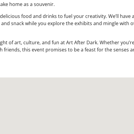
take home as a souvenir.
icious food and drinks to fuel your creativity. We’ll have a
p and snack while you explore the exhibits and mingle with o
ht of art, culture, and fun at Art After Dark. Whether you’re
h friends, this event promises to be a feast for the senses a