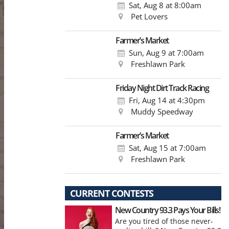
Sat, Aug 8
at 8:00am
Pet Lovers
Farmer’s Market
Sun, Aug 9
at 7:00am
Freshlawn Park
Friday Night Dirt Track Racing
Fri, Aug 14
at 4:30pm
Muddy Speedway
Farmer’s Market
Sat, Aug 15
at 7:00am
Freshlawn Park
CURRENT CONTESTS
New Country 93.3 Pays Your Bills!
Are you tired of those never-