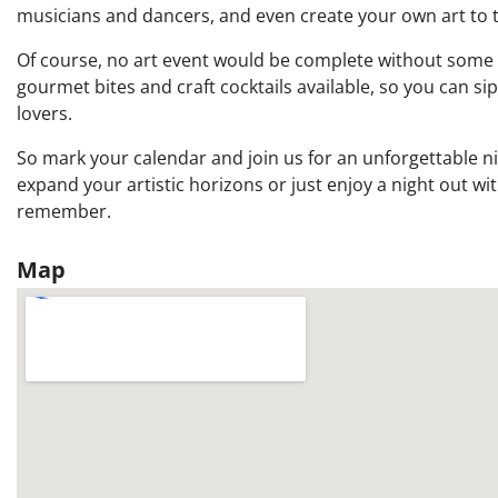
musicians and dancers, and even create your own art to 
Of course, no art event would be complete without some del
gourmet bites and craft cocktails available, so you can si
lovers.
So mark your calendar and join us for an unforgettable nig
expand your artistic horizons or just enjoy a night out wit
remember.
Map