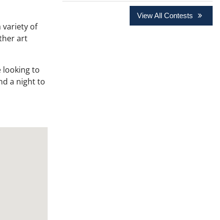
View All Contests
 variety of
ther art
 looking to
nd a night to