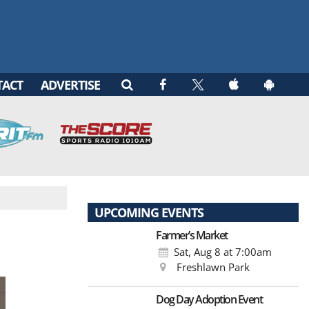
TACT
ADVERTISE
UPCOMING EVENTS
Farmer’s Market
Sat, Aug 8
at 7:00am
Freshlawn Park
Dog Day Adoption Event