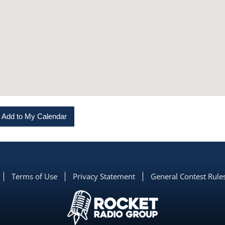
Add to My Calendar
Terms of Use
Privacy Statement
General Contest Rule