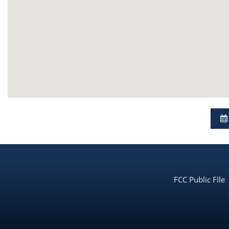
FCC Public FIle