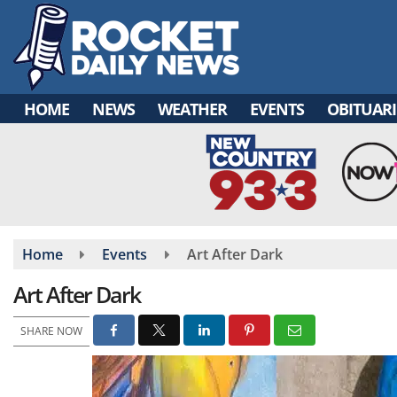
Skip
to
main
content
HOME
NEWS
WEATHER
EVENTS
OBITUARI
Home
Events
Art After Dark
Art After Dark
SHARE NOW