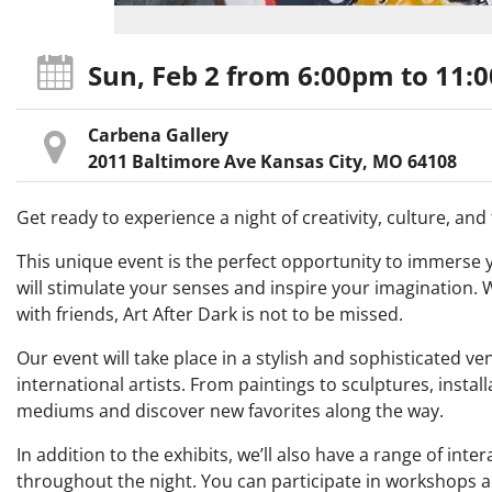
Sun, Feb 2
from 6:00pm
to 11:
Carbena Gallery
2011 Baltimore Ave Kansas City, MO 64108
Get ready to experience a night of creativity, culture, an
This unique event is the perfect opportunity to immerse you
will stimulate your senses and inspire your imagination. W
with friends, Art After Dark is not to be missed.
Our event will take place in a stylish and sophisticated v
international artists. From paintings to sculptures, install
mediums and discover new favorites along the way.
In addition to the exhibits, we’ll also have a range of in
throughout the night. You can participate in workshops an