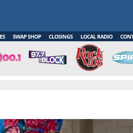
ES
SWAP SHOP
CLOSINGS
LOCAL RADIO
CON