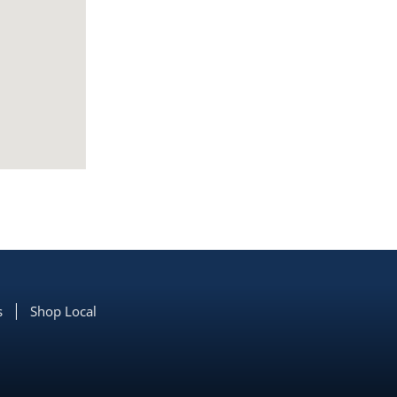
s
Shop Local