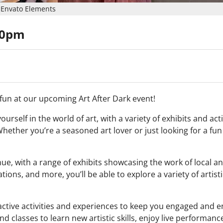
Envato Elements
00pm
d fun at our upcoming Art After Dark event!
rself in the world of art, with a variety of exhibits and acti
hether you’re a seasoned art lover or just looking for a fun
enue, with a range of exhibits showcasing the work of local a
ations, and more, you’ll be able to explore a variety of artist
teractive activities and experiences to keep you engaged and 
d classes to learn new artistic skills, enjoy live performan