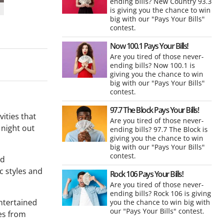
ending bills? New Country 93.3
is giving you the chance to win
big with our "Pays Your Bills"
contest.
Now 100.1 Pays Your Bills!
Are you tired of those never-
ending bills? Now 100.1 is
giving you the chance to win
big with our "Pays Your Bills"
contest.
97.7 The Block Pays Your Bills!
vities that
Are you tired of those never-
 night out
ending bills? 97.7 The Block is
giving you the chance to win
big with our "Pays Your Bills"
contest.
nd
ic styles and
Rock 106 Pays Your Bills!
Are you tired of those never-
ending bills? Rock 106 is giving
entertained
you the chance to win big with
our "Pays Your Bills" contest.
ces from