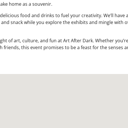
take home as a souvenir.
icious food and drinks to fuel your creativity. We’ll have a
p and snack while you explore the exhibits and mingle with o
ht of art, culture, and fun at Art After Dark. Whether you’re
h friends, this event promises to be a feast for the senses a