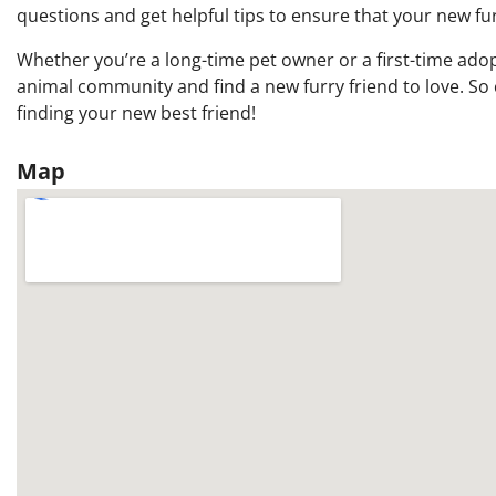
questions and get helpful tips to ensure that your new furr
Whether you’re a long-time pet owner or a first-time adop
animal community and find a new furry friend to love. So 
finding your new best friend!
Map