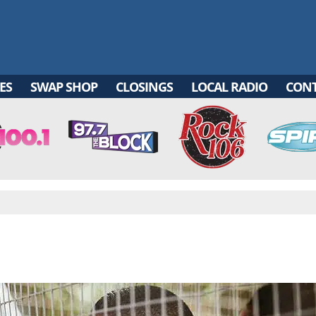
ES
SWAP SHOP
CLOSINGS
LOCAL RADIO
CON