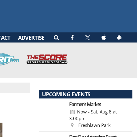
TACT
ADVERTISE
UPCOMING EVENTS
Farmer’s Market
Now - Sat, Aug 8
at
3:00pm
Freshlawn Park