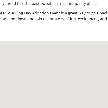
y friend has the best possible care and quality of life.
ter, our Dog Day Adoption Event is a great way to give back
come on down and join us for a day of fun, excitement, and 