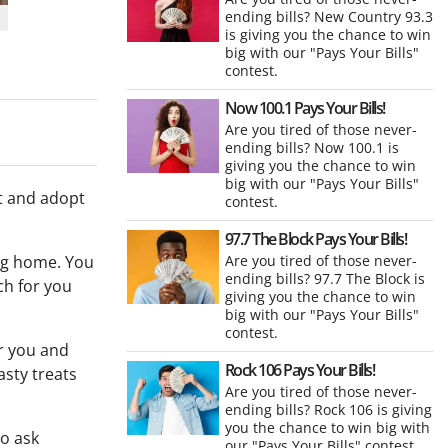
ending bills? New Country 93.3
is giving you the chance to win
big with our "Pays Your Bills"
contest.
Now 100.1 Pays Your Bills!
Are you tired of those never-
ending bills? Now 100.1 is
giving you the chance to win
big with our "Pays Your Bills"
et and adopt
contest.
97.7 The Block Pays Your Bills!
ing home. You
Are you tired of those never-
ending bills? 97.7 The Block is
ch for you
giving you the chance to win
big with our "Pays Your Bills"
contest.
or you and
Rock 106 Pays Your Bills!
asty treats
Are you tired of those never-
ending bills? Rock 106 is giving
you the chance to win big with
to ask
our "Pays Your Bills" contest.