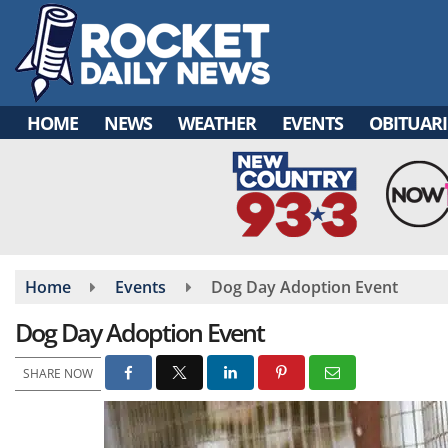
Skip
to
main
content
HOME
NEWS
WEATHER
EVENTS
OBITUARI
Home
Events
Dog Day Adoption Event
Dog Day Adoption Event
SHARE NOW