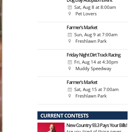
Dog Day Adoption Event
Sat, Aug 8
at 8:00am
Pet Lovers
Farmer’s Market
Sun, Aug 9
at 7:00am
Freshlawn Park
Friday Night Dirt Track Racing
Fri, Aug 14
at 4:30pm
Muddy Speedway
Farmer’s Market
Sat, Aug 15
at 7:00am
Freshlawn Park
CURRENT CONTESTS
New Country 93.3 Pays Your Bills!
Are you tired of those never-