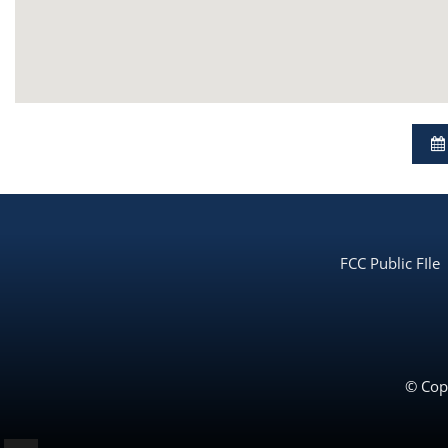
FCC Public FIle
© Copy