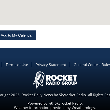
Add to My Calendar
Terms of Use
Privacy Statement
General Contest Rule
right 2026, Rocket Daily News by Skyrocket Radio. All Rights Re
Powered by
Skyrocket Radio
.
Weather information provided by
Weatherology
.