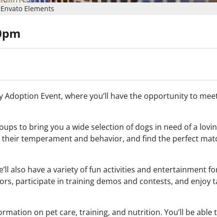
Envato Elements
00pm
Day Adoption Event, where you’ll have the opportunity to me
oups to bring you a wide selection of dogs in need of a lov
t their temperament and behavior, and find the perfect mat
ll also have a variety of fun activities and entertainment f
rs, participate in training demos and contests, and enjoy t
rmation on pet care, training, and nutrition. You’ll be able 