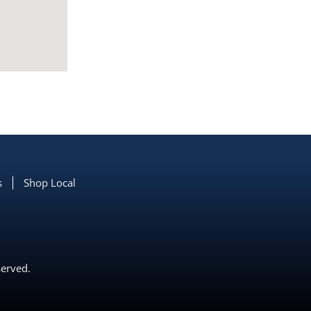
s
Shop Local
served.