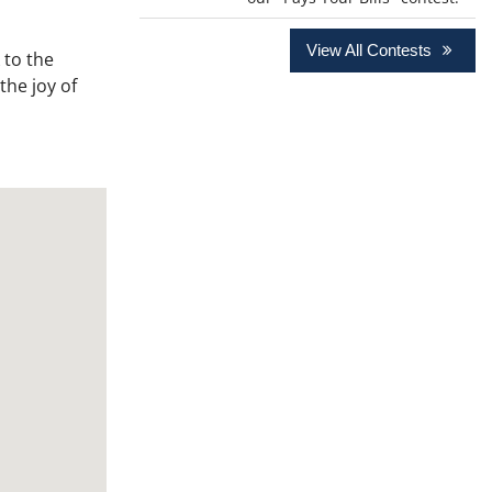
View All Contests
 to the
the joy of