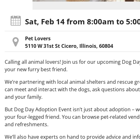
Sat, Feb 14
from 8:00am
to 5:
Pet Lovers
5110 W 31st St Cicero, Illinois, 60804
Calling all animal lovers! Join us for our upcoming Dog 
your new furry best friend.
We’re partnering with local animal shelters and rescue gr
can meet and interact with the dogs, ask questions abou
and your family.
But Dog Day Adoption Event isn’t just about adoption – we’
your four-legged friend. You can browse pet-related vendo
and refreshments.
We’ll also have experts on hand to provide advice and info