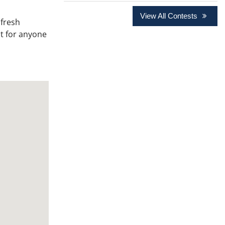
View All Contests
 fresh
it for anyone