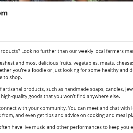
0pm
 products? Look no further than our weekly local farmers ma
shest and most delicious fruits, vegetables, meats, cheese
ther you’re a foodie or just looking for some healthy and d
e to shop.
of artisanal products, such as handmade soaps, candles, jew
high-quality goods that you won’t find anywhere else.
d connect with your community. You can meet and chat with 
from, and even get tips and advice on cooking and meal pl
e often have live music and other performances to keep you 