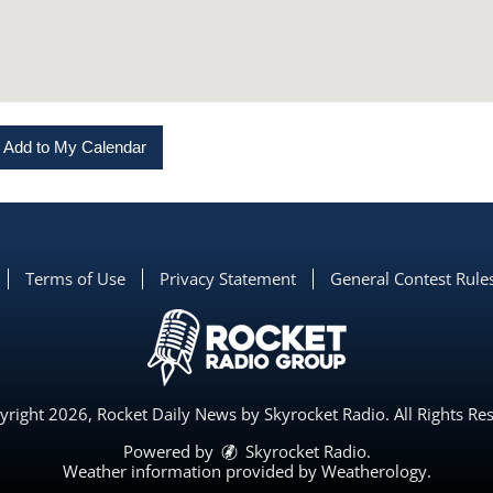
Add to My Calendar
Terms of Use
Privacy Statement
General Contest Rule
right 2026, Rocket Daily News by Skyrocket Radio. All Rights Re
Powered by
Skyrocket Radio
.
Weather information provided by
Weatherology
.