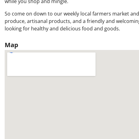
while you shop and mingle.
So come on down to our weekly local farmers market and 
produce, artisanal products, and a friendly and welcomin
looking for healthy and delicious food and goods.
Map