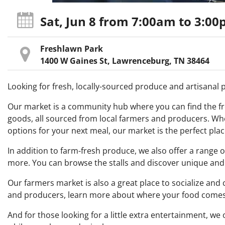
Sat, Jun 8
from 7:00am
to 3:0
Freshlawn Park
1400 W Gaines St, Lawrenceburg, TN 38464
Looking for fresh, locally-sourced produce and artisanal
Our market is a community hub where you can find the fre
goods, all sourced from local farmers and producers. Whe
options for your next meal, our market is the perfect plac
In addition to farm-fresh produce, we also offer a range 
more. You can browse the stalls and discover unique and 
Our farmers market is also a great place to socialize an
and producers, learn more about where your food comes 
And for those looking for a little extra entertainment, w