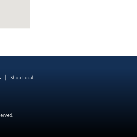
s
Shop Local
served.