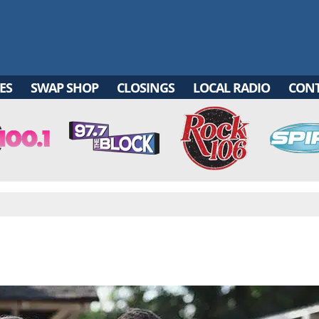
ES
SWAP SHOP
CLOSINGS
LOCAL RADIO
CON