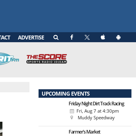
TACT
ADVERTISE
UPCOMING EVENTS
Friday Night Dirt Track Racing
Fri, Aug 7
at 4:30pm
Muddy Speedway
Farmer’s Market