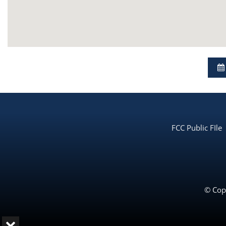
FCC Public FIle
© Copy