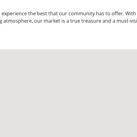
experience the best that our community has to offer. With
g atmosphere, our market is a true treasure and a must-vis