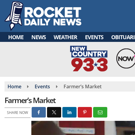
Skip
to
main
content
HOME
NEWS
WEATHER
EVENTS
OBITUARI
Home
Events
Farmer’s Market
Farmer’s Market
SHARE NOW