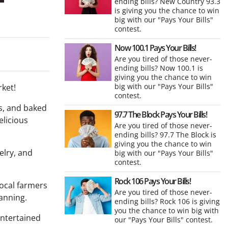
ending bills? New Country 93.3
is giving you the chance to win
big with our "Pays Your Bills"
contest.
Now 100.1 Pays Your Bills!
Are you tired of those never-
ending bills? Now 100.1 is
giving you the chance to win
big with our "Pays Your Bills"
rket!
contest.
s, and baked
97.7 The Block Pays Your Bills!
elicious
Are you tired of those never-
ending bills? 97.7 The Block is
giving you the chance to win
elry, and
big with our "Pays Your Bills"
contest.
Rock 106 Pays Your Bills!
local farmers
Are you tired of those never-
anning.
ending bills? Rock 106 is giving
you the chance to win big with
entertained
our "Pays Your Bills" contest.