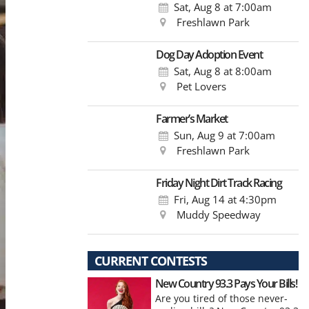
Sat, Aug 8
at 7:00am
Freshlawn Park
Dog Day Adoption Event
Sat, Aug 8
at 8:00am
Pet Lovers
Farmer’s Market
Sun, Aug 9
at 7:00am
Freshlawn Park
Friday Night Dirt Track Racing
Fri, Aug 14
at 4:30pm
Muddy Speedway
CURRENT CONTESTS
New Country 93.3 Pays Your Bills!
Are you tired of those never-