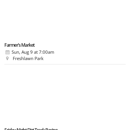
Farmer’s Market
Sun, Aug 9
at 7:00am
Freshlawn Park