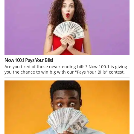
Now 100.1 Pays Your Bills!
Are you tired of those never-ending bills? Now 100.1 is giving
you the chance to win big with our "Pays Your Bills" contest.