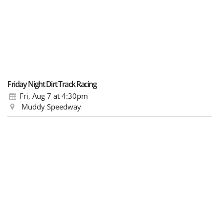
Friday Night Dirt Track Racing
Fri, Aug 7
at 4:30pm
Muddy Speedway