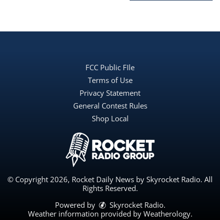
FCC Public FIle
Terms of Use
Privacy Statement
General Contest Rules
Shop Local
© Copyright 2026, Rocket Daily News by Skyrocket Radio. All
Rights Reserved.
Powered by
Skyrocket Radio
.
Weather information provided by
Weatherology
.