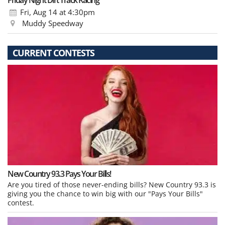
Friday Night Dirt Track Racing
Fri, Aug 14
at 4:30pm
Muddy Speedway
CURRENT CONTESTS
New Country 93.3 Pays Your Bills!
Are you tired of those never-ending bills? New Country 93.3 is
giving you the chance to win big with our "Pays Your Bills"
contest.