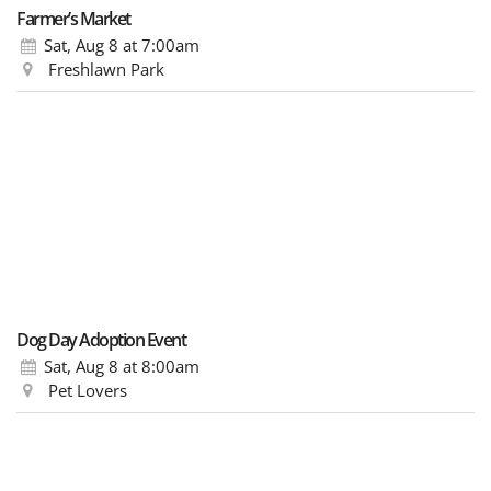
Farmer’s Market
Sat, Aug 8
at 7:00am
Freshlawn Park
Dog Day Adoption Event
Sat, Aug 8
at 8:00am
Pet Lovers