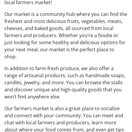
local farmers market!
Our market is a community hub where you can find the
freshest and most delicious fruits, vegetables, meats,
cheeses, and baked goods, all sourced from local
farmers and producers. Whether you’re a foodie or
just looking for some healthy and delicious options for
your next meal, our market is the perfect place to
shop.
In addition to farm-fresh produce, we also offer a
range of artisanal products, such as handmade soaps,
candles, jewelry, and more. You can browse the stalls
and discover unique and high-quality goods that you
won’t find anywhere else.
Our farmers market is also a great place to socialize
and connect with your community. You can meet and
chat with local farmers and producers, learn more
about where your food comes from, and even get tips