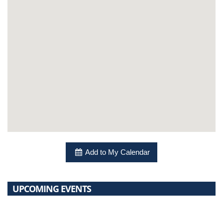
Add to My Calendar
UPCOMING EVENTS