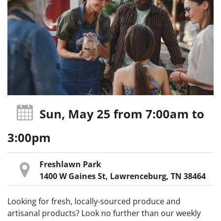
Sun, May 25
from 7:00am
to
3:00pm
Freshlawn Park
1400 W Gaines St, Lawrenceburg, TN 38464
Looking for fresh, locally-sourced produce and
artisanal products? Look no further than our weekly