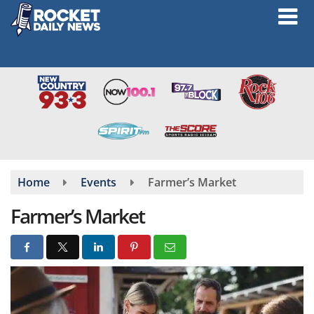
Skip
to
main
content
Home
Events
Farmer’s Market
Farmer’s Market