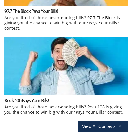
97.7 The Block Pays Your Bills!
Are you tired of those never-ending bills? 97.7 The Block is
giving you the chance to win big with our "Pays Your Bills"
contest.
Rock 106 Pays Your Bills!
Are you tired of those never-ending bills? Rock 106 is giving
you the chance to win big with our "Pays Your Bills" contest.
View All Contests