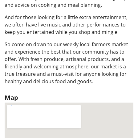
and advice on cooking and meal planning.
And for those looking for a little extra entertainment,
we often have live music and other performances to
keep you entertained while you shop and mingle.
So come on down to our weekly local farmers market
and experience the best that our community has to
offer. With fresh produce, artisanal products, and a
friendly and welcoming atmosphere, our market is a
true treasure and a must-visit for anyone looking for
healthy and delicious food and goods.
Map