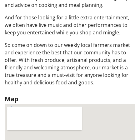
and advice on cooking and meal planning.
And for those looking for a little extra entertainment,
we often have live music and other performances to
keep you entertained while you shop and mingle.
So come on down to our weekly local farmers market
and experience the best that our community has to
offer. With fresh produce, artisanal products, and a
friendly and welcoming atmosphere, our market is a
true treasure and a must-visit for anyone looking for
healthy and delicious food and goods.
Map