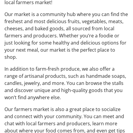
local farmers market!
Our market is a community hub where you can find the
freshest and most delicious fruits, vegetables, meats,
cheeses, and baked goods, all sourced from local
farmers and producers. Whether you’re a foodie or
just looking for some healthy and delicious options for
your next meal, our market is the perfect place to
shop.
In addition to farm-fresh produce, we also offer a
range of artisanal products, such as handmade soaps,
candles, jewelry, and more. You can browse the stalls
and discover unique and high-quality goods that you
won’t find anywhere else.
Our farmers market is also a great place to socialize
and connect with your community. You can meet and
chat with local farmers and producers, learn more
about where your food comes from, and even get tips