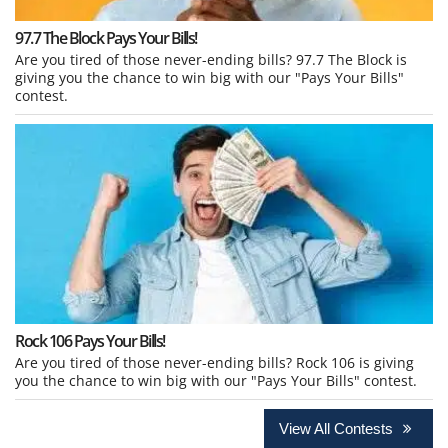
97.7 The Block Pays Your Bills!
Are you tired of those never-ending bills? 97.7 The Block is
giving you the chance to win big with our "Pays Your Bills"
contest.
Rock 106 Pays Your Bills!
Are you tired of those never-ending bills? Rock 106 is giving
you the chance to win big with our "Pays Your Bills" contest.
View All Contests