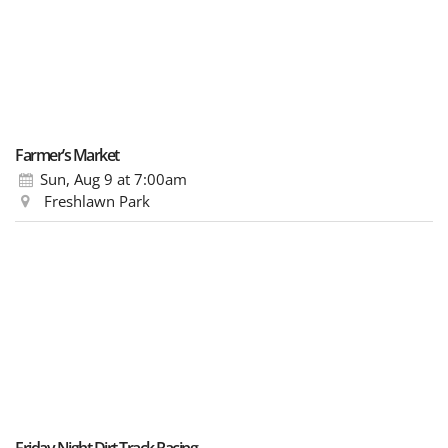
Farmer’s Market
Sun, Aug 9
at 7:00am
Freshlawn Park