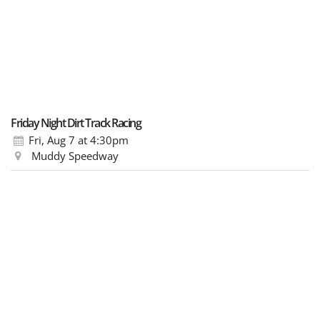
Friday Night Dirt Track Racing
Fri, Aug 7
at 4:30pm
Muddy Speedway