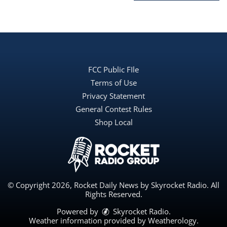
FCC Public FIle
Terms of Use
Privacy Statement
General Contest Rules
Shop Local
© Copyright 2026, Rocket Daily News by Skyrocket Radio. All
Rights Reserved.
Powered by
Skyrocket Radio
.
Weather information provided by
Weatherology
.