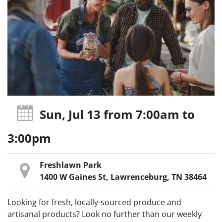
Sun, Jul 13
from 7:00am
to
3:00pm
Freshlawn Park
1400 W Gaines St, Lawrenceburg, TN 38464
Looking for fresh, locally-sourced produce and
artisanal products? Look no further than our weekly