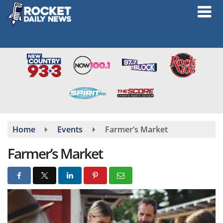
Skip
to
main
content
Home
Events
Farmer’s Market
Farmer’s Market