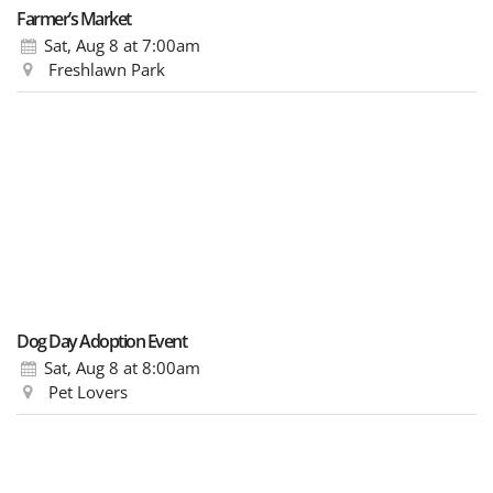
Farmer’s Market
Sat, Aug 8
at 7:00am
Freshlawn Park
Dog Day Adoption Event
Sat, Aug 8
at 8:00am
Pet Lovers