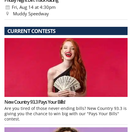
Friday Night Dirt Track Racing
Fri, Aug 14
at 4:30pm
Muddy Speedway
CURRENT CONTESTS
New Country 93.3 Pays Your Bills!
Are you tired of those never-ending bills? New Country 93.3 is
giving you the chance to win big with our "Pays Your Bills"
contest.