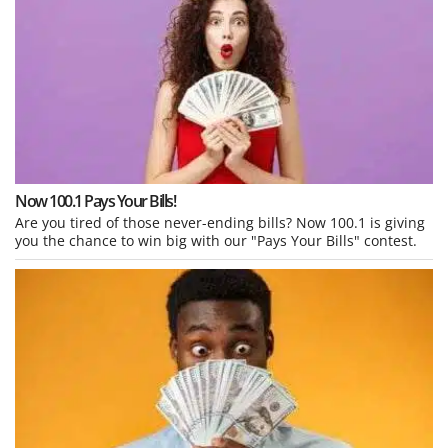
Now 100.1 Pays Your Bills!
Are you tired of those never-ending bills? Now 100.1 is giving
you the chance to win big with our "Pays Your Bills" contest.