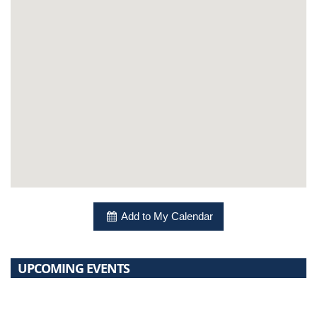
Add to My Calendar
UPCOMING EVENTS