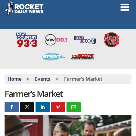
Skip
to
main
content
Home
Events
Farmer’s Market
Farmer’s Market