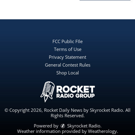
FCC Public FIle
Terms of Use
Privacy Statement
General Contest Rules
Shop Local
© Copyright 2026, Rocket Daily News by Skyrocket Radio. All
Rights Reserved.
Powered by
Skyrocket Radio
.
Weather information provided by
Weatherology
.