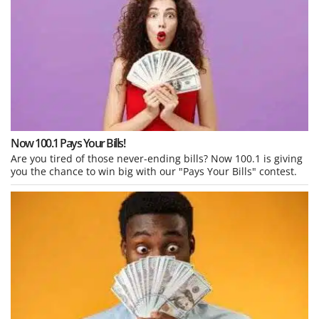
Now 100.1 Pays Your Bills!
Are you tired of those never-ending bills? Now 100.1 is giving
you the chance to win big with our "Pays Your Bills" contest.