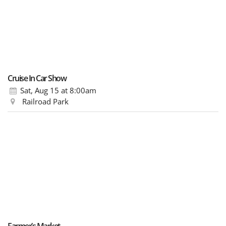
Cruise In Car Show
Sat, Aug 15
at 8:00am
Railroad Park