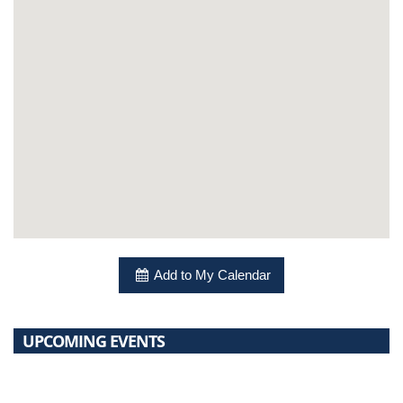
Add to My Calendar
UPCOMING EVENTS