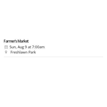
Farmer’s Market
Sun, Aug 9
at 7:00am
Freshlawn Park