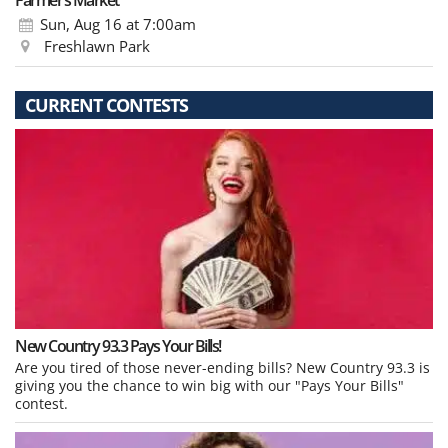
Farmer’s Market
Sun, Aug 16
at 7:00am
Freshlawn Park
CURRENT CONTESTS
New Country 93.3 Pays Your Bills!
Are you tired of those never-ending bills? New Country 93.3 is
giving you the chance to win big with our "Pays Your Bills"
contest.