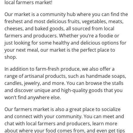
local farmers market!
Our market is a community hub where you can find the
freshest and most delicious fruits, vegetables, meats,
cheeses, and baked goods, all sourced from local
farmers and producers. Whether you’re a foodie or
just looking for some healthy and delicious options for
your next meal, our market is the perfect place to
shop.
In addition to farm-fresh produce, we also offer a
range of artisanal products, such as handmade soaps,
candles, jewelry, and more. You can browse the stalls
and discover unique and high-quality goods that you
won’t find anywhere else.
Our farmers market is also a great place to socialize
and connect with your community. You can meet and
chat with local farmers and producers, learn more
about where your food comes from, and even get tips