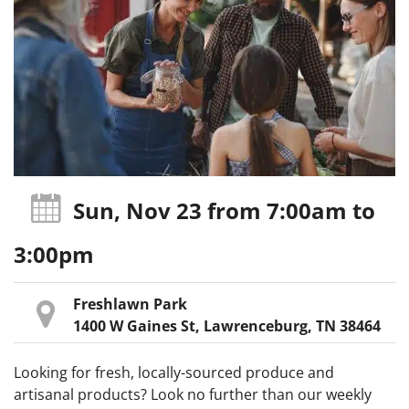
Sun, Nov 23
from 7:00am
to
3:00pm
Freshlawn Park
1400 W Gaines St, Lawrenceburg, TN 38464
Looking for fresh, locally-sourced produce and
artisanal products? Look no further than our weekly