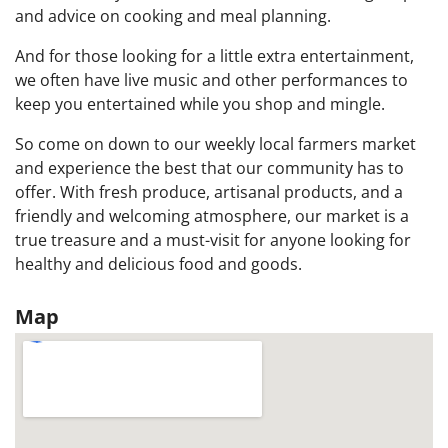
and advice on cooking and meal planning.
And for those looking for a little extra entertainment,
we often have live music and other performances to
keep you entertained while you shop and mingle.
So come on down to our weekly local farmers market
and experience the best that our community has to
offer. With fresh produce, artisanal products, and a
friendly and welcoming atmosphere, our market is a
true treasure and a must-visit for anyone looking for
healthy and delicious food and goods.
Map