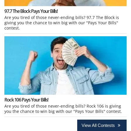
97.7 The Block Pays Your Bills!
Are you tired of those never-ending bills? 97.7 The Block is
giving you the chance to win big with our "Pays Your Bills"
contest.
Rock 106 Pays Your Bills!
Are you tired of those never-ending bills? Rock 106 is giving
you the chance to win big with our "Pays Your Bills" contest.
View All Contests