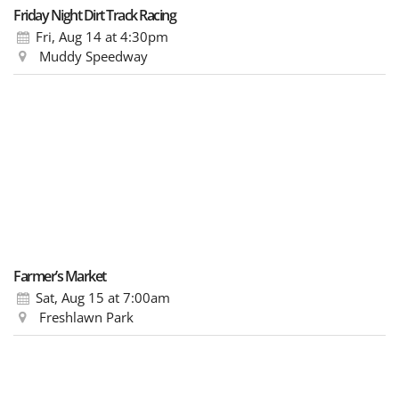
Friday Night Dirt Track Racing
Fri, Aug 14
at 4:30pm
Muddy Speedway
Farmer’s Market
Sat, Aug 15
at 7:00am
Freshlawn Park