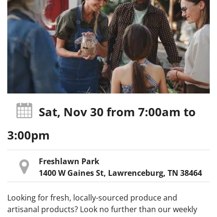
Sat, Nov 30
from 7:00am
to
3:00pm
Freshlawn Park
1400 W Gaines St, Lawrenceburg, TN 38464
Looking for fresh, locally-sourced produce and
artisanal products? Look no further than our weekly