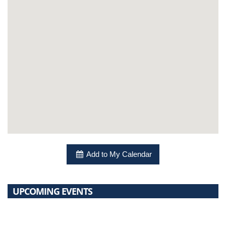
Add to My Calendar
UPCOMING EVENTS