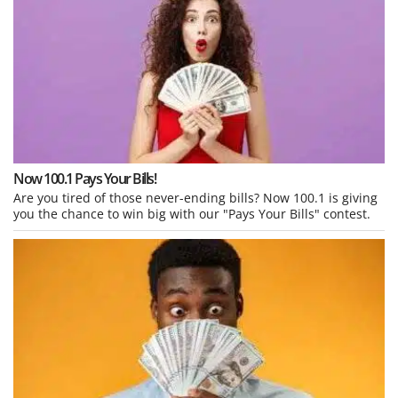
Now 100.1 Pays Your Bills!
Are you tired of those never-ending bills? Now 100.1 is giving
you the chance to win big with our "Pays Your Bills" contest.