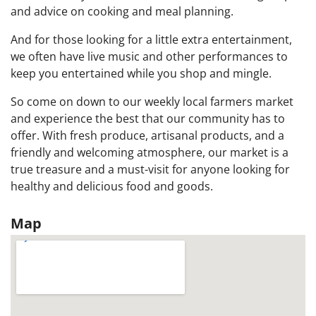
and advice on cooking and meal planning.
And for those looking for a little extra entertainment,
we often have live music and other performances to
keep you entertained while you shop and mingle.
So come on down to our weekly local farmers market
and experience the best that our community has to
offer. With fresh produce, artisanal products, and a
friendly and welcoming atmosphere, our market is a
true treasure and a must-visit for anyone looking for
healthy and delicious food and goods.
Map