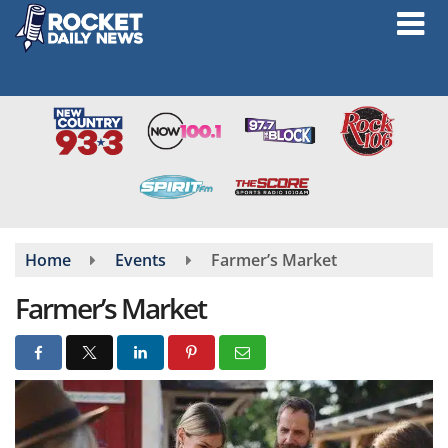
Skip
to
main
content
Home
Events
Farmer’s Market
Farmer’s Market