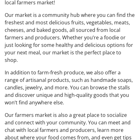
local farmers market!
Our market is a community hub where you can find the
freshest and most delicious fruits, vegetables, meats,
cheeses, and baked goods, all sourced from local
farmers and producers. Whether you’re a foodie or
just looking for some healthy and delicious options for
your next meal, our market is the perfect place to
shop.
In addition to farm-fresh produce, we also offer a
range of artisanal products, such as handmade soaps,
candles, jewelry, and more. You can browse the stalls
and discover unique and high-quality goods that you
won’t find anywhere else.
Our farmers market is also a great place to socialize
and connect with your community. You can meet and
chat with local farmers and producers, learn more
about where your food comes from, and even get tips