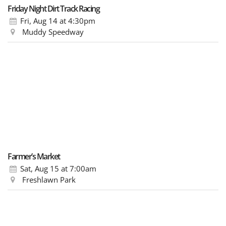
Friday Night Dirt Track Racing
Fri, Aug 14
at 4:30pm
Muddy Speedway
Farmer’s Market
Sat, Aug 15
at 7:00am
Freshlawn Park