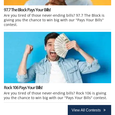
97.7 The Block Pays Your Bills!
Are you tired of those never-ending bills? 97.7 The Block is
giving you the chance to win big with our "Pays Your Bills"
contest.
Rock 106 Pays Your Bills!
Are you tired of those never-ending bills? Rock 106 is giving
you the chance to win big with our "Pays Your Bills" contest.
View All Contests