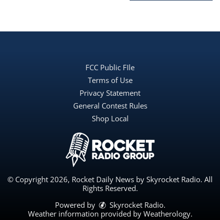
FCC Public FIle
Terms of Use
Privacy Statement
General Contest Rules
Shop Local
© Copyright 2026, Rocket Daily News by Skyrocket Radio. All
Rights Reserved.
Powered by
Skyrocket Radio
.
Weather information provided by
Weatherology
.