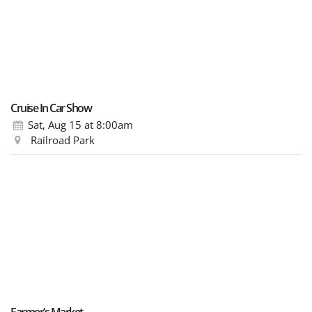
Cruise In Car Show
Sat, Aug 15
at 8:00am
Railroad Park