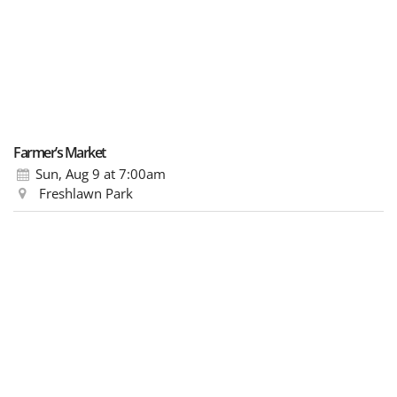
Farmer’s Market
Sun, Aug 9
at 7:00am
Freshlawn Park