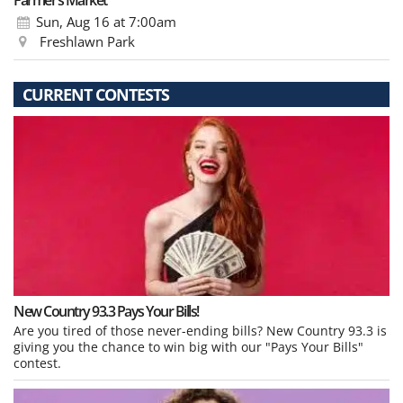
Farmer’s Market
Sun, Aug 16
at 7:00am
Freshlawn Park
CURRENT CONTESTS
New Country 93.3 Pays Your Bills!
Are you tired of those never-ending bills? New Country 93.3 is
giving you the chance to win big with our "Pays Your Bills"
contest.