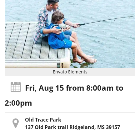
Envato Elements
Fri, Aug 15
from 8:00am
to
2:00pm
Old Trace Park
137 Old Park trail Ridgeland, MS 39157