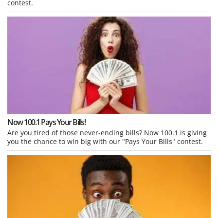
contest.
Now 100.1 Pays Your Bills!
Are you tired of those never-ending bills? Now 100.1 is giving
you the chance to win big with our "Pays Your Bills" contest.