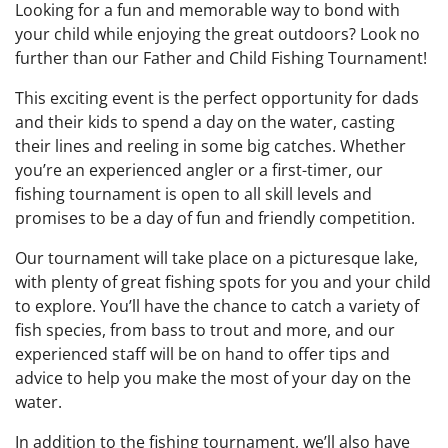
Looking for a fun and memorable way to bond with
your child while enjoying the great outdoors? Look no
further than our Father and Child Fishing Tournament!
This exciting event is the perfect opportunity for dads
and their kids to spend a day on the water, casting
their lines and reeling in some big catches. Whether
you’re an experienced angler or a first-timer, our
fishing tournament is open to all skill levels and
promises to be a day of fun and friendly competition.
Our tournament will take place on a picturesque lake,
with plenty of great fishing spots for you and your child
to explore. You’ll have the chance to catch a variety of
fish species, from bass to trout and more, and our
experienced staff will be on hand to offer tips and
advice to help you make the most of your day on the
water.
In addition to the fishing tournament, we’ll also have