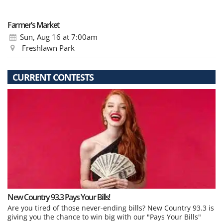
Farmer’s Market
Sun, Aug 16
at 7:00am
Freshlawn Park
CURRENT CONTESTS
New Country 93.3 Pays Your Bills!
Are you tired of those never-ending bills? New Country 93.3 is
giving you the chance to win big with our "Pays Your Bills"