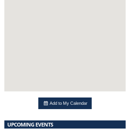
Add to My Calendar
UPCOMING EVENTS