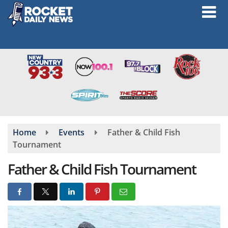
Skip
to
main
content
Home
Events
Father & Child Fish
Tournament
Father & Child Fish Tournament