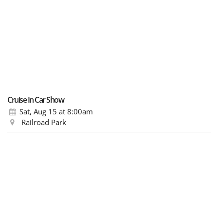
Cruise In Car Show
Sat, Aug 15
at 8:00am
Railroad Park