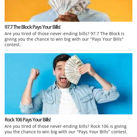
97.7 The Block Pays Your Bills!
Are you tired of those never-ending bills? 97.7 The Block is
giving you the chance to win big with our "Pays Your Bills"
contest.
Rock 106 Pays Your Bills!
Are you tired of those never-ending bills? Rock 106 is giving
you the chance to win big with our "Pays Your Bills" contest.