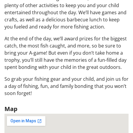
plenty of other activities to keep you and your child
entertained throughout the day. We’ll have games and
crafts, as well as a delicious barbecue lunch to keep
you fueled and ready for more fishing action.
At the end of the day, we’ll award prizes for the biggest
catch, the most fish caught, and more, so be sure to
bring your A-game! But even if you don’t take home a
trophy, you’ll still have the memories of a fun-filled day
spent bonding with your child in the great outdoors.
So grab your fishing gear and your child, and join us for
a day of fishing, fun, and family bonding that you won’t
soon forget!
Map