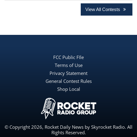
View All Contests
FCC Public FIle
Terms of Use
Privacy Statement
General Contest Rules
Shop Local
© Copyright 2026, Rocket Daily News by Skyrocket Radio. All
Rights Reserved.