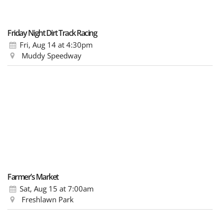
Friday Night Dirt Track Racing
Fri, Aug 14
at 4:30pm
Muddy Speedway
Farmer’s Market
Sat, Aug 15
at 7:00am
Freshlawn Park