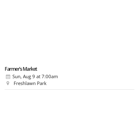
Farmer’s Market
Sun, Aug 9
at 7:00am
Freshlawn Park