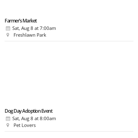
Farmer’s Market
Sat, Aug 8
at 7:00am
Freshlawn Park
Dog Day Adoption Event
Sat, Aug 8
at 8:00am
Pet Lovers