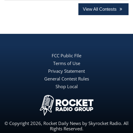
View All Contests
FCC Public FIle
Terms of Use
Privacy Statement
General Contest Rules
Shop Local
© Copyright 2026, Rocket Daily News by Skyrocket Radio. All
Rights Reserved.