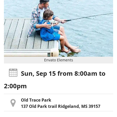
Envato Elements
Sun, Sep 15
from 8:00am
to
2:00pm
Old Trace Park
137 Old Park trail Ridgeland, MS 39157