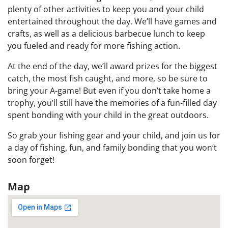
plenty of other activities to keep you and your child
entertained throughout the day. We’ll have games and
crafts, as well as a delicious barbecue lunch to keep
you fueled and ready for more fishing action.
At the end of the day, we’ll award prizes for the biggest
catch, the most fish caught, and more, so be sure to
bring your A-game! But even if you don’t take home a
trophy, you’ll still have the memories of a fun-filled day
spent bonding with your child in the great outdoors.
So grab your fishing gear and your child, and join us for
a day of fishing, fun, and family bonding that you won’t
soon forget!
Map