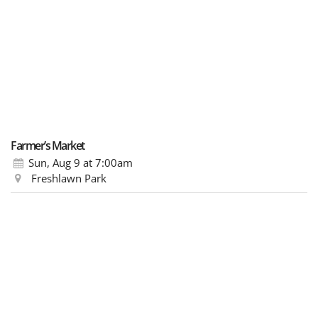
Farmer’s Market
Sun, Aug 9
at 7:00am
Freshlawn Park