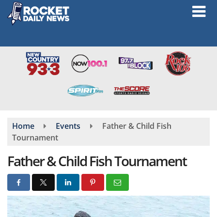
Skip
to
main
content
Home
Events
Father & Child Fish
Tournament
Father & Child Fish Tournament