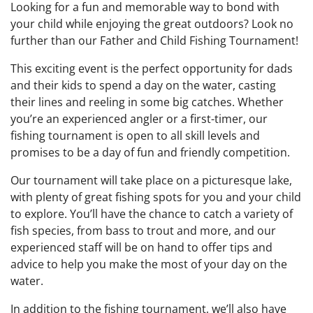
Looking for a fun and memorable way to bond with
your child while enjoying the great outdoors? Look no
further than our Father and Child Fishing Tournament!
This exciting event is the perfect opportunity for dads
and their kids to spend a day on the water, casting
their lines and reeling in some big catches. Whether
you’re an experienced angler or a first-timer, our
fishing tournament is open to all skill levels and
promises to be a day of fun and friendly competition.
Our tournament will take place on a picturesque lake,
with plenty of great fishing spots for you and your child
to explore. You’ll have the chance to catch a variety of
fish species, from bass to trout and more, and our
experienced staff will be on hand to offer tips and
advice to help you make the most of your day on the
water.
In addition to the fishing tournament, we’ll also have