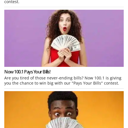
contest.
Now 100.1 Pays Your Bills!
Are you tired of those never-ending bills? Now 100.1 is giving
you the chance to win big with our "Pays Your Bills" contest.