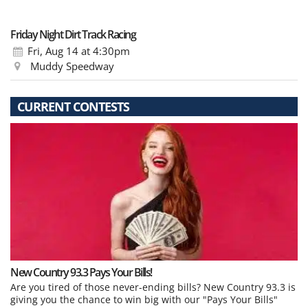
Friday Night Dirt Track Racing
Fri, Aug 14
at 4:30pm
Muddy Speedway
CURRENT CONTESTS
New Country 93.3 Pays Your Bills!
Are you tired of those never-ending bills? New Country 93.3 is
giving you the chance to win big with our "Pays Your Bills"