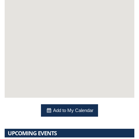
Add to My Calendar
UPCOMING EVENTS