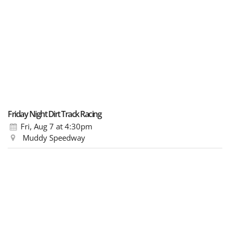
Friday Night Dirt Track Racing
Fri, Aug 7
at 4:30pm
Muddy Speedway