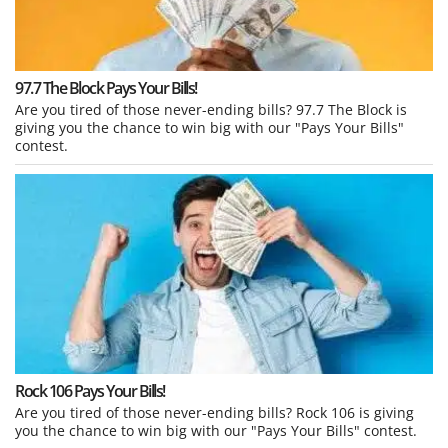
97.7 The Block Pays Your Bills!
Are you tired of those never-ending bills? 97.7 The Block is
giving you the chance to win big with our "Pays Your Bills"
contest.
Rock 106 Pays Your Bills!
Are you tired of those never-ending bills? Rock 106 is giving
you the chance to win big with our "Pays Your Bills" contest.