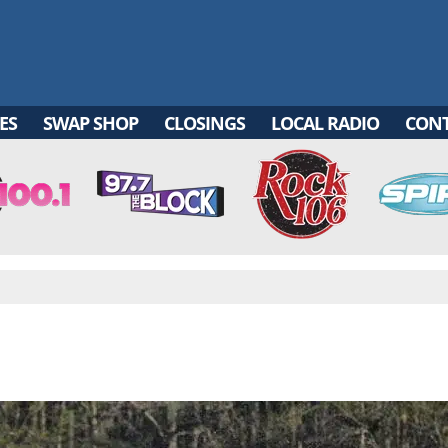
ES
SWAP SHOP
CLOSINGS
LOCAL RADIO
CON