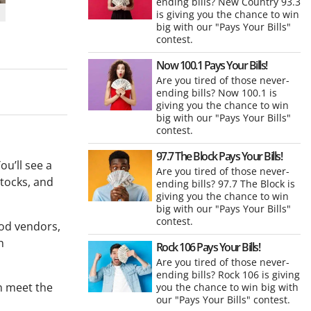
ending bills? New Country 93.3
is giving you the chance to win
big with our "Pays Your Bills"
contest.
Now 100.1 Pays Your Bills!
Are you tired of those never-
ending bills? Now 100.1 is
giving you the chance to win
big with our "Pays Your Bills"
contest.
97.7 The Block Pays Your Bills!
ou’ll see a
Are you tired of those never-
stocks, and
ending bills? 97.7 The Block is
giving you the chance to win
big with our "Pays Your Bills"
contest.
ood vendors,
h
Rock 106 Pays Your Bills!
Are you tired of those never-
ending bills? Rock 106 is giving
an meet the
you the chance to win big with
our "Pays Your Bills" contest.