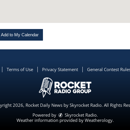
Add to My Calendar
Terms of Use
Privacy Statement
General Contest Rule
right 2026, Rocket Daily News by Skyrocket Radio. All Rights Re
Powered by
Skyrocket Radio
.
Weather information provided by
Weatherology
.