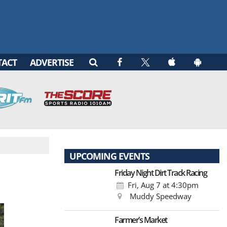
TACT
ADVERTISE
UPCOMING EVENTS
Friday Night Dirt Track Racing
Fri, Aug 7
at 4:30pm
Muddy Speedway
Farmer’s Market