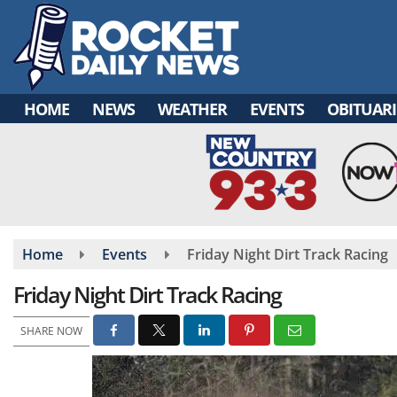
Skip
to
main
content
HOME
NEWS
WEATHER
EVENTS
OBITUARI
Home
Events
Friday Night Dirt Track Racing
Friday Night Dirt Track Racing
SHARE NOW