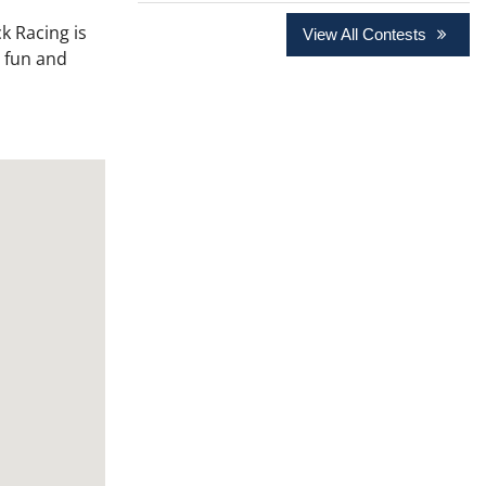
k Racing is
View All Contests
a fun and