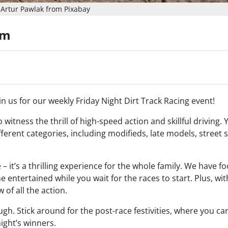
Artur Pawlak from Pixabay
pm
n us for our weekly Friday Night Dirt Track Racing event!
 witness the thrill of high-speed action and skillful driving. Y
fferent categories, including modifieds, late models, street 
 – it’s a thrilling experience for the whole family. We have f
entertained while you wait for the races to start. Plus, wit
 of all the action.
h. Stick around for the post-race festivities, where you c
ight’s winners.