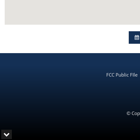
FCC Public FIle
© Copy