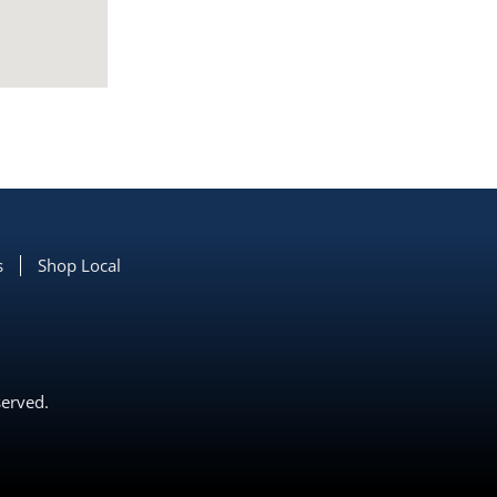
s
Shop Local
served.