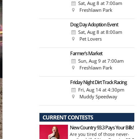
Sat, Aug 8
at 7:00am
Freshlawn Park
Dog Day Adoption Event
Sat, Aug 8
at 8:00am
Pet Lovers
Farmer’s Market
Sun, Aug 9
at 7:00am
Freshlawn Park
Friday Night Dirt Track Racing
Fri, Aug 14
at 4:30pm
Muddy Speedway
CURRENT CONTESTS
New Country 93.3 Pays Your Bills!
Are you tired of those never-