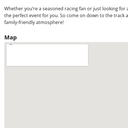
Whether you’re a seasoned racing fan or just looking for a 
the perfect event for you. So come on down to the track an
family-friendly atmosphere!
Map