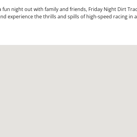
fun night out with family and friends, Friday Night Dirt Trac
d experience the thrills and spills of high-speed racing in 