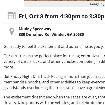
Image by 
Fri, Oct 8
from 4:30pm
to 9:30
Muddy Speedway
330 Dunahoo Rd, Winder, GA 30680
Get ready to feel the excitement and adrenaline as you joi
Our dirt track is the perfect place for racing enthusiasts to
variety of cars, trucks, and other vehicles competing in di
more.
But Friday Night Dirt Track Racing is more than just a race
merchandise booths, and other activities to keep everyone 
grandstands overlooking the track, you’ll have a great view
The excitement doesn’t end when the races are over, thoug
drivers, take photos with the vehicles, and celebrate the n