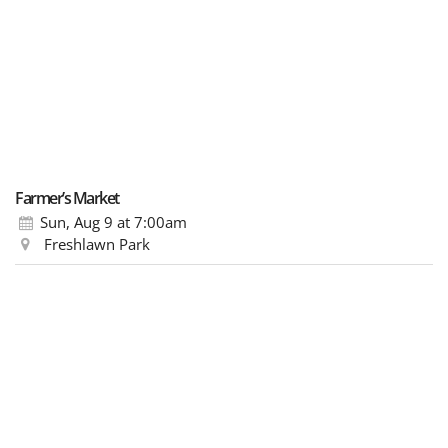
Farmer’s Market
Sun, Aug 9
at 7:00am
Freshlawn Park