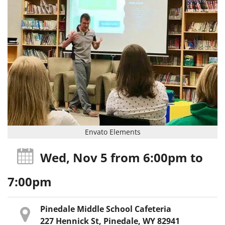
Envato Elements
Wed, Nov 5
from 6:00pm
to
7:00pm
Pinedale Middle School Cafeteria
227 Hennick St, Pinedale, WY 82941