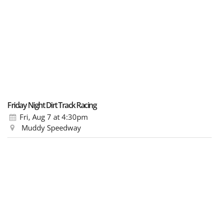
Friday Night Dirt Track Racing
Fri, Aug 7
at 4:30pm
Muddy Speedway