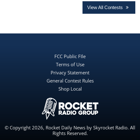
View All Contests
FCC Public FIle
Terms of Use
Privacy Statement
General Contest Rules
Shop Local
© Copyright 2026, Rocket Daily News by Skyrocket Radio. All
Rights Reserved.