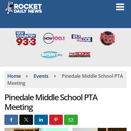
Skip
to
main
content
Home
Events
Pinedale Middle School PTA
Meeting
Pinedale Middle School PTA
Meeting