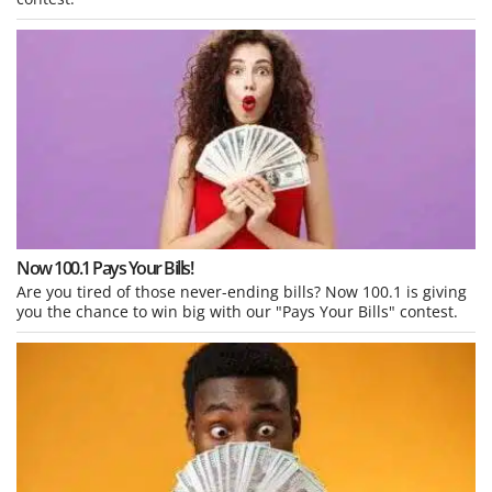
Now 100.1 Pays Your Bills!
Are you tired of those never-ending bills? Now 100.1 is giving
you the chance to win big with our "Pays Your Bills" contest.