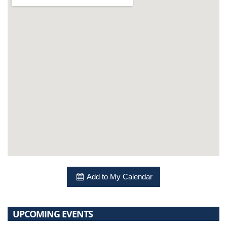
Add to My Calendar
UPCOMING EVENTS