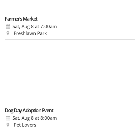
Farmer’s Market
Sat, Aug 8
at 7:00am
Freshlawn Park
Dog Day Adoption Event
Sat, Aug 8
at 8:00am
Pet Lovers