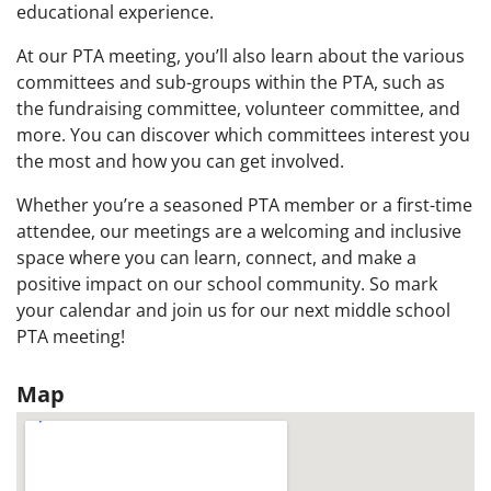
educational experience.
At our PTA meeting, you’ll also learn about the various
committees and sub-groups within the PTA, such as
the fundraising committee, volunteer committee, and
more. You can discover which committees interest you
the most and how you can get involved.
Whether you’re a seasoned PTA member or a first-time
attendee, our meetings are a welcoming and inclusive
space where you can learn, connect, and make a
positive impact on our school community. So mark
your calendar and join us for our next middle school
PTA meeting!
Map