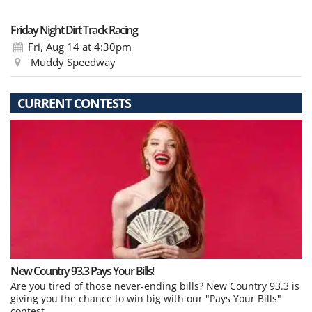
Friday Night Dirt Track Racing
Fri, Aug 14
at 4:30pm
Muddy Speedway
CURRENT CONTESTS
New Country 93.3 Pays Your Bills!
Are you tired of those never-ending bills? New Country 93.3 is
giving you the chance to win big with our "Pays Your Bills"
contest.