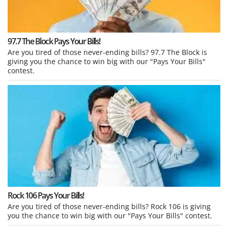
97.7 The Block Pays Your Bills!
Are you tired of those never-ending bills? 97.7 The Block is
giving you the chance to win big with our "Pays Your Bills"
contest.
Rock 106 Pays Your Bills!
Are you tired of those never-ending bills? Rock 106 is giving
you the chance to win big with our "Pays Your Bills" contest.