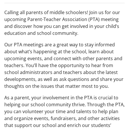
Calling all parents of middle schoolers! Join us for our
upcoming Parent-Teacher Association (PTA) meeting
and discover how you can get involved in your child’s
education and school community.
Our PTA meetings are a great way to stay informed
about what’s happening at the school, learn about
upcoming events, and connect with other parents and
teachers. You’ll have the opportunity to hear from
school administrators and teachers about the latest
developments, as well as ask questions and share your
thoughts on the issues that matter most to you.
As a parent, your involvement in the PTA is crucial to
helping our school community thrive. Through the PTA,
you can volunteer your time and talents to help plan
and organize events, fundraisers, and other activities
that support our school and enrich our students’