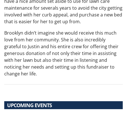
have a nice amount set aside to use for lawn care
maintenance for severals years to avoid the city getting
involved with her curb appeal, and purchase a new bed
that is easier for her to get up from.
Brooklyn didn’t imagine she would receive this much
love from her community. She is also incredibly
grateful to Justin and his entire crew for offering their
generous donation of not only their time in assisting
with her lawn but also their time in listening and
noticing her needs and setting up this fundraiser to
change her life.
UPCOMING EVENTS