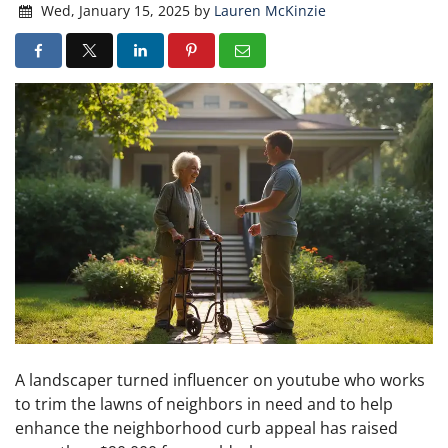
Wed, January 15, 2025
by
Lauren McKinzie
A landscaper turned influencer on youtube who works
to trim the lawns of neighbors in need and to help
enhance the neighborhood curb appeal has raised