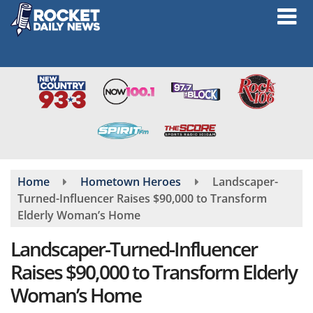
Skip
to
main
content
Home
Hometown Heroes
Landscaper-
Turned-Influencer Raises $90,000 to Transform
Elderly Woman’s Home
Landscaper-Turned-Influencer
Raises $90,000 to Transform Elderly
Woman’s Home