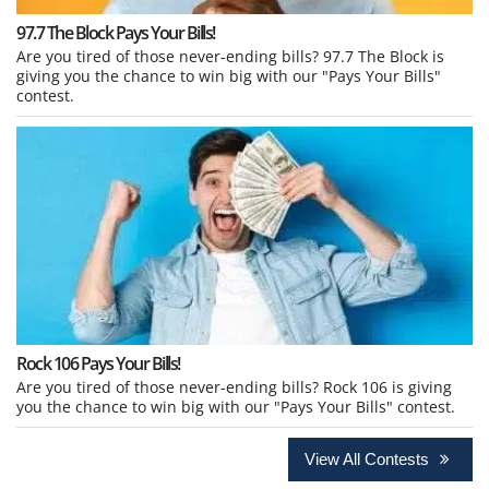
97.7 The Block Pays Your Bills!
Are you tired of those never-ending bills? 97.7 The Block is
giving you the chance to win big with our "Pays Your Bills"
contest.
Rock 106 Pays Your Bills!
Are you tired of those never-ending bills? Rock 106 is giving
you the chance to win big with our "Pays Your Bills" contest.
View All Contests