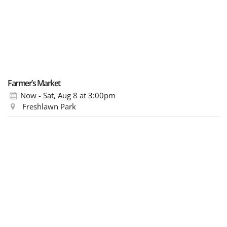
Farmer’s Market
Now - Sat, Aug 8
at 3:00pm
Freshlawn Park