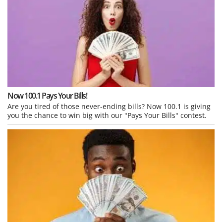
Now 100.1 Pays Your Bills!
Are you tired of those never-ending bills? Now 100.1 is giving
you the chance to win big with our "Pays Your Bills" contest.