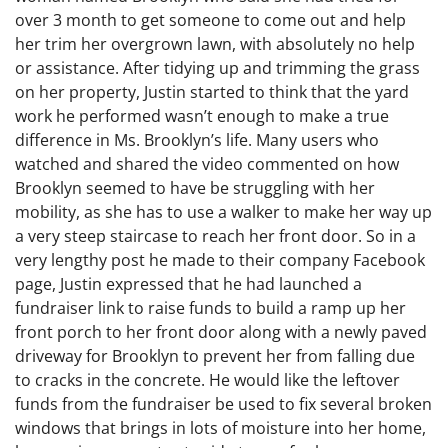
over 3 month to get someone to come out and help
her trim her overgrown lawn, with absolutely no help
or assistance. After tidying up and trimming the grass
on her property, Justin started to think that the yard
work he performed wasn’t enough to make a true
difference in Ms. Brooklyn’s life. Many users who
watched and shared the video commented on how
Brooklyn seemed to have be struggling with her
mobility, as she has to use a walker to make her way up
a very steep staircase to reach her front door. So in a
very lengthy post he made to their company Facebook
page, Justin expressed that he had launched a
fundraiser link to raise funds to build a ramp up her
front porch to her front door along with a newly paved
driveway for Brooklyn to prevent her from falling due
to cracks in the concrete. He would like the leftover
funds from the fundraiser be used to fix several broken
windows that brings in lots of moisture into her home,