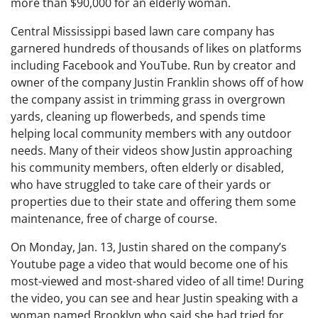
more than $90,000 for an elderly woman.
Central Mississippi based lawn care company has
garnered hundreds of thousands of likes on platforms
including Facebook and YouTube. Run by creator and
owner of the company Justin Franklin shows off of how
the company assist in trimming grass in overgrown
yards, cleaning up flowerbeds, and spends time
helping local community members with any outdoor
needs. Many of their videos show Justin approaching
his community members, often elderly or disabled,
who have struggled to take care of their yards or
properties due to their state and offering them some
maintenance, free of charge of course.
On Monday, Jan. 13, Justin shared on the company’s
Youtube page a video that would become one of his
most-viewed and most-shared video of all time! During
the video, you can see and hear Justin speaking with a
woman named Brooklyn who said she had tried for