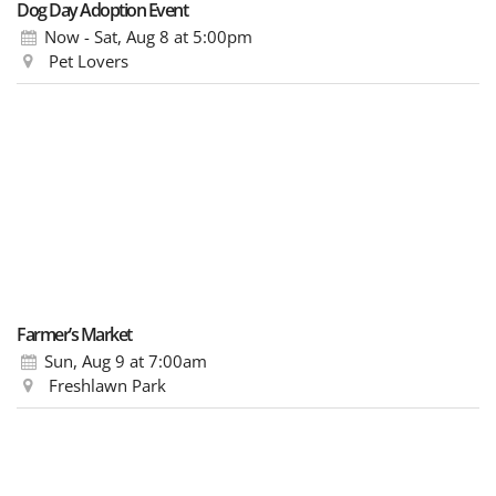
Dog Day Adoption Event
Now - Sat, Aug 8
at 5:00pm
Pet Lovers
Farmer’s Market
Sun, Aug 9
at 7:00am
Freshlawn Park