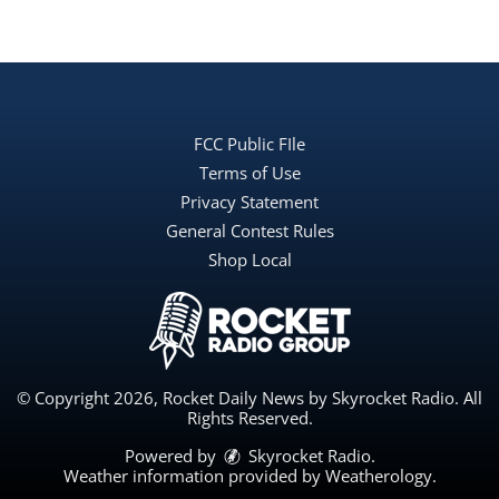
FCC Public FIle
Terms of Use
Privacy Statement
General Contest Rules
Shop Local
© Copyright 2026, Rocket Daily News by Skyrocket Radio. All
Rights Reserved.
Powered by
Skyrocket Radio
.
Weather information provided by
Weatherology
.