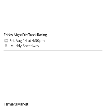
Friday Night Dirt Track Racing
Fri, Aug 14
at 4:30pm
Muddy Speedway
Farmer’s Market