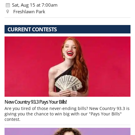
Sat, Aug 15
at 7:00am
Freshlawn Park
CURRENT CONTESTS
New Country 93.3 Pays Your Bills!
Are you tired of those never-ending bills? New Country 93.3 is
giving you the chance to win big with our "Pays Your Bills"
contest.