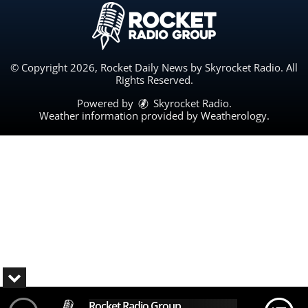
© Copyright 2026, Rocket Daily News by Skyrocket Radio. All
Rights Reserved.
Powered by
Skyrocket Radio
.
Weather information provided by
Weatherology
.
Rocket Radio Group