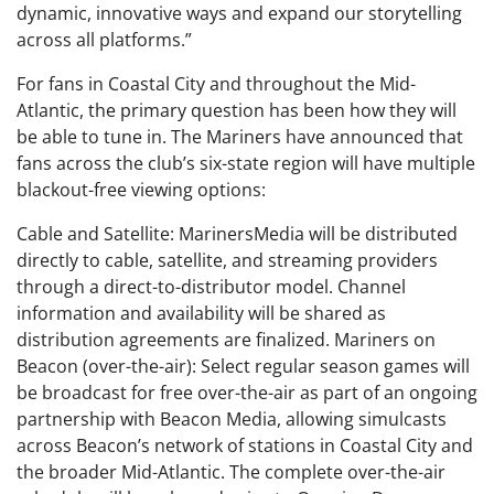
dynamic, innovative ways and expand our storytelling
across all platforms.”
For fans in Coastal City and throughout the Mid-
Atlantic, the primary question has been how they will
be able to tune in. The Mariners have announced that
fans across the club’s six-state region will have multiple
blackout-free viewing options:
Cable and Satellite: MarinersMedia will be distributed
directly to cable, satellite, and streaming providers
through a direct-to-distributor model. Channel
information and availability will be shared as
distribution agreements are finalized. Mariners on
Beacon (over-the-air): Select regular season games will
be broadcast for free over-the-air as part of an ongoing
partnership with Beacon Media, allowing simulcasts
across Beacon’s network of stations in Coastal City and
the broader Mid-Atlantic. The complete over-the-air