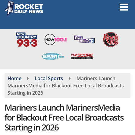
Skip
to
main
content
Home
Local Sports
Mariners Launch
MarinersMedia for Blackout Free Local Broadcasts
Starting in 2026
Mariners Launch MarinersMedia
for Blackout Free Local Broadcasts
Starting in 2026