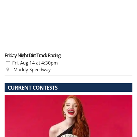
Friday Night Dirt Track Racing
Fri, Aug 14
at 4:30pm
Muddy Speedway
CURRENT CONTESTS