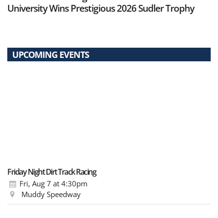
University Wins Prestigious 2026 Sudler Trophy
UPCOMING EVENTS
Friday Night Dirt Track Racing
Fri, Aug 7
at 4:30pm
Muddy Speedway