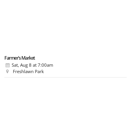
Farmer’s Market
Sat, Aug 8
at 7:00am
Freshlawn Park