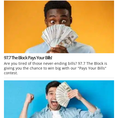
97.7 The Block Pays Your Bills!
Are you tired of those never-ending bills? 97.7 The Block is
giving you the chance to win big with our "Pays Your Bills"
contest.