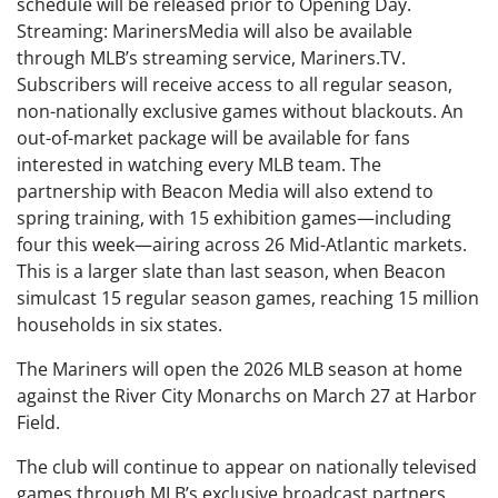
schedule will be released prior to Opening Day.
Streaming: MarinersMedia will also be available
through MLB’s streaming service, Mariners.TV.
Subscribers will receive access to all regular season,
non-nationally exclusive games without blackouts. An
out-of-market package will be available for fans
interested in watching every MLB team. The
partnership with Beacon Media will also extend to
spring training, with 15 exhibition games—including
four this week—airing across 26 Mid-Atlantic markets.
This is a larger slate than last season, when Beacon
simulcast 15 regular season games, reaching 15 million
households in six states.
The Mariners will open the 2026 MLB season at home
against the River City Monarchs on March 27 at Harbor
Field.
The club will continue to appear on nationally televised
games through MLB’s exclusive broadcast partners.