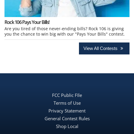
Rock 106 Pays Your Bills!
Are you tired of those never-ending bills? Rock 106 is giving
you the chance to win big with our "Pays Your Bills" contest.
View All Contests
FCC Public FIle
Terms of Use
Privacy Statement
General Contest Rules
Shop Local