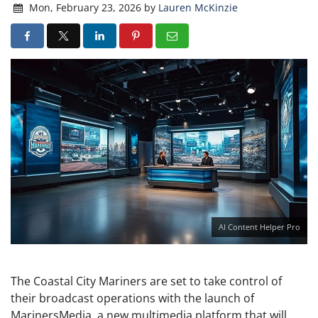
Mon, February 23, 2026
by
Lauren McKinzie
AI Content Helper Pro
The Coastal City Mariners are set to take control of
their broadcast operations with the launch of
MarinersMedia, a new multimedia platform that will