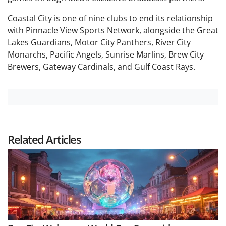
Coastal City is one of nine clubs to end its relationship
with Pinnacle View Sports Network, alongside the Great
Lakes Guardians, Motor City Panthers, River City
Monarchs, Pacific Angels, Sunrise Marlins, Brew City
Brewers, Gateway Cardinals, and Gulf Coast Rays.
Related Articles