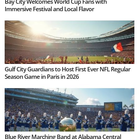
Bay City Welcomes World Cup Fans with
Immersive Festival and Local Flavor
Gulf City Guardians to Host First Ever NFL Regular
Season Game in Paris in 2026
Blue River Marching Band at Alabama Central