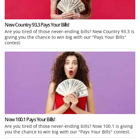
New Country 93.3 Pays Your Bills!
Are you tired of those never-ending bills? New Country 93.3 is
giving you the chance to win big with our "Pays Your Bills"
contest.
Now 100.1 Pays Your Bills!
Are you tired of those never-ending bills? Now 100.1 is giving
you the chance to win big with our "Pays Your Bills" contest.