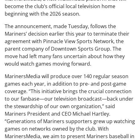
become the club’s official local television home
beginning with the 2026 season.
The announcement, made Tuesday, follows the
Mariners’ decision earlier this year to terminate their
agreement with Pinnacle View Sports Network, the
parent company of Downtown Sports Group. The
move had left many fans uncertain about how they
would watch games moving forward.
MarinersMedia will produce over 140 regular season
games each year, in addition to pre- and post-game
coverage. “This initiative brings the crucial connection
to our fanbase—our television broadcast—back under
the stewardship of our own organization,” said
Mariners President and CEO Michael Hartley.
“Generations of Mariners supporters grew up watching
games on networks owned by the club. With
MarinersMedia, we aim to present Mariners baseball in