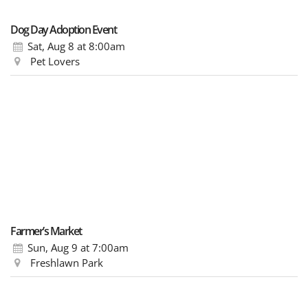
Dog Day Adoption Event
Sat, Aug 8
at 8:00am
Pet Lovers
Farmer’s Market
Sun, Aug 9
at 7:00am
Freshlawn Park