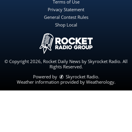
Terms of Use
Privacy Statement
General Contest Rules
Shop Local
© Copyright 2026, Rocket Daily News by Skyrocket Radio. All
Rights Reserved.
Powered by
Skyrocket Radio
.
Weather information provided by
Weatherology
.