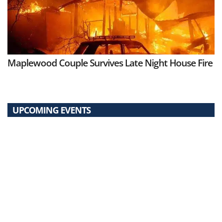
Maplewood Couple Survives Late Night House Fire
UPCOMING EVENTS