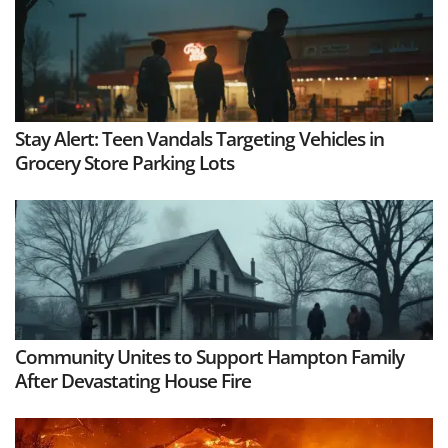
Stay Alert: Teen Vandals Targeting Vehicles in
Grocery Store Parking Lots
Community Unites to Support Hampton Family
After Devastating House Fire