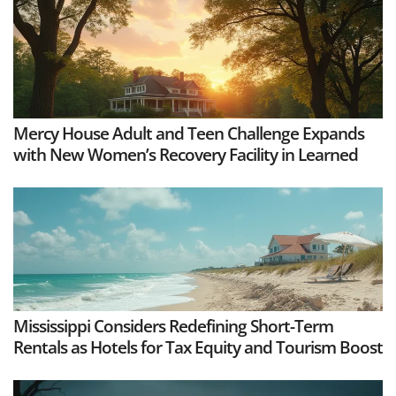
Mercy House Adult and Teen Challenge Expands
with New Women’s Recovery Facility in Learned
Mississippi Considers Redefining Short-Term
Rentals as Hotels for Tax Equity and Tourism Boost