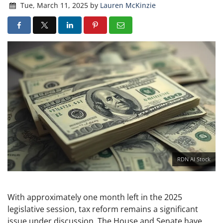
Tue, March 11, 2025
by
Lauren McKinzie
RDN AI Stock
With approximately one month left in the 2025
legislative session, tax reform remains a significant
issue under discussion. The House and Senate have