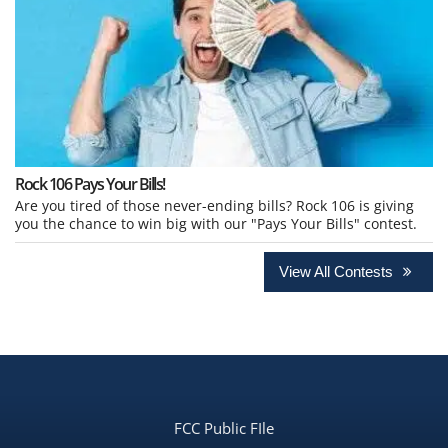
Rock 106 Pays Your Bills!
Are you tired of those never-ending bills? Rock 106 is giving
you the chance to win big with our "Pays Your Bills" contest.
View All Contests
FCC Public FIle