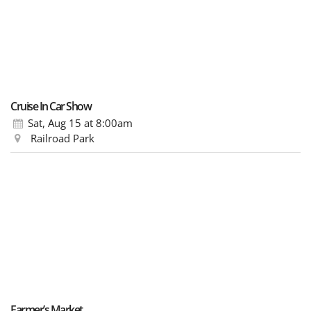
Cruise In Car Show
Sat, Aug 15
at 8:00am
Railroad Park
Farmer’s Market