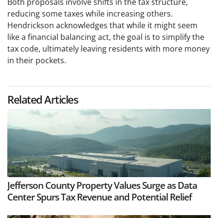
Both proposals involve shifts in the tax structure,
reducing some taxes while increasing others.
Hendrickson acknowledges that while it might seem
like a financial balancing act, the goal is to simplify the
tax code, ultimately leaving residents with more money
in their pockets.
Related Articles
Jefferson County Property Values Surge as Data
Center Spurs Tax Revenue and Potential Relief