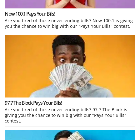
Now 100.1 Pays Your Bills!
Are you tired of those never-ending bills? Now 100.1 is giving
you the chance to win big with our "Pays Your Bills" contest.
97.7 The Block Pays Your Bills!
Are you tired of those never-ending bills? 97.7 The Block is
giving you the chance to win big with our "Pays Your Bills"
contest.