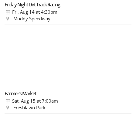
Friday Night Dirt Track Racing
Fri, Aug 14
at 4:30pm
Muddy Speedway
Farmer’s Market
Sat, Aug 15
at 7:00am
Freshlawn Park