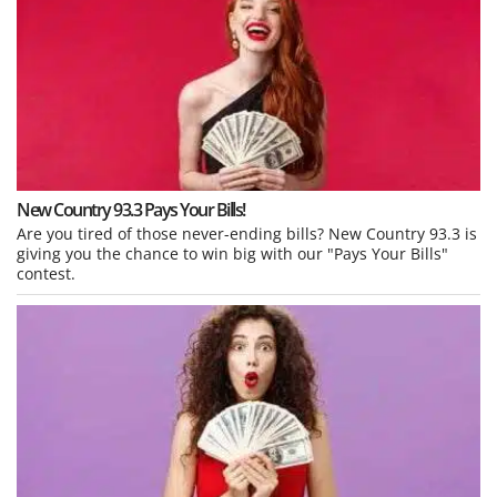
New Country 93.3 Pays Your Bills!
Are you tired of those never-ending bills? New Country 93.3 is
giving you the chance to win big with our "Pays Your Bills"
contest.