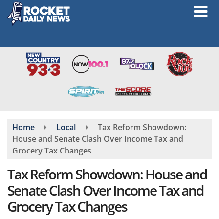
Skip
to
main
content
Home
Local
Tax Reform Showdown:
House and Senate Clash Over Income Tax and
Grocery Tax Changes
Tax Reform Showdown: House and
Senate Clash Over Income Tax and
Grocery Tax Changes