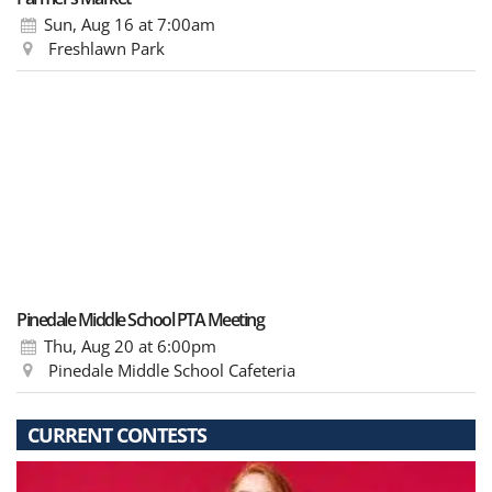
Sun, Aug 16
at 7:00am
Freshlawn Park
Pinedale Middle School PTA Meeting
Thu, Aug 20
at 6:00pm
Pinedale Middle School Cafeteria
CURRENT CONTESTS