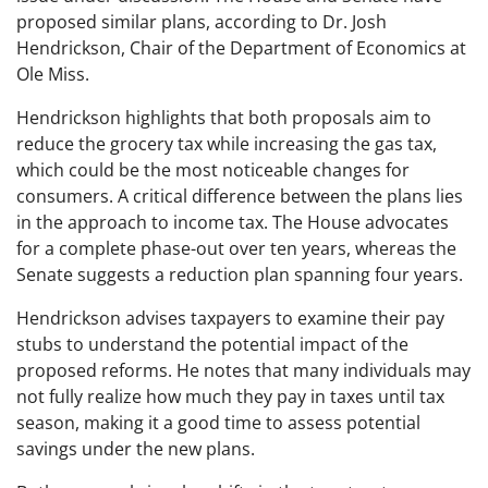
proposed similar plans, according to Dr. Josh
Hendrickson, Chair of the Department of Economics at
Ole Miss.
Hendrickson highlights that both proposals aim to
reduce the grocery tax while increasing the gas tax,
which could be the most noticeable changes for
consumers. A critical difference between the plans lies
in the approach to income tax. The House advocates
for a complete phase-out over ten years, whereas the
Senate suggests a reduction plan spanning four years.
Hendrickson advises taxpayers to examine their pay
stubs to understand the potential impact of the
proposed reforms. He notes that many individuals may
not fully realize how much they pay in taxes until tax
season, making it a good time to assess potential
savings under the new plans.