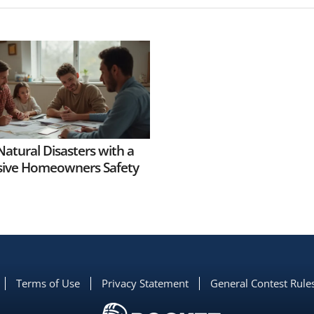
Natural Disasters with a
ive Homeowners Safety
Terms of Use
Privacy Statement
General Contest Rule