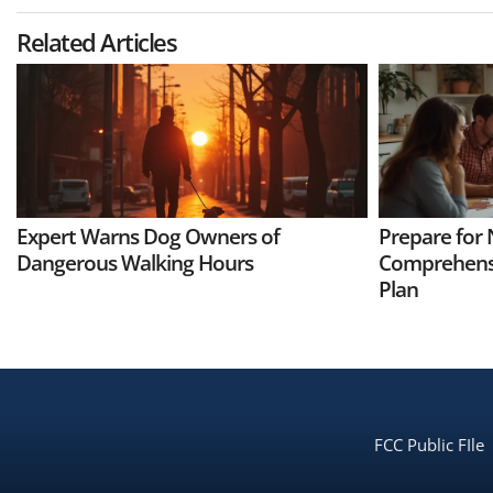
Related Articles
Expert Warns Dog Owners of
Prepare for 
Dangerous Walking Hours
Comprehens
Plan
FCC Public FIle