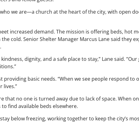
who we are—a church at the heart of the city, with open d
 meet increased demand. The mission is offering beds, hot m
 the cold. Senior Shelter Manager Marcus Lane said they ex
.
indness, dignity, and a safe place to stay,” Lane said. “Our g
tions.”
ust providing basic needs. “When we see people respond to 
 lives.”
re that no one is turned away due to lack of space. When on
 to find available beds elsewhere.
 stay below freezing, working together to keep the city’s mo