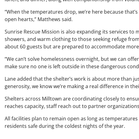
“When the temperatures drop, we’re here because that’s 
open hearts,” Matthews said.
Sunrise Rescue Mission is also expanding its services to
showers, and warm clothing to those seeking refuge from
about 60 guests but are prepared to accommodate more
“We can’t solve homelessness overnight, but we can offer k
make sure no one is left outside in these dangerous condi
Lane added that the shelter’s work is about more than j
generosity, we know we’re making a real difference in their
Shelters across Milltown are coordinating closely to ensu
reaches capacity, staff reach out to partner organizations
All facilities plan to remain open as long as temperatures
residents safe during the coldest nights of the year.