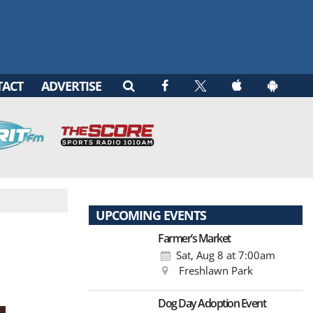
TACT
ADVERTISE
UPCOMING EVENTS
Farmer’s Market
Sat, Aug 8
at 7:00am
Freshlawn Park
Dog Day Adoption Event