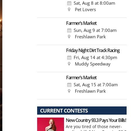
Sat, Aug 8
at 8:00am
Pet Lovers
Farmer’s Market
Sun, Aug 9
at 7:00am
Freshlawn Park
Friday Night Dirt Track Racing
Fri, Aug 14
at 4:30pm
Muddy Speedway
Farmer’s Market
Sat, Aug 15
at 7:00am
Freshlawn Park
CURRENT CONTESTS
New Country 93.3 Pays Your Bills!
Are you tired of those never-