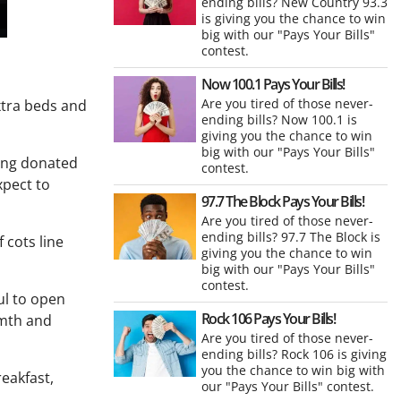
ending bills? New Country 93.3
is giving you the chance to win
big with our "Pays Your Bills"
contest.
Now 100.1 Pays Your Bills!
Are you tired of those never-
xtra beds and
ending bills? Now 100.1 is
giving you the chance to win
big with our "Pays Your Bills"
zing donated
contest.
xpect to
97.7 The Block Pays Your Bills!
Are you tired of those never-
ending bills? 97.7 The Block is
 cots line
giving you the chance to win
big with our "Pays Your Bills"
contest.
ul to open
Rock 106 Pays Your Bills!
rmth and
Are you tired of those never-
ending bills? Rock 106 is giving
you the chance to win big with
eakfast,
our "Pays Your Bills" contest.