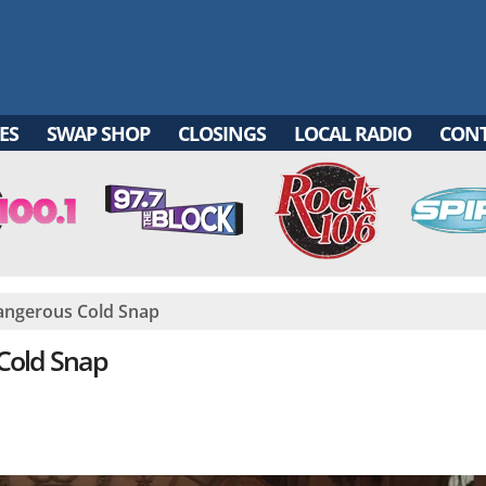
ES
SWAP SHOP
CLOSINGS
LOCAL RADIO
CON
angerous Cold Snap
Cold Snap