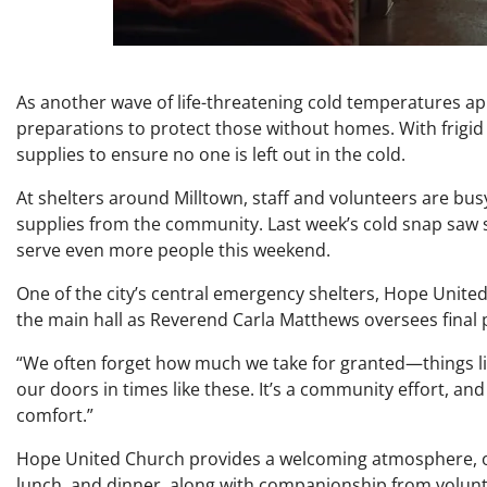
As another wave of life-threatening cold temperatures a
preparations to protect those without homes. With frigid
supplies to ensure no one is left out in the cold.
At shelters around Milltown, staff and volunteers are bus
supplies from the community. Last week’s cold snap saw 
serve even more people this weekend.
One of the city’s central emergency shelters, Hope United 
the main hall as Reverend Carla Matthews oversees final 
“We often forget how much we take for granted—things li
our doors in times like these. It’s a community effort, a
comfort.”
Hope United Church provides a welcoming atmosphere, off
lunch, and dinner, along with companionship from volunt