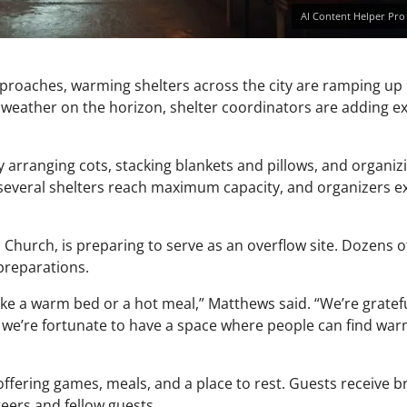
AI Content Helper Pro
pproaches, warming shelters across the city are ramping up
 weather on the horizon, shelter coordinators are adding e
y arranging cots, stacking blankets and pillows, and organi
several shelters reach maximum capacity, and organizers e
Church, is preparing to serve as an overflow site. Dozens of
preparations.
ke a warm bed or a hot meal,” Matthews said. “We’re gratef
nd we’re fortunate to have a space where people can find wa
ering games, meals, and a place to rest. Guests receive br
eers and fellow guests.