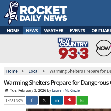
Skip
to
main
content
HOME
NEWS
WEATHER
EVENTS
OBITUARI
Home
Local
Warming Shelters Prepare for D
Warming Shelters Prepare for Dangerous 
Tue, February 3, 2026
by
Lauren McKinzie
SHARE NOW