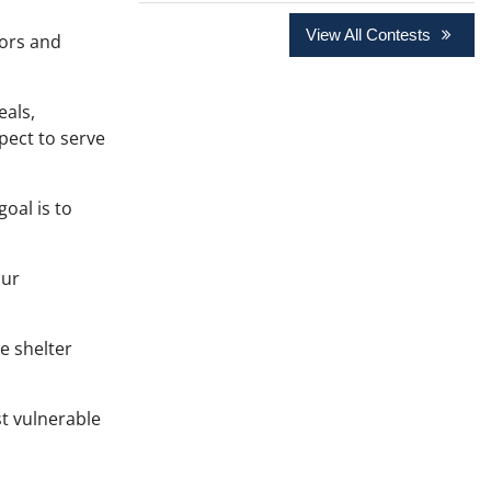
View All Contests
oors and
eals,
pect to serve
oal is to
our
e shelter
st vulnerable