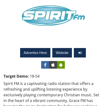
Advertise Here
Website
Target Demo:
18-54
Spirit FM is a captivating radio station that offers a
refreshing and uplifting listening experience by
exclusively playing contemporary Christian music. Set
in the heart of a vibrant community, Grace FM has