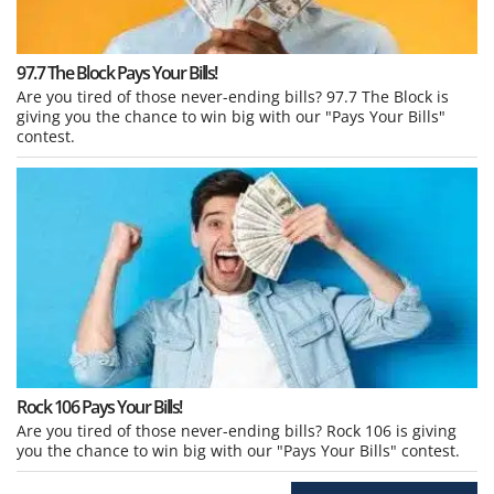
97.7 The Block Pays Your Bills!
Are you tired of those never-ending bills? 97.7 The Block is
giving you the chance to win big with our "Pays Your Bills"
contest.
Rock 106 Pays Your Bills!
Are you tired of those never-ending bills? Rock 106 is giving
you the chance to win big with our "Pays Your Bills" contest.