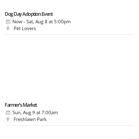
Dog Day Adoption Event
Now - Sat, Aug 8
at 5:00pm
Pet Lovers
Farmer’s Market
Sun, Aug 9
at 7:00am
Freshlawn Park