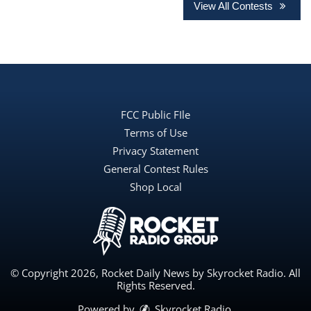
View All Contests
FCC Public FIle
Terms of Use
Privacy Statement
General Contest Rules
Shop Local
© Copyright 2026, Rocket Daily News by Skyrocket Radio. All
Rights Reserved.
Powered by
Skyrocket Radio
.