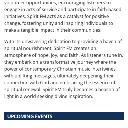
volunteer opportunities, encouraging listeners to
engage in acts of service and participate in faith-based
initiatives. Spirit FM acts as a catalyst for positive
change, fostering unity and inspiring individuals to
make a tangible impact in their communities.
With its unwavering dedication to providing a haven of
spiritual nourishment, Spirit FM creates an
atmosphere of hope, joy, and faith. As listeners tune in,
they embark on a transformative journey where the
power of contemporary Christian music intertwines
with uplifting messages, ultimately deepening their
connection with God and embracing the essence of
spiritual renewal. Spirit FM truly becomes a beacon of
light in a world seeking divine inspiration.
UPCOMING EVENTS