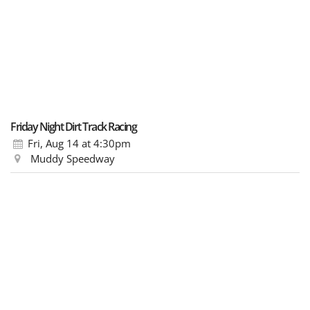
Friday Night Dirt Track Racing
Fri, Aug 14
at 4:30pm
Muddy Speedway