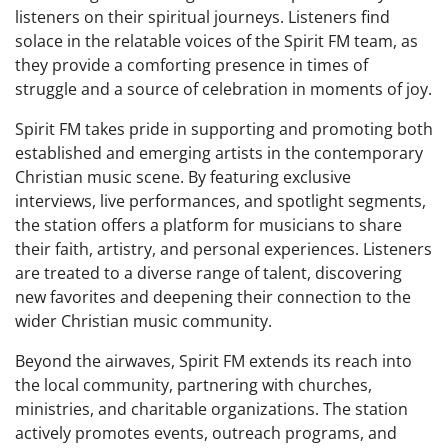
listeners on their spiritual journeys. Listeners find
solace in the relatable voices of the Spirit FM team, as
they provide a comforting presence in times of
struggle and a source of celebration in moments of joy.
Spirit FM takes pride in supporting and promoting both
established and emerging artists in the contemporary
Christian music scene. By featuring exclusive
interviews, live performances, and spotlight segments,
the station offers a platform for musicians to share
their faith, artistry, and personal experiences. Listeners
are treated to a diverse range of talent, discovering
new favorites and deepening their connection to the
wider Christian music community.
Beyond the airwaves, Spirit FM extends its reach into
the local community, partnering with churches,
ministries, and charitable organizations. The station
actively promotes events, outreach programs, and