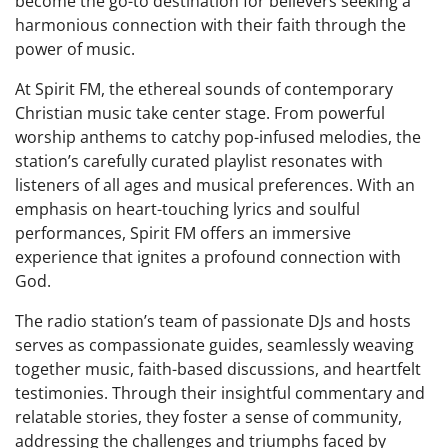
become the go-to destination for believers seeking a
harmonious connection with their faith through the
power of music.
At Spirit FM, the ethereal sounds of contemporary
Christian music take center stage. From powerful
worship anthems to catchy pop-infused melodies, the
station’s carefully curated playlist resonates with
listeners of all ages and musical preferences. With an
emphasis on heart-touching lyrics and soulful
performances, Spirit FM offers an immersive
experience that ignites a profound connection with
God.
The radio station’s team of passionate DJs and hosts
serves as compassionate guides, seamlessly weaving
together music, faith-based discussions, and heartfelt
testimonies. Through their insightful commentary and
relatable stories, they foster a sense of community,
addressing the challenges and triumphs faced by