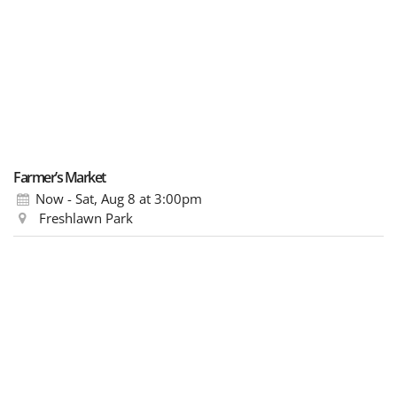
Farmer’s Market
Now - Sat, Aug 8
at 3:00pm
Freshlawn Park