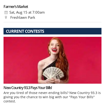
Farmer’s Market
Sat, Aug 15
at 7:00am
Freshlawn Park
CURRENT CONTESTS
New Country 93.3 Pays Your Bills!
Are you tired of those never-ending bills? New Country 93.3 is
giving you the chance to win big with our "Pays Your Bills"
contest.