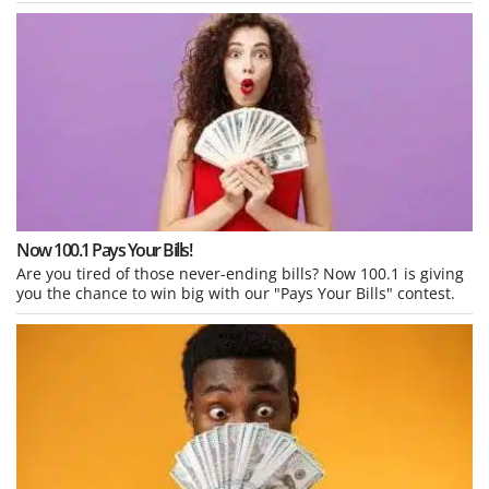
Now 100.1 Pays Your Bills!
Are you tired of those never-ending bills? Now 100.1 is giving
you the chance to win big with our "Pays Your Bills" contest.