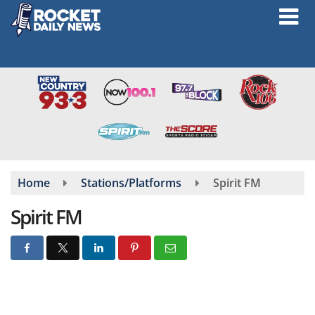
Skip
to
main
content
Home
Stations/Platforms
Spirit FM
Spirit FM