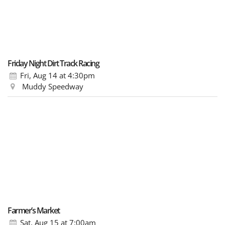
Friday Night Dirt Track Racing
Fri, Aug 14
at 4:30pm
Muddy Speedway
Farmer’s Market
Sat, Aug 15
at 7:00am