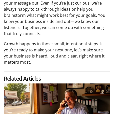
your message out. Even if you’re just curious, we’re
always happy to talk through ideas or help you
brainstorm what might work best for your goals. You
know your business inside and out—we know our
listeners. Together, we can come up with something
that truly connects.
Growth happens in those small, intentional steps. If
you’re ready to make your next one, let’s make sure
your business is heard, loud and clear, right where it
matters most.
Related Articles