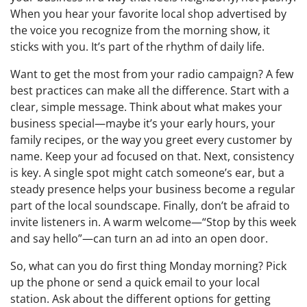
When you hear your favorite local shop advertised by
the voice you recognize from the morning show, it
sticks with you. It’s part of the rhythm of daily life.
Want to get the most from your radio campaign? A few
best practices can make all the difference. Start with a
clear, simple message. Think about what makes your
business special—maybe it’s your early hours, your
family recipes, or the way you greet every customer by
name. Keep your ad focused on that. Next, consistency
is key. A single spot might catch someone’s ear, but a
steady presence helps your business become a regular
part of the local soundscape. Finally, don’t be afraid to
invite listeners in. A warm welcome—“Stop by this week
and say hello”—can turn an ad into an open door.
So, what can you do first thing Monday morning? Pick
up the phone or send a quick email to your local
station. Ask about the different options for getting