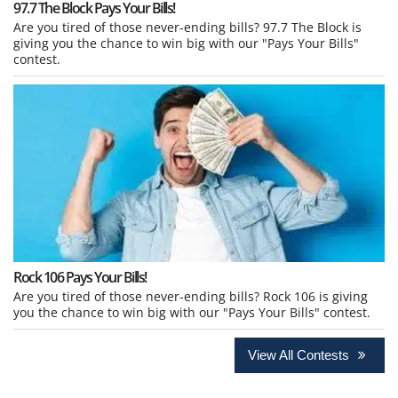
97.7 The Block Pays Your Bills!
Are you tired of those never-ending bills? 97.7 The Block is
giving you the chance to win big with our "Pays Your Bills"
contest.
Rock 106 Pays Your Bills!
Are you tired of those never-ending bills? Rock 106 is giving
you the chance to win big with our "Pays Your Bills" contest.
View All Contests