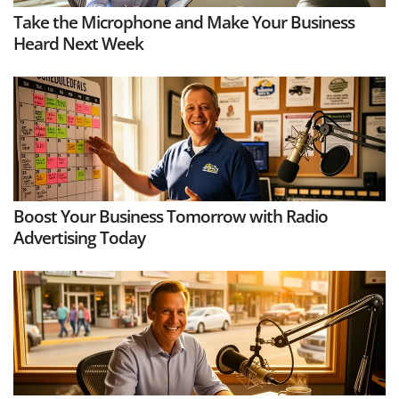
Take the Microphone and Make Your Business
Heard Next Week
Boost Your Business Tomorrow with Radio
Advertising Today