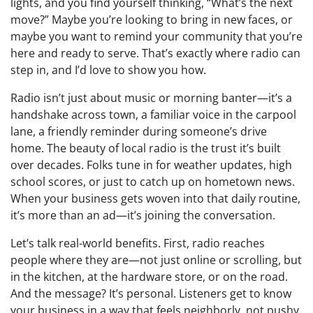
lights, and you find yourself thinking, “What’s the next
move?” Maybe you’re looking to bring in new faces, or
maybe you want to remind your community that you’re
here and ready to serve. That’s exactly where radio can
step in, and I’d love to show you how.
Radio isn’t just about music or morning banter—it’s a
handshake across town, a familiar voice in the carpool
lane, a friendly reminder during someone’s drive
home. The beauty of local radio is the trust it’s built
over decades. Folks tune in for weather updates, high
school scores, or just to catch up on hometown news.
When your business gets woven into that daily routine,
it’s more than an ad—it’s joining the conversation.
Let’s talk real-world benefits. First, radio reaches
people where they are—not just online or scrolling, but
in the kitchen, at the hardware store, or on the road.
And the message? It’s personal. Listeners get to know
your business in a way that feels neighborly, not pushy.