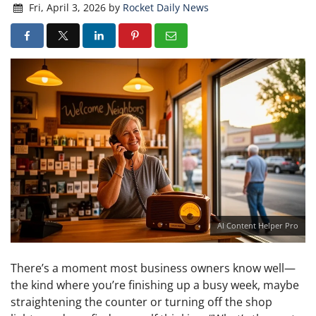
Fri, April 3, 2026
by
Rocket Daily News
AI Content Helper Pro
There’s a moment most business owners know well—
the kind where you’re finishing up a busy week, maybe
straightening the counter or turning off the shop