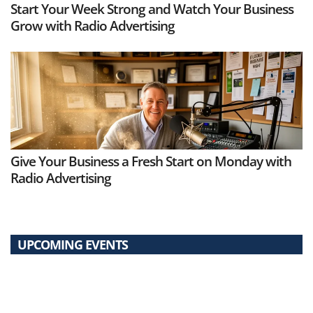
Start Your Week Strong and Watch Your Business
Grow with Radio Advertising
Give Your Business a Fresh Start on Monday with
Radio Advertising
UPCOMING EVENTS