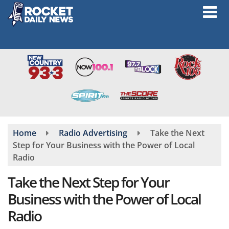
Skip
to
main
content
Home
Radio Advertising
Take the Next
Step for Your Business with the Power of Local
Radio
Take the Next Step for Your
Business with the Power of Local
Radio