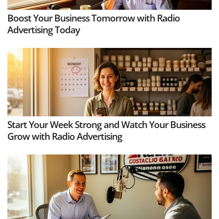
Boost Your Business Tomorrow with Radio
Advertising Today
Start Your Week Strong and Watch Your Business
Grow with Radio Advertising