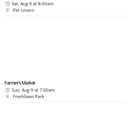
Sat, Aug 8
at 8:00am
Pet Lovers
Farmer’s Market
Sun, Aug 9
at 7:00am
Freshlawn Park