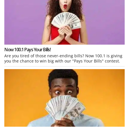
Now 100.1 Pays Your Bills!
Are you tired of those never-ending bills? Now 100.1 is giving
you the chance to win big with our "Pays Your Bills" contest.