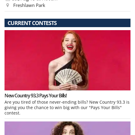
Freshlawn Park
CURRENT CONTESTS
New Country 93.3 Pays Your Bills!
Are you tired of those never-ending bills? New Country 93.3 is
giving you the chance to win big with our "Pays Your Bills"
contest.