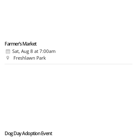
Farmer’s Market
Sat, Aug 8
at 7:00am
Freshlawn Park
Dog Day Adoption Event