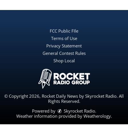
FCC Public FIle
Terms of Use
Privacy Statement
General Contest Rules
Shop Local
© Copyright 2026, Rocket Daily News by Skyrocket Radio. All
Rights Reserved.
Powered by
Skyrocket Radio
.
Weather information provided by
Weatherology
.