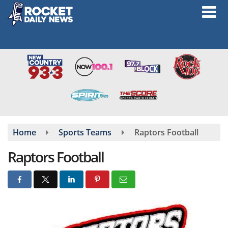
Skip
to
main
content
Home
Sports Teams
Raptors Football
Raptors Football