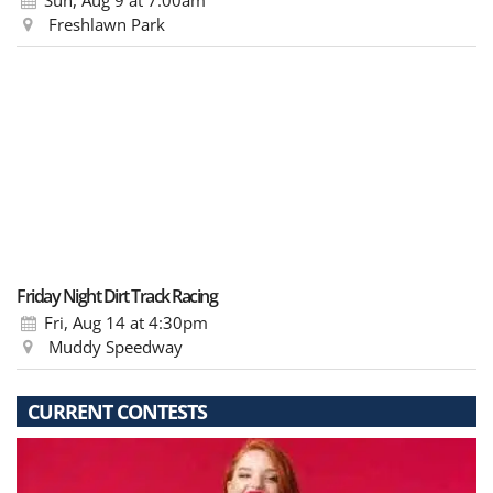
Freshlawn Park
Friday Night Dirt Track Racing
Fri, Aug 14
at 4:30pm
Muddy Speedway
CURRENT CONTESTS