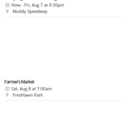
Now - Fri, Aug 7
at 9:30pm
Muddy Speedway
Farmer’s Market
Sat, Aug 8
at 7:00am
Freshlawn Park