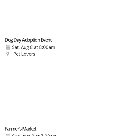
Dog Day Adoption Event
Sat, Aug 8
at 8:00am
Pet Lovers
Farmer’s Market
Sun, Aug 9
at 7:00am