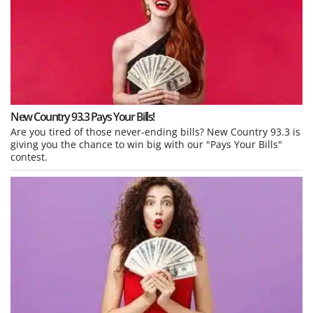
New Country 93.3 Pays Your Bills!
Are you tired of those never-ending bills? New Country 93.3 is
giving you the chance to win big with our "Pays Your Bills"
contest.