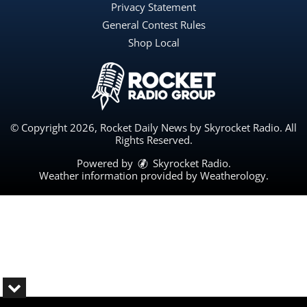
Privacy Statement
General Contest Rules
Shop Local
© Copyright 2026, Rocket Daily News by Skyrocket Radio. All
Rights Reserved.
Powered by
Skyrocket Radio
.
Weather information provided by
Weatherology
.