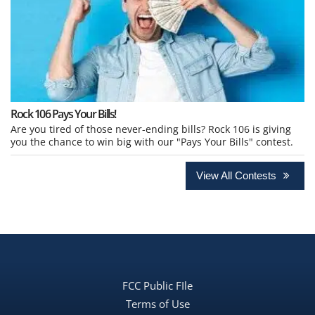
Rock 106 Pays Your Bills!
Are you tired of those never-ending bills? Rock 106 is giving
you the chance to win big with our "Pays Your Bills" contest.
View All Contests
FCC Public FIle
Terms of Use