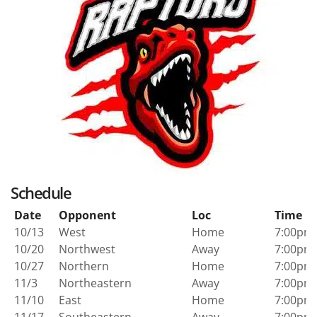
Schedule
Date
Opponent
Loc
Time
10/13
West
Home
7:00pm
10/20
Northwest
Away
7:00pm
10/27
Northern
Home
7:00pm
11/3
Northeastern
Away
7:00pm
11/10
East
Home
7:00pm
11/17
Southeastern
Away
7:00pm