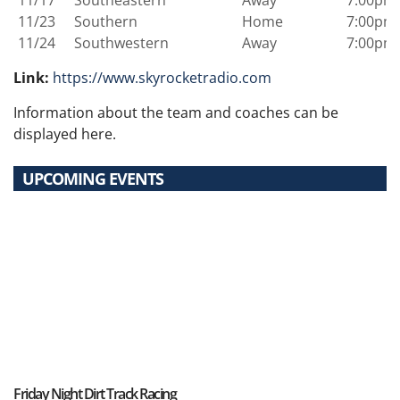
11/23
Southern
Home
7:00pm
11/24
Southwestern
Away
7:00pm
Link:
https://www.skyrocketradio.com
Information about the team and coaches can be
displayed here.
UPCOMING EVENTS
Friday Night Dirt Track Racing