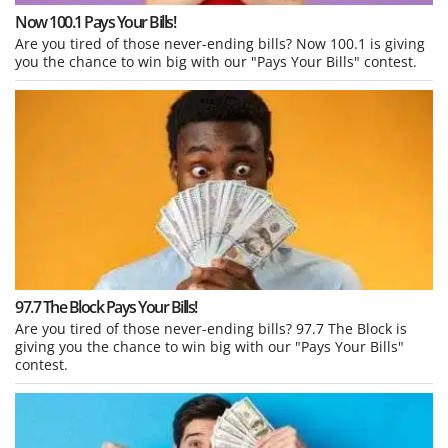
Now 100.1 Pays Your Bills!
Are you tired of those never-ending bills? Now 100.1 is giving
you the chance to win big with our "Pays Your Bills" contest.
97.7 The Block Pays Your Bills!
Are you tired of those never-ending bills? 97.7 The Block is
giving you the chance to win big with our "Pays Your Bills"
contest.