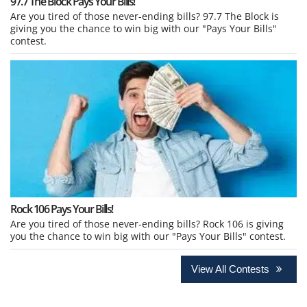
97.7 The Block Pays Your Bills!
Are you tired of those never-ending bills? 97.7 The Block is
giving you the chance to win big with our "Pays Your Bills"
contest.
Rock 106 Pays Your Bills!
Are you tired of those never-ending bills? Rock 106 is giving
you the chance to win big with our "Pays Your Bills" contest.
View All Contests