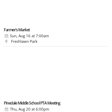
Farmer’s Market
Sun, Aug 16
at 7:00am
Freshlawn Park
Pinedale Middle School PTA Meeting
Thu, Aug 20
at 6:00pm