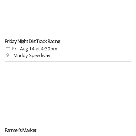
Friday Night Dirt Track Racing
Fri, Aug 14
at 4:30pm
Muddy Speedway
Farmer’s Market