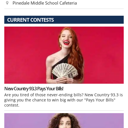
Pinedale Middle School Cafeteria
CURRENT CONTESTS
New Country 93.3 Pays Your Bills!
Are you tired of those never-ending bills? New Country 93.3 is
giving you the chance to win big with our "Pays Your Bills"
contest.