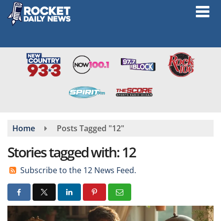
Skip
to
main
content
Home
Posts Tagged "12"
Stories tagged with: 12
Subscribe to the 12 News Feed.