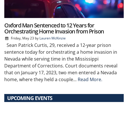
Oxford Man Sentenced to 12 Years for
Orchestrating Home Invasion from Prison
Friday, May 23
by
Lauren McKinzie
Sean Patrick Curtis, 29, received a 12-year prison
sentence today for orchestrating a home invasion in
Nevada while serving time in the Mississippi
Department of Corrections. Court documents reveal
that on January 17, 2023, two men entered a Nevada
home, where they held a couple...
Read More.
UPCOMING EVENTS