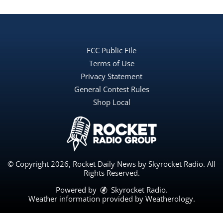
FCC Public FIle
Terms of Use
Privacy Statement
General Contest Rules
Shop Local
© Copyright 2026, Rocket Daily News by Skyrocket Radio. All
Rights Reserved.
Powered by
Skyrocket Radio
.
Weather information provided by
Weatherology
.