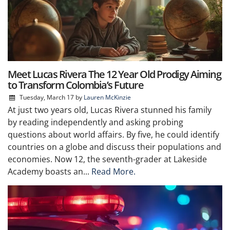
Meet Lucas Rivera The 12 Year Old Prodigy Aiming
to Transform Colombia’s Future
Tuesday, March 17
by
Lauren McKinzie
At just two years old, Lucas Rivera stunned his family
by reading independently and asking probing
questions about world affairs. By five, he could identify
countries on a globe and discuss their populations and
economies. Now 12, the seventh-grader at Lakeside
Academy boasts an...
Read More.