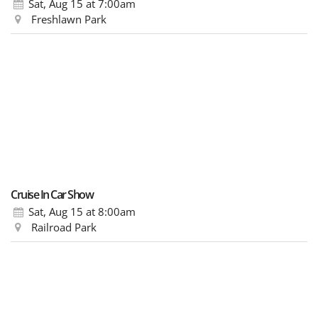
Sat, Aug 15
at 7:00am
Freshlawn Park
Cruise In Car Show
Sat, Aug 15
at 8:00am
Railroad Park