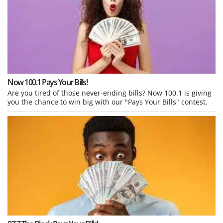
Now 100.1 Pays Your Bills!
Are you tired of those never-ending bills? Now 100.1 is giving
you the chance to win big with our "Pays Your Bills" contest.