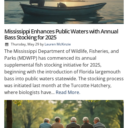
Mississippi Enhances Public Waters with Annual
Bass Stocking for 2025
Thursday, May 29
by
Lauren McKinzie
The Mississippi Department of Wildlife, Fisheries, and
Parks (MDWFP) has commenced its annual
supplemental fish stocking initiative for 2025,
beginning with the introduction of Florida largemouth
bass into public waters statewide. The stocking process
was initiated last month at the Turcotte Hatchery,
where biologists have...
Read More.