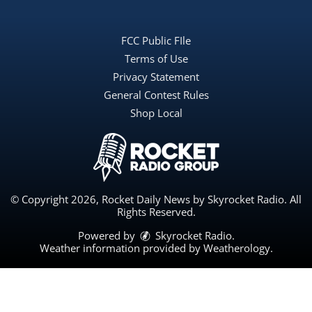
FCC Public FIle
Terms of Use
Privacy Statement
General Contest Rules
Shop Local
© Copyright 2026, Rocket Daily News by Skyrocket Radio. All
Rights Reserved.
Powered by
Skyrocket Radio
.
Weather information provided by
Weatherology
.