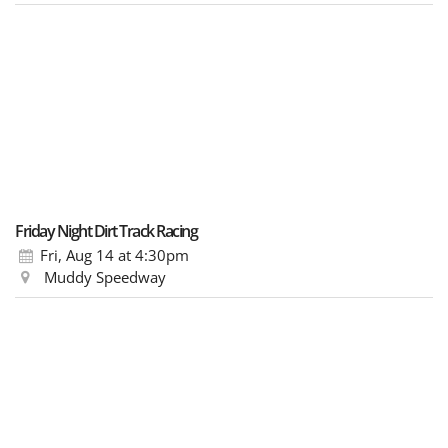
Friday Night Dirt Track Racing
Fri, Aug 14
at 4:30pm
Muddy Speedway