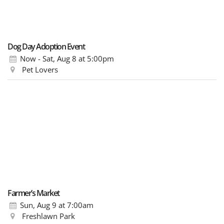
Dog Day Adoption Event
Now - Sat, Aug 8
at 5:00pm
Pet Lovers
Farmer’s Market
Sun, Aug 9
at 7:00am
Freshlawn Park