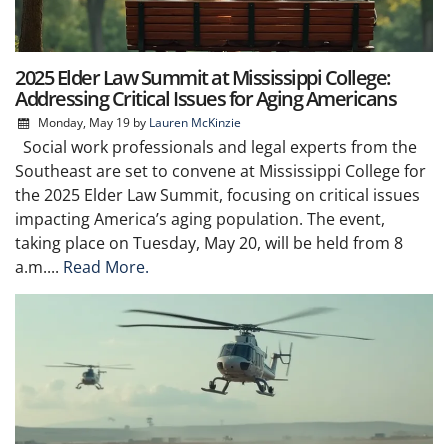
2025 Elder Law Summit at Mississippi College:
Addressing Critical Issues for Aging Americans
Monday, May 19
by
Lauren McKinzie
Social work professionals and legal experts from the
Southeast are set to convene at Mississippi College for
the 2025 Elder Law Summit, focusing on critical issues
impacting America’s aging population. The event,
taking place on Tuesday, May 20, will be held from 8
a.m....
Read More.