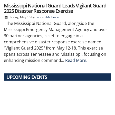
Mississippi National Guard Leads Vigilant Guard
2025 Disaster Response Exercise
Friday, May 16
by
Lauren McKinzie
The Mississippi National Guard, alongside the
Mississippi Emergency Management Agency and over
30 partner agencies, is set to engage in a
comprehensive disaster response exercise named
"Vigilant Guard 2025" from May 12-18. This exercise
spans across Tennessee and Mississippi, focusing on
enhancing mission command...
Read More.
UPCOMING EVENTS