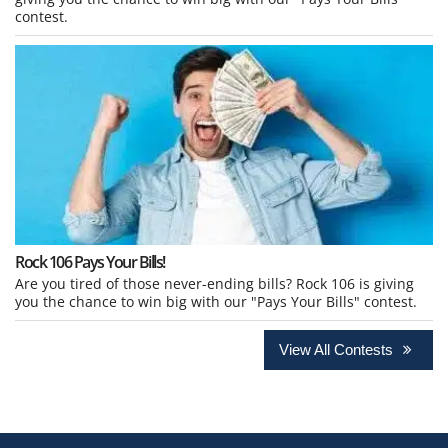
contest.
Rock 106 Pays Your Bills!
Are you tired of those never-ending bills? Rock 106 is giving
you the chance to win big with our "Pays Your Bills" contest.
View All Contests