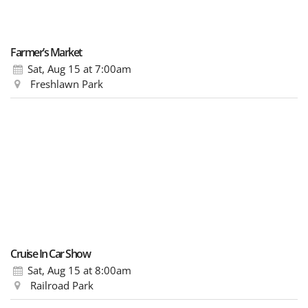
Farmer’s Market
Sat, Aug 15
at 7:00am
Freshlawn Park
Cruise In Car Show
Sat, Aug 15
at 8:00am
Railroad Park