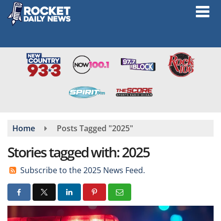
Skip
to
main
content
Home
Posts Tagged "2025"
Stories tagged with: 2025
Subscribe to the 2025 News Feed.