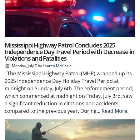
Mississippi Highway Patrol Concludes 2025
Independence Day Travel Period with Decrease in
Violations and Fatalities
Monday, July 7
by
Lauren McKinzie
The Mississippi Highway Patrol (MHP) wrapped up its
2025 Independence Day Holiday Travel Period at
midnight on Sunday, July 6th. The enforcement period,
which commenced at midnight on Friday, July 3rd, saw
a significant reduction in citations and accidents
compared to the previous year. During...
Read More.