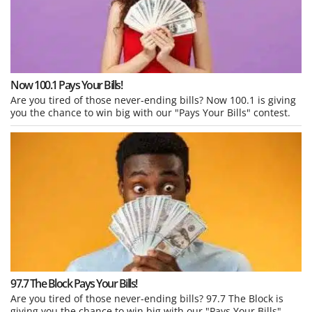
Now 100.1 Pays Your Bills!
Are you tired of those never-ending bills? Now 100.1 is giving
you the chance to win big with our "Pays Your Bills" contest.
97.7 The Block Pays Your Bills!
Are you tired of those never-ending bills? 97.7 The Block is
giving you the chance to win big with our "Pays Your Bills"