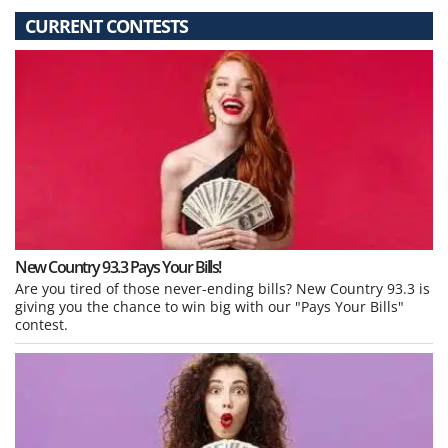
CURRENT CONTESTS
New Country 93.3 Pays Your Bills!
Are you tired of those never-ending bills? New Country 93.3 is
giving you the chance to win big with our "Pays Your Bills"
contest.