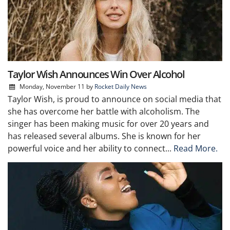
Taylor Wish Announces Win Over Alcohol
Monday, November 11
by
Rocket Daily News
Taylor Wish, is proud to announce on social media that
she has overcome her battle with alcoholism. The
singer has been making music for over 20 years and
has released several albums. She is known for her
powerful voice and her ability to connect...
Read More.