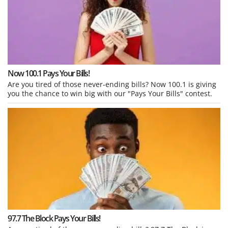
Now 100.1 Pays Your Bills!
Are you tired of those never-ending bills? Now 100.1 is giving
you the chance to win big with our "Pays Your Bills" contest.
97.7 The Block Pays Your Bills!