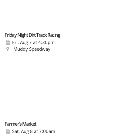
Friday Night Dirt Track Racing
Fri, Aug 7
at 4:30pm
Muddy Speedway
Farmer’s Market
Sat, Aug 8
at 7:00am