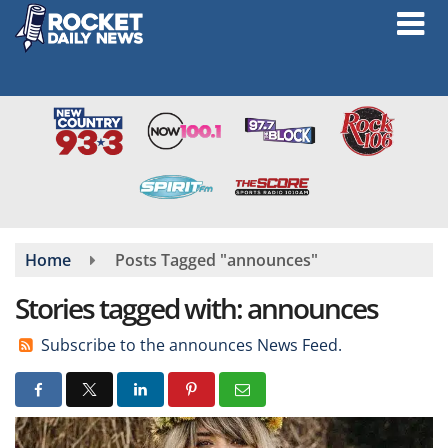
Skip
to
main
content
Home
Posts Tagged "announces"
Stories tagged with: announces
Subscribe to the announces News Feed.