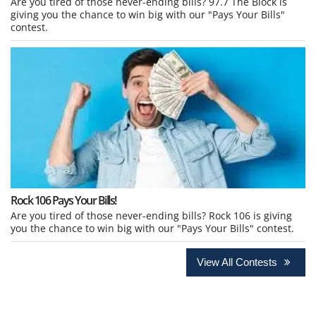
Are you tired of those never-ending bills? 97.7 The Block is
giving you the chance to win big with our "Pays Your Bills"
contest.
Rock 106 Pays Your Bills!
Are you tired of those never-ending bills? Rock 106 is giving
you the chance to win big with our "Pays Your Bills" contest.
View All Contests