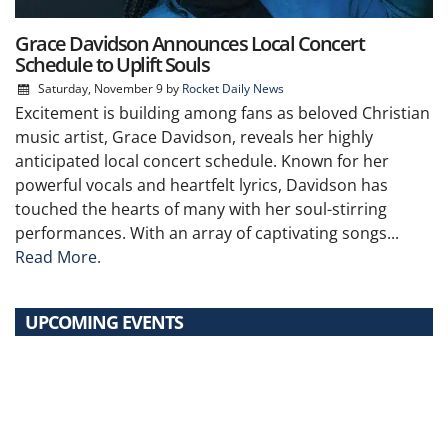
Grace Davidson Announces Local Concert
Schedule to Uplift Souls
Saturday, November 9
by
Rocket Daily News
Excitement is building among fans as beloved Christian
music artist, Grace Davidson, reveals her highly
anticipated local concert schedule. Known for her
powerful vocals and heartfelt lyrics, Davidson has
touched the hearts of many with her soul-stirring
performances. With an array of captivating songs...
Read More.
UPCOMING EVENTS