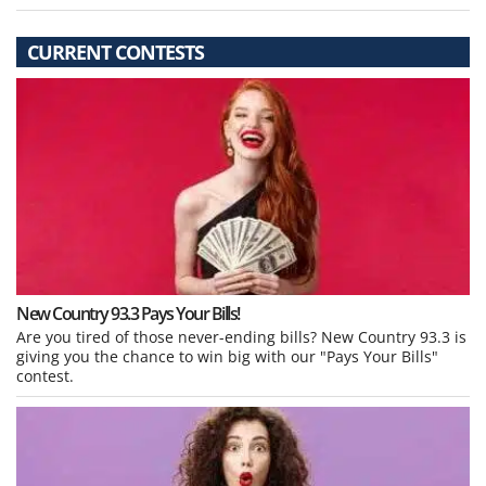
CURRENT CONTESTS
New Country 93.3 Pays Your Bills!
Are you tired of those never-ending bills? New Country 93.3 is
giving you the chance to win big with our "Pays Your Bills"
contest.