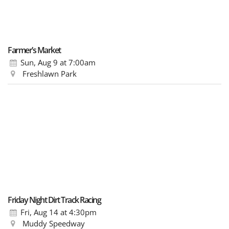
Farmer’s Market
Sun, Aug 9
at 7:00am
Freshlawn Park
Friday Night Dirt Track Racing
Fri, Aug 14
at 4:30pm
Muddy Speedway