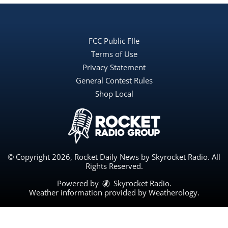
FCC Public FIle
Terms of Use
Privacy Statement
General Contest Rules
Shop Local
© Copyright 2026, Rocket Daily News by Skyrocket Radio. All
Rights Reserved.
Powered by
Skyrocket Radio
.
Weather information provided by
Weatherology
.