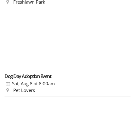
Freshlawn Park
Dog Day Adoption Event
Sat, Aug 8
at 8:00am
Pet Lovers