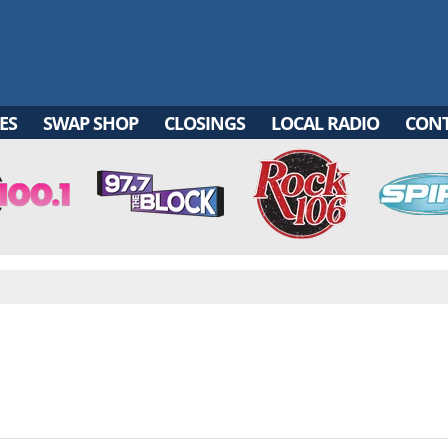
ES
SWAP SHOP
CLOSINGS
LOCAL RADIO
CON