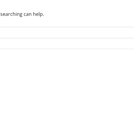
 searching can help.