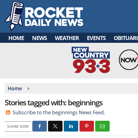
Skip
to
main
content
HOME
NEWS
WEATHER
EVENTS
OBITUARI
Home
Stories tagged with: beginnings
Subscribe to the beginnings News Feed.
SHARE NOW