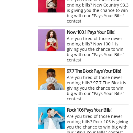
ending bills? New Country 93.3
is giving you the chance to win
big with our "Pays Your Bills"
contest.
Now 100.1 Pays Your Bills!
Are you tired of those never-
ending bills? Now 100.1 is
giving you the chance to win
big with our "Pays Your Bills"
contest.
97.7 The Block Pays Your Bills!
Are you tired of those never-
ending bills? 97.7 The Block is
giving you the chance to win
big with our "Pays Your Bills"
contest.
Rock 106 Pays Your Bills!
Are you tired of those never-
ending bills? Rock 106 is giving
you the chance to win big with
our "Pays Your Bills" contest.