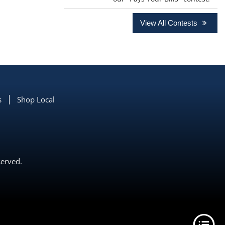
View All Contests
s
Shop Local
served.