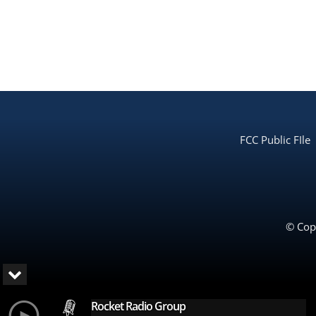
FCC Public FIle
© Copy
Rocket Radio Group