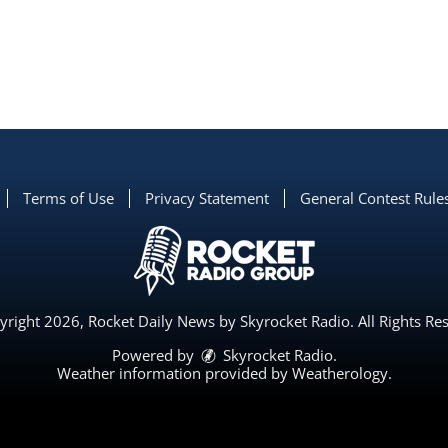
Terms of Use
Privacy Statement
General Contest Rule
right 2026, Rocket Daily News by Skyrocket Radio. All Rights Re
Powered by
Skyrocket Radio
.
Weather information provided by
Weatherology
.