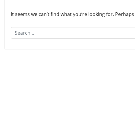
It seems we can’t find what you’re looking for. Perhaps
S
e
a
r
c
h
f
o
r
: