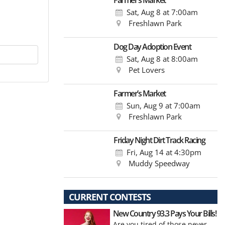
Farmer’s Market
Sat, Aug 8
at 7:00am
Freshlawn Park
Dog Day Adoption Event
Sat, Aug 8
at 8:00am
Pet Lovers
Farmer’s Market
Sun, Aug 9
at 7:00am
Freshlawn Park
Friday Night Dirt Track Racing
Fri, Aug 14
at 4:30pm
Muddy Speedway
CURRENT CONTESTS
New Country 93.3 Pays Your Bills!
Are you tired of those never-