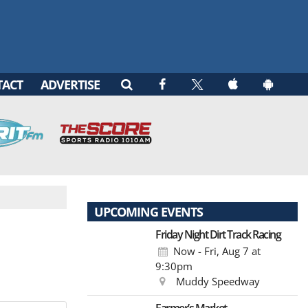
TACT
ADVERTISE
UPCOMING EVENTS
Friday Night Dirt Track Racing
Now - Fri, Aug 7
at
9:30pm
Muddy Speedway