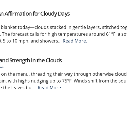
An Affirmation for Cloudy Days
 blanket today—clouds stacked in gentle layers, stitched to
. The forecast calls for high temperatures around 61°F, a so
t 5 to 10 mph, and showers...
Read More.
and Strength in the Clouds
ews
on the menu, threading their way through otherwise cloudy
rain, with highs nudging up to 75°F. Winds shift from the sou
 the leaves but...
Read More.