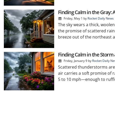
Finding Calm in the Gray: 
Friday, May 1
by
Rocket Daily News
The sky wears a thick, woolen
the promise of scattered rain
breeze out of the northeast a
Finding Calm in the Storm 
Friday, January 9
by
Rocket Daily N
Scattered thunderstorms are 
air carries a soft promise of 
5 to 10 mph—enough to ruffle