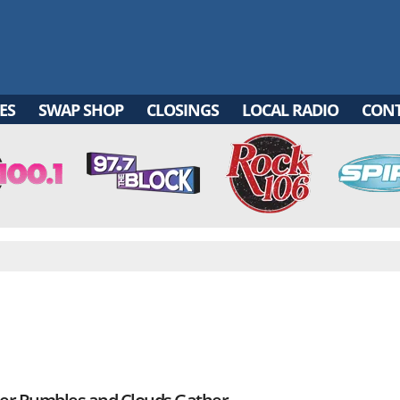
ES
SWAP SHOP
CLOSINGS
LOCAL RADIO
CON