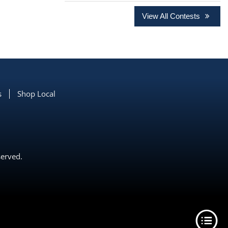
View All Contests
s
Shop Local
served.