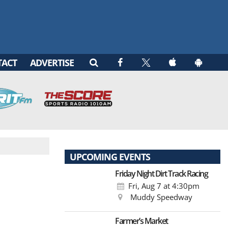
TACT
ADVERTISE
UPCOMING EVENTS
Friday Night Dirt Track Racing
Fri, Aug 7
at 4:30pm
Muddy Speedway
Farmer’s Market