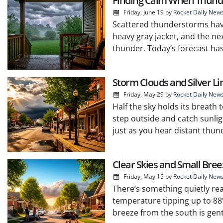
Finding Calm When Thund
Friday, June 19
by
Rocket Daily New
Scattered thunderstorms hav
heavy gray jacket, and the next
thunder. Today’s forecast has
Storm Clouds and Silver Li
Friday, May 29
by
Rocket Daily New
Half the sky holds its breath
step outside and catch sunli
just as you hear distant thund
Clear Skies and Small Bre
Friday, May 15
by
Rocket Daily New
There’s something quietly rea
temperature tipping up to 88°
breeze from the south is gent