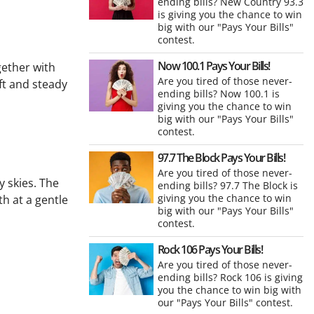
ending bills? New Country 93.3
is giving you the chance to win
big with our "Pays Your Bills"
contest.
Now 100.1 Pays Your Bills!
gether with
Are you tired of those never-
ft and steady
ending bills? Now 100.1 is
giving you the chance to win
big with our "Pays Your Bills"
contest.
97.7 The Block Pays Your Bills!
Are you tired of those never-
 skies. The
ending bills? 97.7 The Block is
giving you the chance to win
th at a gentle
big with our "Pays Your Bills"
contest.
Rock 106 Pays Your Bills!
Are you tired of those never-
ending bills? Rock 106 is giving
you the chance to win big with
our "Pays Your Bills" contest.