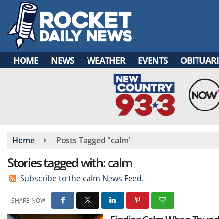
Skip
to
main
content
HOME
NEWS
WEATHER
EVENTS
OBITUARI
Home
Posts Tagged "calm"
Stories tagged with: calm
Subscribe to the calm News Feed.
SHARE NOW