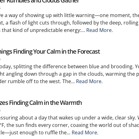
er Rumbles and Clouds Gather
s
e a way of showing up with little warning—one moment, the
, a flash of light cuts through, followed by the deep, rolling
 that kind of unpredictable energy:...
Read More.
nings Finding Your Calm in the Forecast
s
 today, splitting the difference between blue and brooding. 
ght angling down through a gap in the clouds, warming the
er rumble off to the west. The...
Read More.
ezes Finding Calm in the Warmth
s
ssuring about a day that wakes up under a wide, clear sky. 
F, the sun finds every corner, coaxing the world out of sh
le—just enough to ruffle the...
Read More.