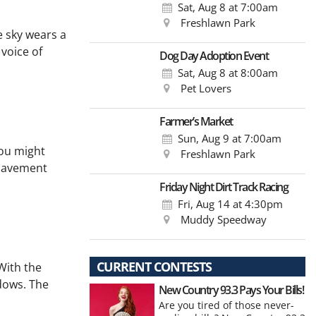
Sat, Aug 8
at 7:00am
Freshlawn Park
 sky wears a
 voice of
Dog Day Adoption Event
Sat, Aug 8
at 8:00am
Pet Lovers
Farmer’s Market
Sun, Aug 9
at 7:00am
You might
Freshlawn Park
 pavement
Friday Night Dirt Track Racing
Fri, Aug 14
at 4:30pm
Muddy Speedway
CURRENT CONTESTS
With the
adows. The
New Country 93.3 Pays Your Bills!
Are you tired of those never-