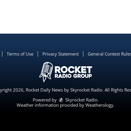
Terms of Use
Privacy Statement
General Contest Rule
right 2026, Rocket Daily News by Skyrocket Radio. All Rights Re
Powered by
Skyrocket Radio
.
Weather information provided by
Weatherology
.