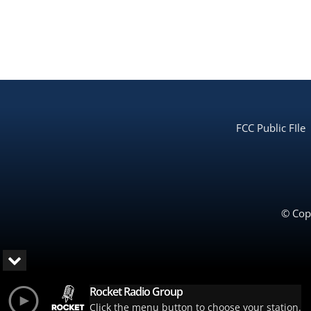
FCC Public FIle
© Copy
Rocket Radio Group
Click the menu button to choose your station.