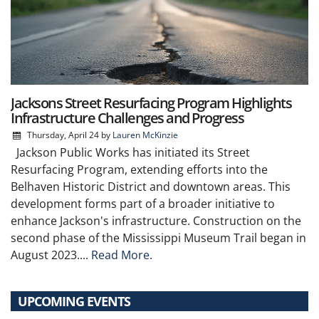
Jacksons Street Resurfacing Program Highlights
Infrastructure Challenges and Progress
Thursday, April 24
by
Lauren McKinzie
Jackson Public Works has initiated its Street
Resurfacing Program, extending efforts into the
Belhaven Historic District and downtown areas. This
development forms part of a broader initiative to
enhance Jackson's infrastructure. Construction on the
second phase of the Mississippi Museum Trail began in
August 2023....
Read More.
UPCOMING EVENTS