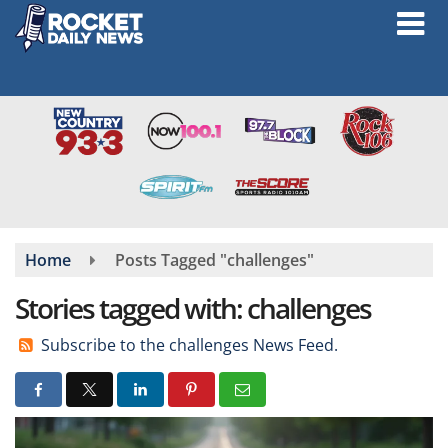
Skip
to
main
content
Home
Posts Tagged "challenges"
Stories tagged with: challenges
Subscribe to the challenges News Feed.