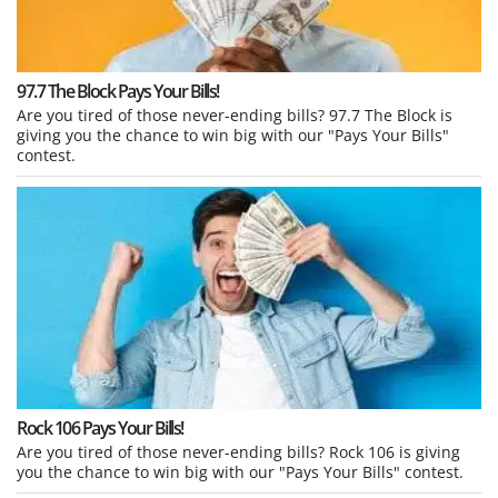
97.7 The Block Pays Your Bills!
Are you tired of those never-ending bills? 97.7 The Block is
giving you the chance to win big with our "Pays Your Bills"
contest.
Rock 106 Pays Your Bills!
Are you tired of those never-ending bills? Rock 106 is giving
you the chance to win big with our "Pays Your Bills" contest.