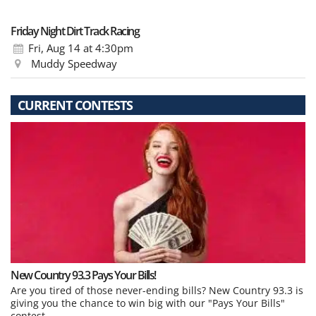
Friday Night Dirt Track Racing
Fri, Aug 14
at 4:30pm
Muddy Speedway
CURRENT CONTESTS
New Country 93.3 Pays Your Bills!
Are you tired of those never-ending bills? New Country 93.3 is
giving you the chance to win big with our "Pays Your Bills"
contest.