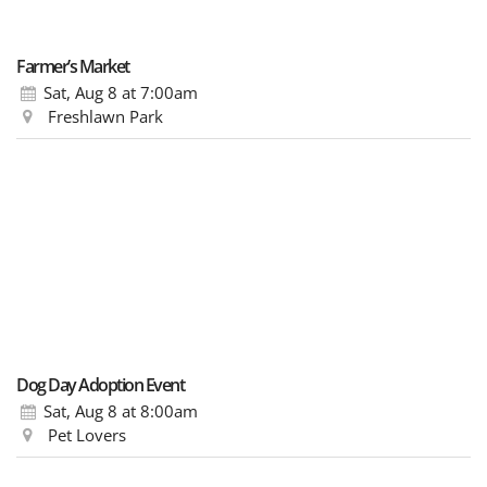
Farmer’s Market
Sat, Aug 8
at 7:00am
Freshlawn Park
Dog Day Adoption Event
Sat, Aug 8
at 8:00am
Pet Lovers