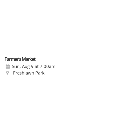
Farmer’s Market
Sun, Aug 9
at 7:00am
Freshlawn Park