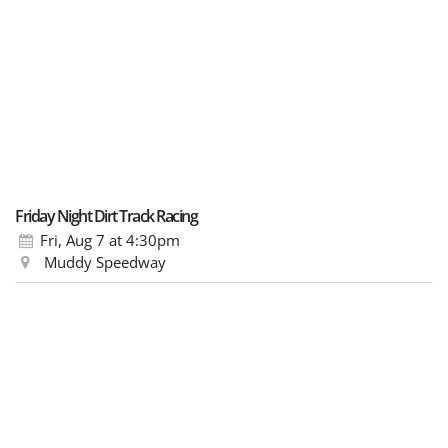
Friday Night Dirt Track Racing
Fri, Aug 7
at 4:30pm
Muddy Speedway