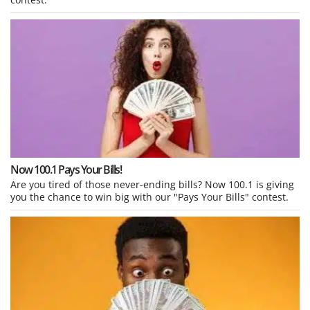
Now 100.1 Pays Your Bills!
Are you tired of those never-ending bills? Now 100.1 is giving
you the chance to win big with our "Pays Your Bills" contest.