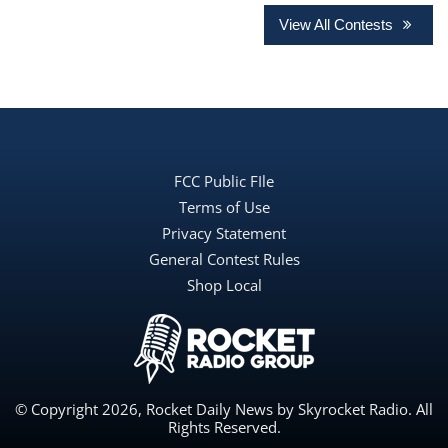
View All Contests
FCC Public FIle
Terms of Use
Privacy Statement
General Contest Rules
Shop Local
© Copyright 2026, Rocket Daily News by Skyrocket Radio. All
Rights Reserved.