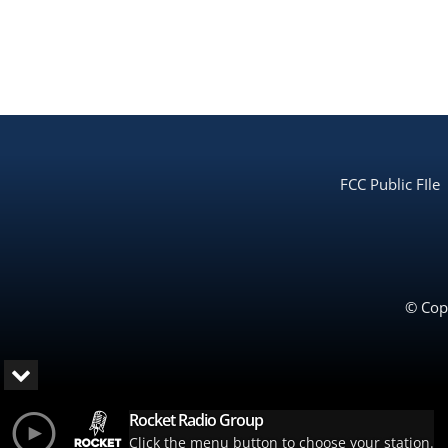
FCC Public FIle
© Copy
Rocket Radio Group
Click the menu button to choose your station.