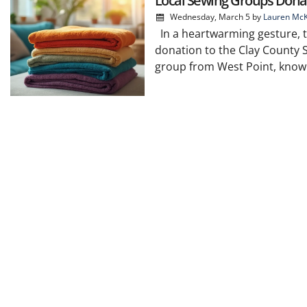
Local Sewing Groups Donat
Wednesday, March 5
by
Lauren McK
In a heartwarming gesture, th
donation to the Clay County S
group from West Point, known f