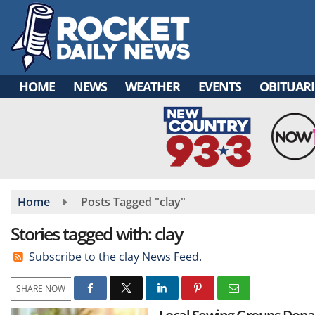
Skip
to
main
content
HOME
NEWS
WEATHER
EVENTS
OBITUARI
Home
Posts Tagged "clay"
Stories tagged with: clay
Subscribe to the clay News Feed.
SHARE NOW