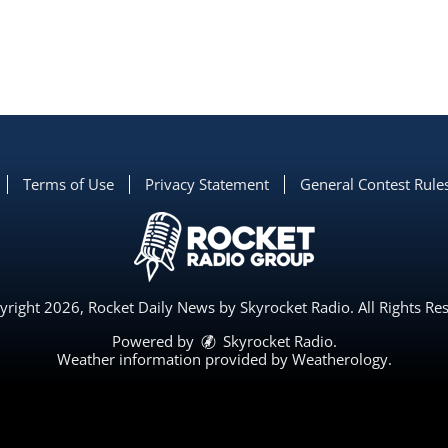
Terms of Use
Privacy Statement
General Contest Rule
right 2026, Rocket Daily News by Skyrocket Radio. All Rights Re
Powered by
Skyrocket Radio
.
Weather information provided by
Weatherology
.