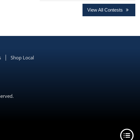
View All Contests
s
Shop Local
served.