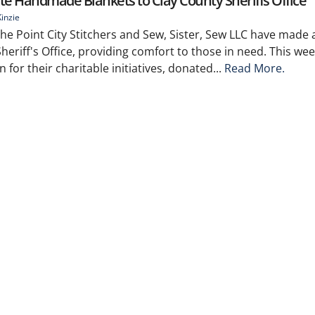
e Handmade Blankets to Clay County Sheriffs Office
inzie
e Point City Stitchers and Sew, Sister, Sew LLC have made a
heriff's Office, providing comfort to those in need. This wee
or their charitable initiatives, donated...
Read More.