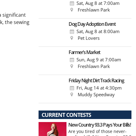
Sat, Aug 8
at 7:00am
Freshlawn Park
 significant
k, the sewing
Dog Day Adoption Event
Sat, Aug 8
at 8:00am
Pet Lovers
Farmer’s Market
Sun, Aug 9
at 7:00am
Freshlawn Park
Friday Night Dirt Track Racing
Fri, Aug 14
at 4:30pm
Muddy Speedway
CURRENT CONTESTS
New Country 93.3 Pays Your Bills!
Are you tired of those never-