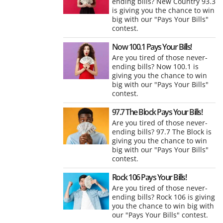
ending bills? New Country 93.3
is giving you the chance to win
big with our "Pays Your Bills"
contest.
Now 100.1 Pays Your Bills!
Are you tired of those never-
ending bills? Now 100.1 is
giving you the chance to win
big with our "Pays Your Bills"
contest.
97.7 The Block Pays Your Bills!
Are you tired of those never-
ending bills? 97.7 The Block is
giving you the chance to win
big with our "Pays Your Bills"
contest.
Rock 106 Pays Your Bills!
Are you tired of those never-
ending bills? Rock 106 is giving
you the chance to win big with
our "Pays Your Bills" contest.