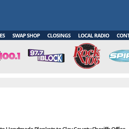
ES
SWAP SHOP
CLOSINGS
LOCAL RADIO
CON