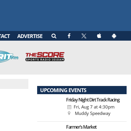
TACT
ADVERTISE
UPCOMING EVENTS
Friday Night Dirt Track Racing
Fri, Aug 7
at 4:30pm
Muddy Speedway
Farmer’s Market