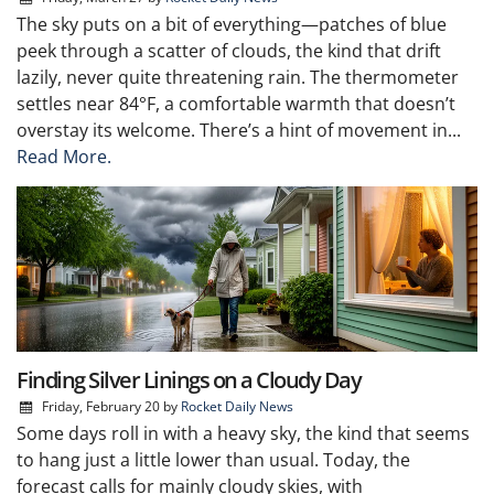
The sky puts on a bit of everything—patches of blue
peek through a scatter of clouds, the kind that drift
lazily, never quite threatening rain. The thermometer
settles near 84°F, a comfortable warmth that doesn’t
overstay its welcome. There’s a hint of movement in...
Read More.
Finding Silver Linings on a Cloudy Day
Friday, February 20
by
Rocket Daily News
Some days roll in with a heavy sky, the kind that seems
to hang just a little lower than usual. Today, the
forecast calls for mainly cloudy skies, with