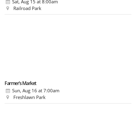
Sat, Aug 15
at 8:00am
Railroad Park
Farmer’s Market
Sun, Aug 16
at 7:00am
Freshlawn Park