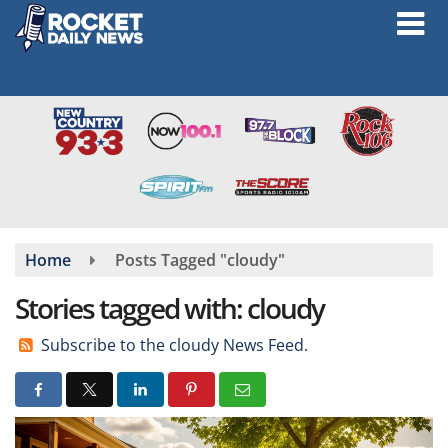
Skip
to
main
content
Home
Posts Tagged "cloudy"
Stories tagged with: cloudy
Subscribe to the cloudy News Feed.