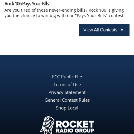
Rock 106 Pays Your Bills!
Are you tired of those never-ending bills? Rock 106 is giving
you the chance to win big with our "Pays Your Bills" contest.
View All Contests
FCC Public FIle
Terms of Use
Privacy Statement
General Contest Rules
Shop Local