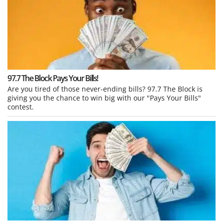
97.7 The Block Pays Your Bills!
Are you tired of those never-ending bills? 97.7 The Block is
giving you the chance to win big with our "Pays Your Bills"
contest.