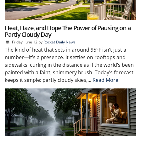
Heat, Haze, and Hope The Power of Pausing on a
Partly Cloudy Day
Friday, June 12
by
Rocket Daily News
The kind of heat that sets in around 95°F isn’t just a
number—it’s a presence. It settles on rooftops and
sidewalks, curling in the distance as if the world’s been
painted with a faint, shimmery brush. Today’s forecast
keeps it simple: partly cloudy skies,...
Read More.