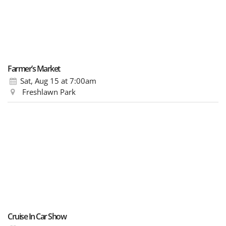
Farmer’s Market
Sat, Aug 15
at 7:00am
Freshlawn Park
Cruise In Car Show