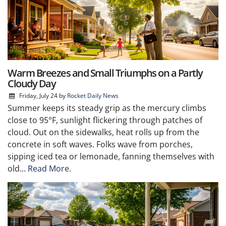
Warm Breezes and Small Triumphs on a Partly
Cloudy Day
Friday, July 24
by
Rocket Daily News
Summer keeps its steady grip as the mercury climbs
close to 95°F, sunlight flickering through patches of
cloud. Out on the sidewalks, heat rolls up from the
concrete in soft waves. Folks wave from porches,
sipping iced tea or lemonade, fanning themselves with
old...
Read More.