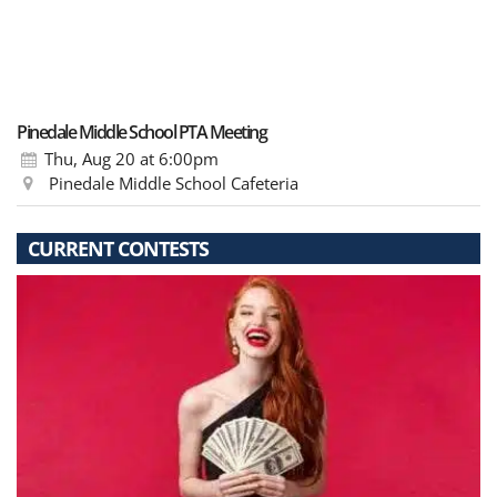
Pinedale Middle School PTA Meeting
Thu, Aug 20
at 6:00pm
Pinedale Middle School Cafeteria
CURRENT CONTESTS