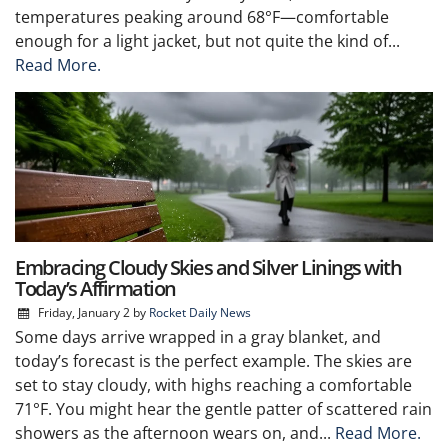
temperatures peaking around 68°F—comfortable
enough for a light jacket, but not quite the kind of...
Read More.
Embracing Cloudy Skies and Silver Linings with
Today’s Affirmation
Friday, January 2
by
Rocket Daily News
Some days arrive wrapped in a gray blanket, and
today’s forecast is the perfect example. The skies are
set to stay cloudy, with highs reaching a comfortable
71°F. You might hear the gentle patter of scattered rain
showers as the afternoon wears on, and...
Read More.