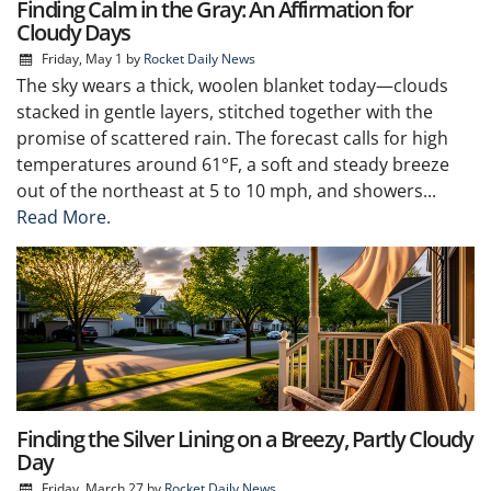
Finding Calm in the Gray: An Affirmation for
Cloudy Days
Friday, May 1
by
Rocket Daily News
The sky wears a thick, woolen blanket today—clouds
stacked in gentle layers, stitched together with the
promise of scattered rain. The forecast calls for high
temperatures around 61°F, a soft and steady breeze
out of the northeast at 5 to 10 mph, and showers...
Read More.
Finding the Silver Lining on a Breezy, Partly Cloudy
Day
Friday, March 27
by
Rocket Daily News