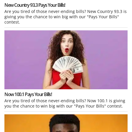
New Country 93.3 Pays Your Bills!
Are you tired of those never-ending bills? New Country 93.3 is
giving you the chance to win big with our "Pays Your Bills"
contest.
Now 100.1 Pays Your Bills!
Are you tired of those never-ending bills? Now 100.1 is giving
you the chance to win big with our "Pays Your Bills" contest.