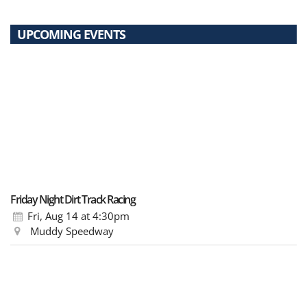
UPCOMING EVENTS
Friday Night Dirt Track Racing
Fri, Aug 14
at 4:30pm
Muddy Speedway