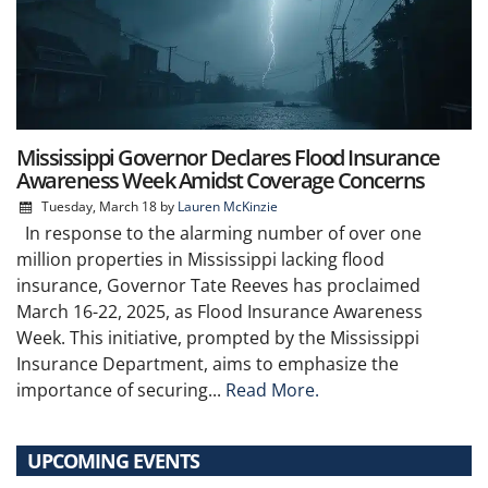
Mississippi Governor Declares Flood Insurance
Awareness Week Amidst Coverage Concerns
Tuesday, March 18
by
Lauren McKinzie
In response to the alarming number of over one
million properties in Mississippi lacking flood
insurance, Governor Tate Reeves has proclaimed
March 16-22, 2025, as Flood Insurance Awareness
Week. This initiative, prompted by the Mississippi
Insurance Department, aims to emphasize the
importance of securing...
Read More.
UPCOMING EVENTS