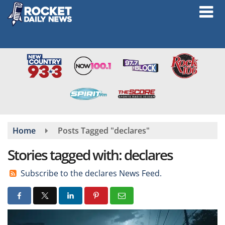
Skip
to
main
content
Home
Posts Tagged "declares"
Stories tagged with: declares
Subscribe to the declares News Feed.