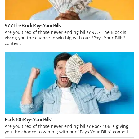
97.7 The Block Pays Your Bills!
Are you tired of those never-ending bills? 97.7 The Block is
giving you the chance to win big with our "Pays Your Bills"
contest.
Rock 106 Pays Your Bills!
Are you tired of those never-ending bills? Rock 106 is giving
you the chance to win big with our "Pays Your Bills" contest.