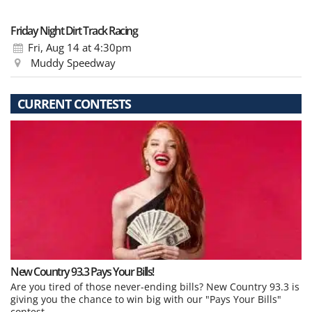
Friday Night Dirt Track Racing
Fri, Aug 14
at 4:30pm
Muddy Speedway
CURRENT CONTESTS
New Country 93.3 Pays Your Bills!
Are you tired of those never-ending bills? New Country 93.3 is
giving you the chance to win big with our "Pays Your Bills"
contest.