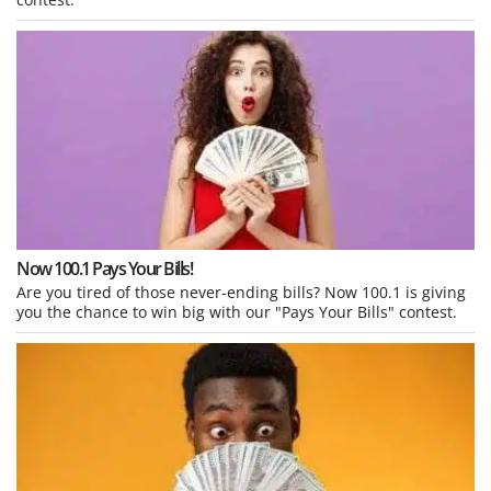
Now 100.1 Pays Your Bills!
Are you tired of those never-ending bills? Now 100.1 is giving
you the chance to win big with our "Pays Your Bills" contest.