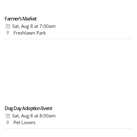
Farmer’s Market
Sat, Aug 8
at 7:00am
Freshlawn Park
Dog Day Adoption Event
Sat, Aug 8
at 8:00am
Pet Lovers