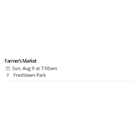
Farmer’s Market
Sun, Aug 9
at 7:00am
Freshlawn Park