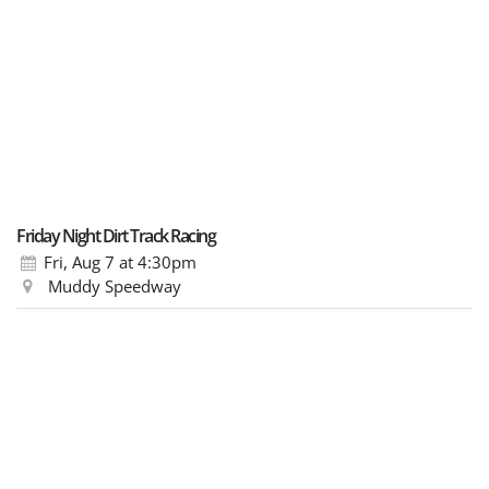
Friday Night Dirt Track Racing
Fri, Aug 7
at 4:30pm
Muddy Speedway