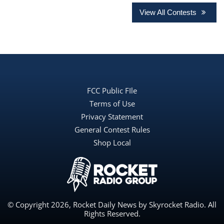
View All Contests
FCC Public FIle
Terms of Use
Privacy Statement
General Contest Rules
Shop Local
© Copyright 2026, Rocket Daily News by Skyrocket Radio. All
Rights Reserved.