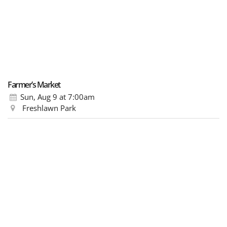
Farmer’s Market
Sun, Aug 9
at 7:00am
Freshlawn Park