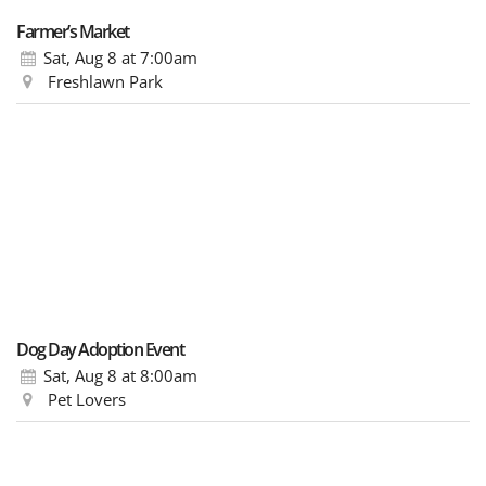
Farmer’s Market
Sat, Aug 8
at 7:00am
Freshlawn Park
Dog Day Adoption Event
Sat, Aug 8
at 8:00am
Pet Lovers