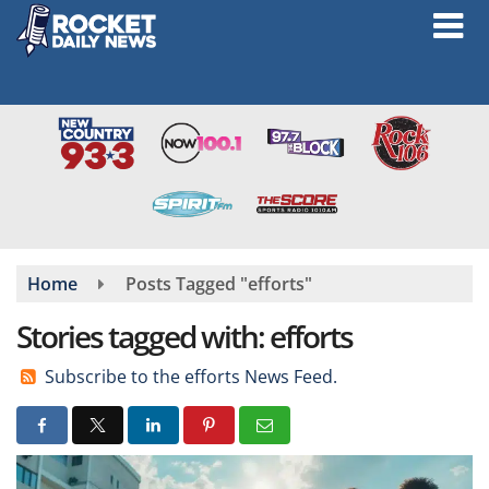
Skip
to
main
content
Home
Posts Tagged "efforts"
Stories tagged with: efforts
Subscribe to the efforts News Feed.