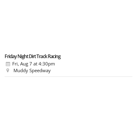
Friday Night Dirt Track Racing
Fri, Aug 7
at 4:30pm
Muddy Speedway