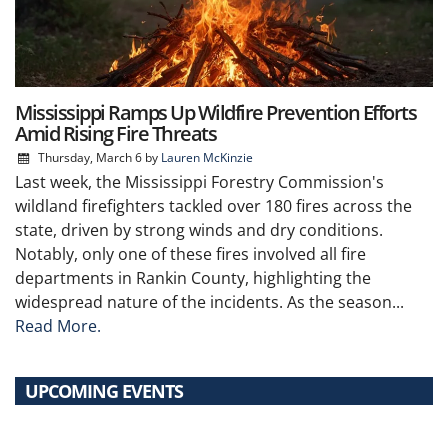
Mississippi Ramps Up Wildfire Prevention Efforts
Amid Rising Fire Threats
Thursday, March 6
by
Lauren McKinzie
Last week, the Mississippi Forestry Commission's
wildland firefighters tackled over 180 fires across the
state, driven by strong winds and dry conditions.
Notably, only one of these fires involved all fire
departments in Rankin County, highlighting the
widespread nature of the incidents. As the season...
Read More.
UPCOMING EVENTS