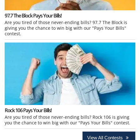
97.7 The Block Pays Your Bills!
Are you tired of those never-ending bills? 97.7 The Block is
giving you the chance to win big with our "Pays Your Bills"
contest.
Rock 106 Pays Your Bills!
Are you tired of those never-ending bills? Rock 106 is giving
you the chance to win big with our "Pays Your Bills" contest.
View All Contests