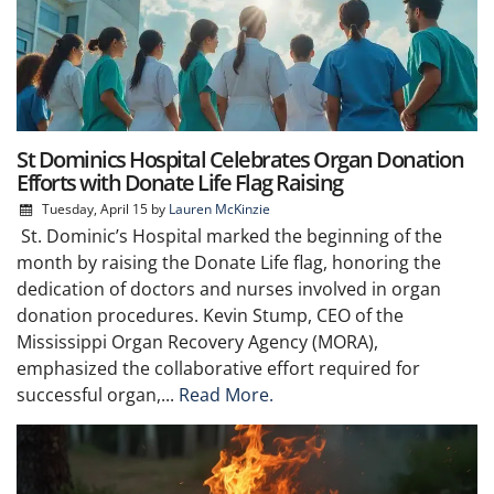
St Dominics Hospital Celebrates Organ Donation
Efforts with Donate Life Flag Raising
Tuesday, April 15
by
Lauren McKinzie
St. Dominic’s Hospital marked the beginning of the
month by raising the Donate Life flag, honoring the
dedication of doctors and nurses involved in organ
donation procedures. Kevin Stump, CEO of the
Mississippi Organ Recovery Agency (MORA),
emphasized the collaborative effort required for
successful organ,...
Read More.