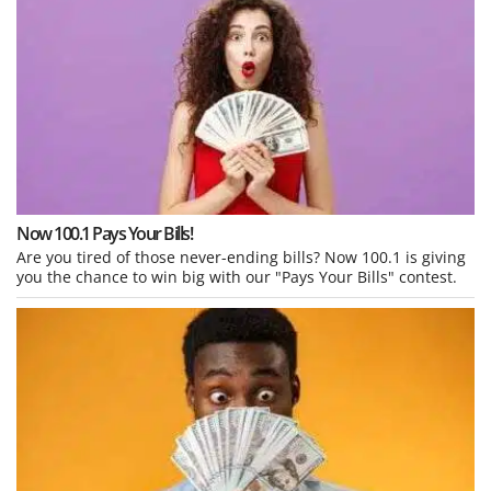
Now 100.1 Pays Your Bills!
Are you tired of those never-ending bills? Now 100.1 is giving
you the chance to win big with our "Pays Your Bills" contest.