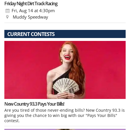
Friday Night Dirt Track Racing
Fri, Aug 14
at 4:30pm
Muddy Speedway
CURRENT CONTESTS
New Country 93.3 Pays Your Bills!
Are you tired of those never-ending bills? New Country 93.3 is
giving you the chance to win big with our "Pays Your Bills"
contest.