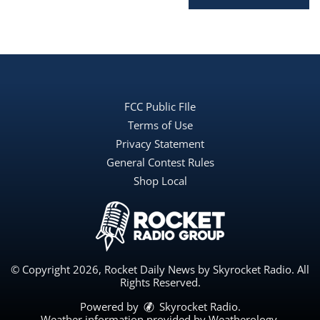
FCC Public FIle
Terms of Use
Privacy Statement
General Contest Rules
Shop Local
© Copyright 2026, Rocket Daily News by Skyrocket Radio. All
Rights Reserved.
Powered by
Skyrocket Radio
.
Weather information provided by
Weatherology
.