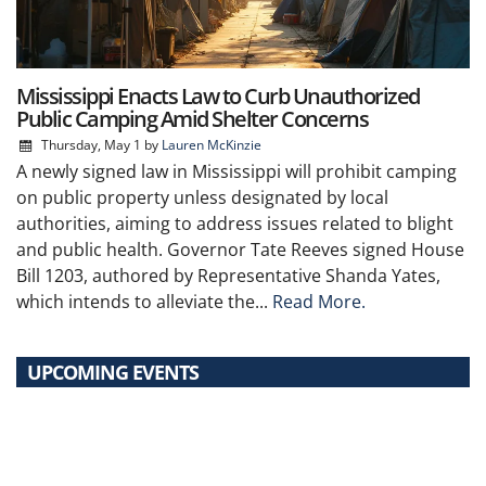
Mississippi Enacts Law to Curb Unauthorized
Public Camping Amid Shelter Concerns
Thursday, May 1
by
Lauren McKinzie
A newly signed law in Mississippi will prohibit camping
on public property unless designated by local
authorities, aiming to address issues related to blight
and public health. Governor Tate Reeves signed House
Bill 1203, authored by Representative Shanda Yates,
which intends to alleviate the...
Read More.
UPCOMING EVENTS