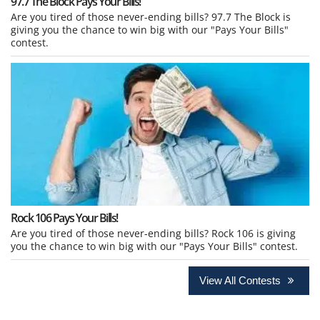
97.7 The Block Pays Your Bills!
Are you tired of those never-ending bills? 97.7 The Block is
giving you the chance to win big with our "Pays Your Bills"
contest.
Rock 106 Pays Your Bills!
Are you tired of those never-ending bills? Rock 106 is giving
you the chance to win big with our "Pays Your Bills" contest.
View All Contests