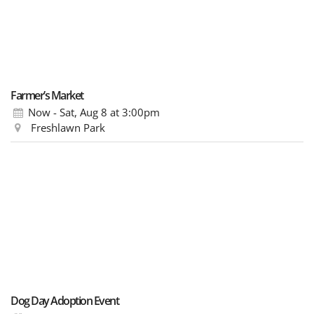
Farmer’s Market
Now - Sat, Aug 8
at 3:00pm
Freshlawn Park
Dog Day Adoption Event