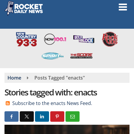
Skip
to
main
content
Home
Posts Tagged "enacts"
Stories tagged with: enacts
Subscribe to the enacts News Feed.