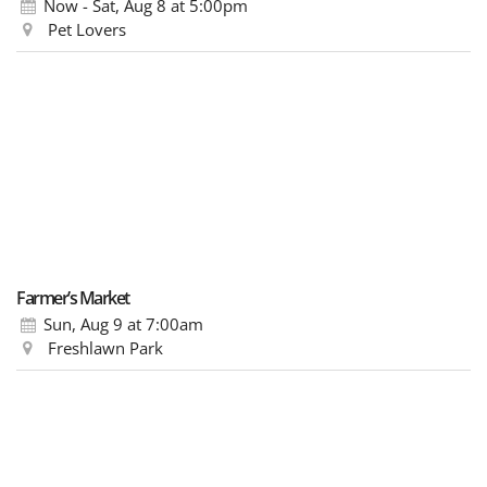
Now - Sat, Aug 8
at 5:00pm
Pet Lovers
Farmer’s Market
Sun, Aug 9
at 7:00am
Freshlawn Park