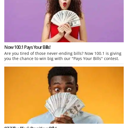
Now 100.1 Pays Your Bills!
Are you tired of those never-ending bills? Now 100.1 is giving
you the chance to win big with our "Pays Your Bills" contest.