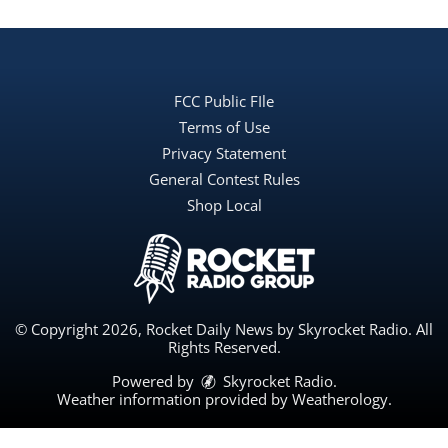
FCC Public FIle
Terms of Use
Privacy Statement
General Contest Rules
Shop Local
© Copyright 2026, Rocket Daily News by Skyrocket Radio. All
Rights Reserved.
Powered by
Skyrocket Radio
.
Weather information provided by
Weatherology
.