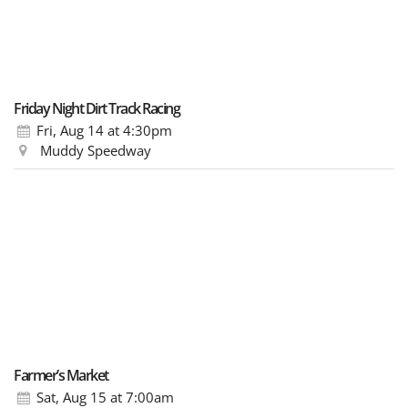
Friday Night Dirt Track Racing
Fri, Aug 14
at 4:30pm
Muddy Speedway
Farmer’s Market
Sat, Aug 15
at 7:00am