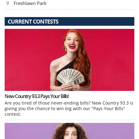
Freshlawn Park
CURRENT CONTESTS
New Country 93.3 Pays Your Bills!
Are you tired of those never-ending bills? New Country 93.3 is
giving you the chance to win big with our "Pays Your Bills"
contest.