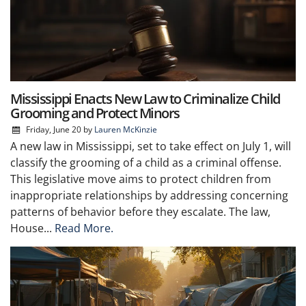
Mississippi Enacts New Law to Criminalize Child
Grooming and Protect Minors
Friday, June 20
by
Lauren McKinzie
A new law in Mississippi, set to take effect on July 1, will
classify the grooming of a child as a criminal offense.
This legislative move aims to protect children from
inappropriate relationships by addressing concerning
patterns of behavior before they escalate. The law,
House...
Read More.