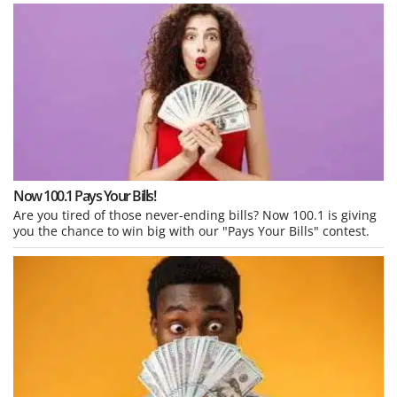
Now 100.1 Pays Your Bills!
Are you tired of those never-ending bills? Now 100.1 is giving
you the chance to win big with our "Pays Your Bills" contest.