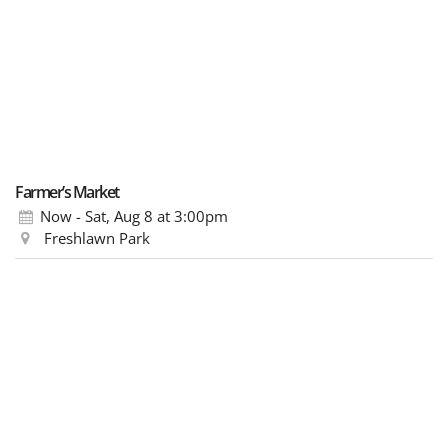
Farmer’s Market
Now - Sat, Aug 8
at 3:00pm
Freshlawn Park