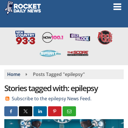
Skip
to
main
content
Home
Posts Tagged "epilepsy"
Stories tagged with: epilepsy
Subscribe to the epilepsy News Feed.