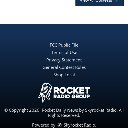
View All Contests
FCC Public FIle
Terms of Use
Privacy Statement
General Contest Rules
Shop Local
© Copyright 2026, Rocket Daily News by Skyrocket Radio. All
Rights Reserved.
Powered by
Skyrocket Radio
.