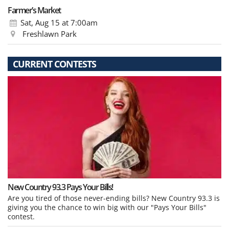
Farmer’s Market
Sat, Aug 15
at 7:00am
Freshlawn Park
CURRENT CONTESTS
New Country 93.3 Pays Your Bills!
Are you tired of those never-ending bills? New Country 93.3 is
giving you the chance to win big with our "Pays Your Bills"
contest.