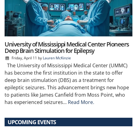
University of Mississippi Medical Center Pioneers
Deep Brain Stimulation for Epilepsy
Friday, April 11
by
Lauren McKinzie
The University of Mississippi Medical Center (UMMC)
has become the first institution in the state to offer
deep brain stimulation (DBS) as a treatment for
epileptic seizures. This advancement brings new hope
to patients like James Canfield from Moss Point, who
has experienced seizures...
Read More.
UPCOMING EVENTS