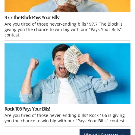
97.7 The Block Pays Your Bills!
Are you tired of those never-ending bills? 97.7 The Block is
giving you the chance to win big with our "Pays Your Bills"
contest.
Rock 106 Pays Your Bills!
Are you tired of those never-ending bills? Rock 106 is giving
you the chance to win big with our "Pays Your Bills" contest.