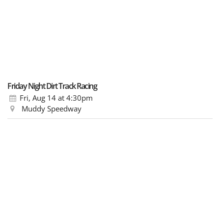
Friday Night Dirt Track Racing
Fri, Aug 14
at 4:30pm
Muddy Speedway