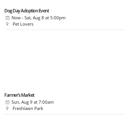
Dog Day Adoption Event
Now - Sat, Aug 8
at 5:00pm
Pet Lovers
Farmer’s Market
Sun, Aug 9
at 7:00am
Freshlawn Park