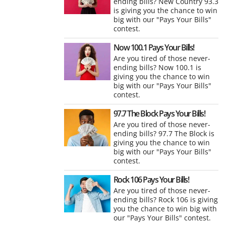
ending bills? New Country 93.3
is giving you the chance to win
big with our "Pays Your Bills"
contest.
Now 100.1 Pays Your Bills!
Are you tired of those never-
ending bills? Now 100.1 is
giving you the chance to win
big with our "Pays Your Bills"
contest.
97.7 The Block Pays Your Bills!
Are you tired of those never-
ending bills? 97.7 The Block is
giving you the chance to win
big with our "Pays Your Bills"
contest.
Rock 106 Pays Your Bills!
Are you tired of those never-
ending bills? Rock 106 is giving
you the chance to win big with
our "Pays Your Bills" contest.