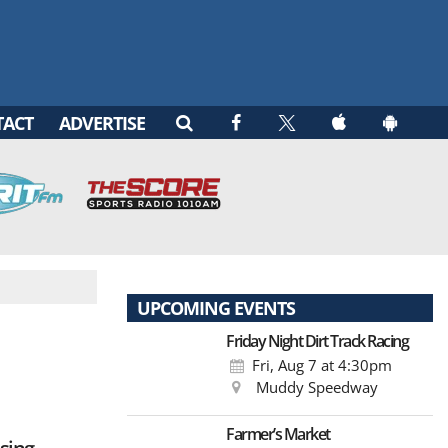
TACT
ADVERTISE
UPCOMING EVENTS
Friday Night Dirt Track Racing
Fri, Aug 7
at 4:30pm
Muddy Speedway
Farmer’s Market