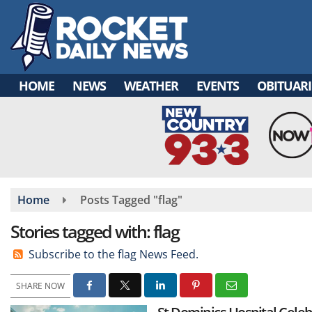
Skip
to
main
content
HOME
NEWS
WEATHER
EVENTS
OBITUARI
Home
Posts Tagged "flag"
Stories tagged with: flag
Subscribe to the flag News Feed.
SHARE NOW