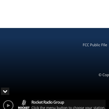
FCC Public FIle
© Copy
Rocket Radio Group
Click the menu button to choose your station.