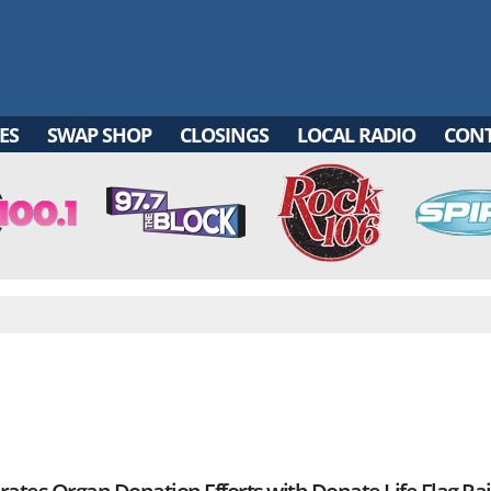
ES
SWAP SHOP
CLOSINGS
LOCAL RADIO
CON