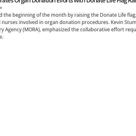
rates Organ Donation Efforts with Donate Life Flag Ra
ie
 the beginning of the month by raising the Donate Life flag
d nurses involved in organ donation procedures. Kevin Stum
ry Agency (MORA), emphasized the collaborative effort requ
e.