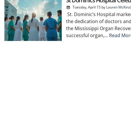
St Dominics Hospital Celeb
Tuesday, April 15
by
Lauren McKinz
St. Dominic’s Hospital marked
the dedication of doctors an
the Mississippi Organ Recove
successful organ,...
Read Mor