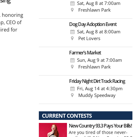
ising
Sat, Aug 8
at 7:00am
Freshlawn Park
, honoring
p, CEO of
Dog Day Adoption Event
ired for
Sat, Aug 8
at 8:00am
Pet Lovers
Farmer’s Market
Sun, Aug 9
at 7:00am
Freshlawn Park
Friday Night Dirt Track Racing
Fri, Aug 14
at 4:30pm
Muddy Speedway
CURRENT CONTESTS
New Country 93.3 Pays Your Bills!
Are you tired of those never-