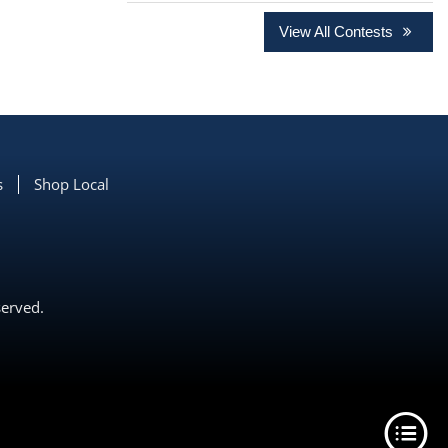
View All Contests
s
Shop Local
served.