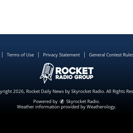
Terms of Use
Privacy Statement
General Contest Rule
right 2026, Rocket Daily News by Skyrocket Radio. All Rights Re
Powered by
Skyrocket Radio
.
Weather information provided by
Weatherology
.