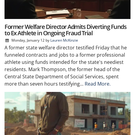
Former Welfare Director Admits Diverting Funds
to Ex Athlete in Ongoing Fraud Trial
Monday, January 12
by
Lauren McKinzie
A former state welfare director testified Friday that he
funneled contracts and jobs to a former professional
athlete using funds intended for the state's neediest
residents. Mark Thompson, the former head of the
Central State Department of Social Services, spent
more than seven hours testifying...
Read More.