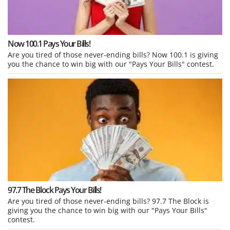
Now 100.1 Pays Your Bills!
Are you tired of those never-ending bills? Now 100.1 is giving
you the chance to win big with our "Pays Your Bills" contest.
97.7 The Block Pays Your Bills!
Are you tired of those never-ending bills? 97.7 The Block is
giving you the chance to win big with our "Pays Your Bills"
contest.