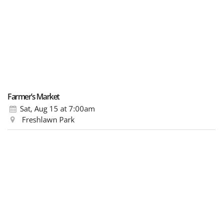
Farmer’s Market
Sat, Aug 15
at 7:00am
Freshlawn Park