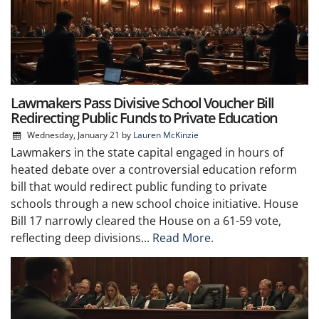
Lawmakers Pass Divisive School Voucher Bill
Redirecting Public Funds to Private Education
Wednesday, January 21
by
Lauren McKinzie
Lawmakers in the state capital engaged in hours of
heated debate over a controversial education reform
bill that would redirect public funding to private
schools through a new school choice initiative. House
Bill 17 narrowly cleared the House on a 61-59 vote,
reflecting deep divisions...
Read More.