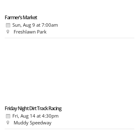
Farmer’s Market
Sun, Aug 9
at 7:00am
Freshlawn Park
Friday Night Dirt Track Racing
Fri, Aug 14
at 4:30pm
Muddy Speedway