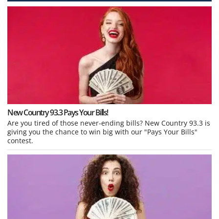
New Country 93.3 Pays Your Bills!
Are you tired of those never-ending bills? New Country 93.3 is
giving you the chance to win big with our "Pays Your Bills"
contest.