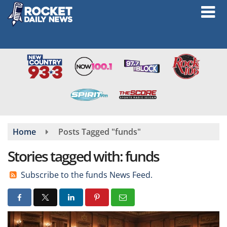
Skip
to
main
content
Home
Posts Tagged "funds"
Stories tagged with: funds
Subscribe to the funds News Feed.