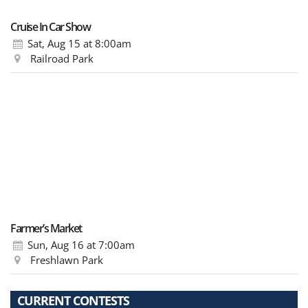
Cruise In Car Show
Sat, Aug 15
at 8:00am
Railroad Park
Farmer’s Market
Sun, Aug 16
at 7:00am
Freshlawn Park
CURRENT CONTESTS