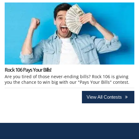
Rock 106 Pays Your Bills!
Are you tired of those never-ending bills? Rock 106 is giving
you the chance to win big with our "Pays Your Bills" contest.
View All Contests