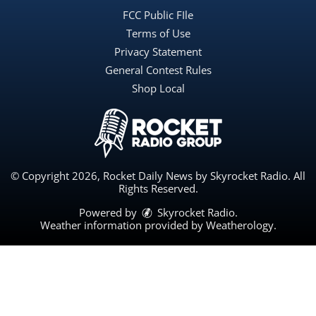
FCC Public FIle
Terms of Use
Privacy Statement
General Contest Rules
Shop Local
© Copyright 2026, Rocket Daily News by Skyrocket Radio. All
Rights Reserved.
Powered by
Skyrocket Radio
.
Weather information provided by
Weatherology
.