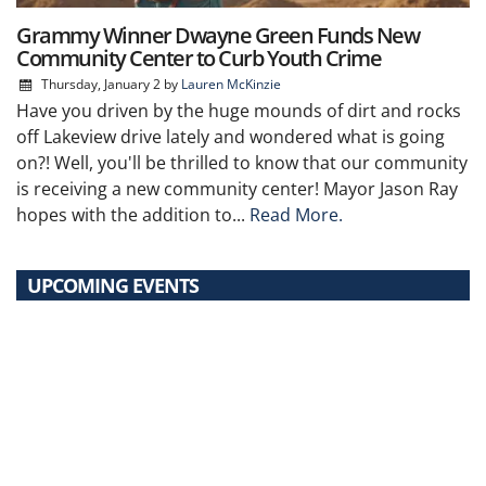
Grammy Winner Dwayne Green Funds New
Community Center to Curb Youth Crime
Thursday, January 2
by
Lauren McKinzie
Have you driven by the huge mounds of dirt and rocks
off Lakeview drive lately and wondered what is going
on?! Well, you'll be thrilled to know that our community
is receiving a new community center! Mayor Jason Ray
hopes with the addition to...
Read More.
UPCOMING EVENTS