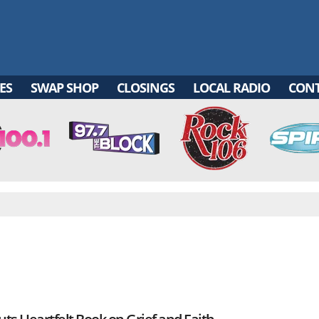
ES
SWAP SHOP
CLOSINGS
LOCAL RADIO
CON