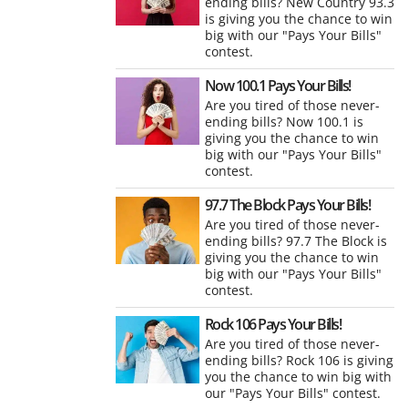
ending bills? New Country 93.3
is giving you the chance to win
big with our "Pays Your Bills"
contest.
Now 100.1 Pays Your Bills!
Are you tired of those never-
ending bills? Now 100.1 is
giving you the chance to win
big with our "Pays Your Bills"
contest.
97.7 The Block Pays Your Bills!
Are you tired of those never-
ending bills? 97.7 The Block is
giving you the chance to win
big with our "Pays Your Bills"
contest.
Rock 106 Pays Your Bills!
Are you tired of those never-
ending bills? Rock 106 is giving
you the chance to win big with
our "Pays Your Bills" contest.