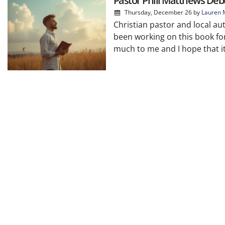
Pastor Phill Matthews Debu
Thursday, December 26
by
Lauren 
Christian pastor and local aut
been working on this book for
much to me and I hope that it