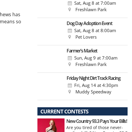
Sat, Aug 8
at 7:00am
Freshlawn Park
tthews has
y means so
Dog Day Adoption Event
Sat, Aug 8
at 8:00am
Pet Lovers
Farmer’s Market
Sun, Aug 9
at 7:00am
Freshlawn Park
Friday Night Dirt Track Racing
Fri, Aug 14
at 4:30pm
Muddy Speedway
CURRENT CONTESTS
New Country 93.3 Pays Your Bills!
Are you tired of those never-