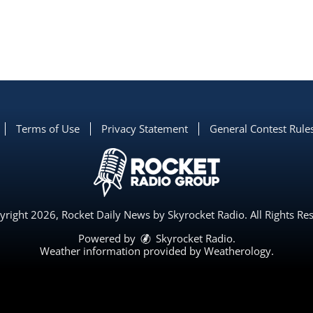
Terms of Use
Privacy Statement
General Contest Rule
right 2026, Rocket Daily News by Skyrocket Radio. All Rights Re
Powered by
Skyrocket Radio
.
Weather information provided by
Weatherology
.