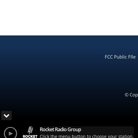
FCC Public FIle
© Copy
Rocket Radio Group
Click the menu button to choose your station.