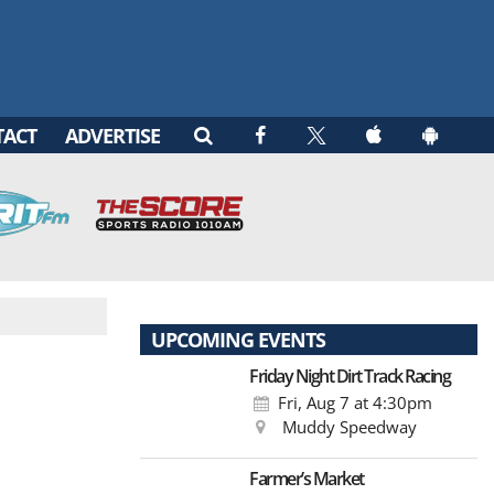
TACT
ADVERTISE
UPCOMING EVENTS
Friday Night Dirt Track Racing
Fri, Aug 7
at 4:30pm
Muddy Speedway
Farmer’s Market