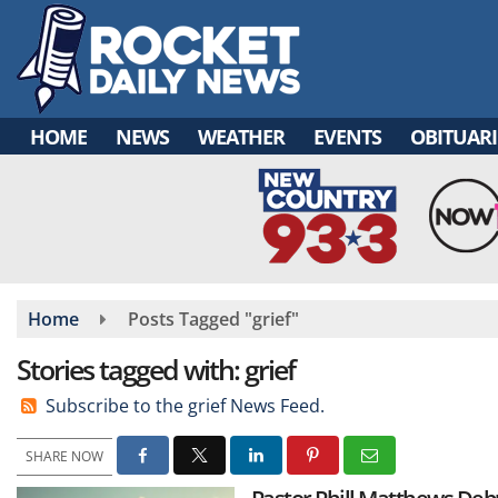
Skip
to
main
content
HOME
NEWS
WEATHER
EVENTS
OBITUARI
Home
Posts Tagged "grief"
Stories tagged with: grief
Subscribe to the grief News Feed.
SHARE NOW