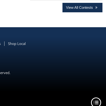
View All Contests
s
Shop Local
served.