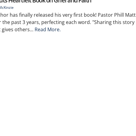
ts Heartfelt Book on Grief and Faith
McKinzie
hor has finally released his very first book! Pastor Phill Ma
 the past 3 years, perfecting each word. "Sharing this stor
 gives others...
Read More.