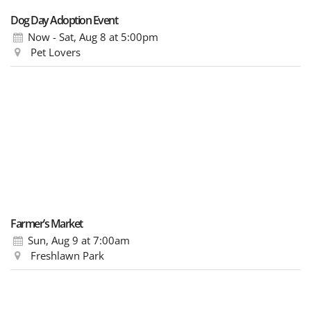
Dog Day Adoption Event
Now - Sat, Aug 8
at 5:00pm
Pet Lovers
Farmer’s Market
Sun, Aug 9
at 7:00am
Freshlawn Park