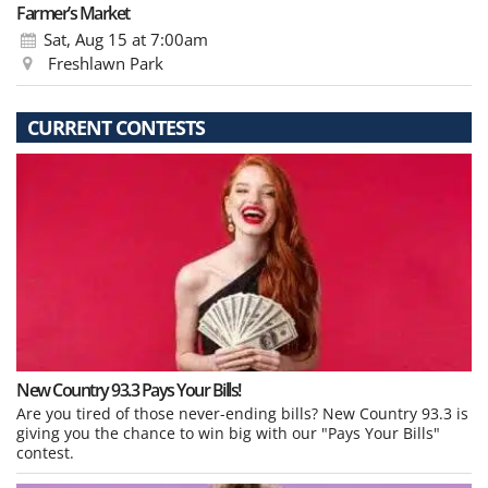
Farmer’s Market
Sat, Aug 15
at 7:00am
Freshlawn Park
CURRENT CONTESTS
New Country 93.3 Pays Your Bills!
Are you tired of those never-ending bills? New Country 93.3 is
giving you the chance to win big with our "Pays Your Bills"
contest.