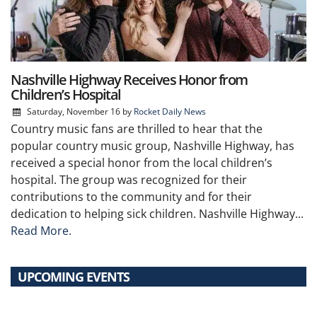
Nashville Highway Receives Honor from
Children’s Hospital
Saturday, November 16
by
Rocket Daily News
Country music fans are thrilled to hear that the
popular country music group, Nashville Highway, has
received a special honor from the local children’s
hospital. The group was recognized for their
contributions to the community and for their
dedication to helping sick children. Nashville Highway...
Read More.
UPCOMING EVENTS