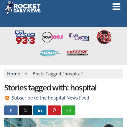
Skip
to
main
content
Home
Posts Tagged "hospital"
Stories tagged with: hospital
Subscribe to the hospital News Feed.