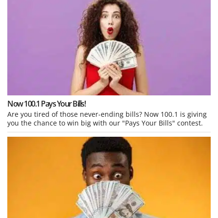
Now 100.1 Pays Your Bills!
Are you tired of those never-ending bills? Now 100.1 is giving
you the chance to win big with our "Pays Your Bills" contest.