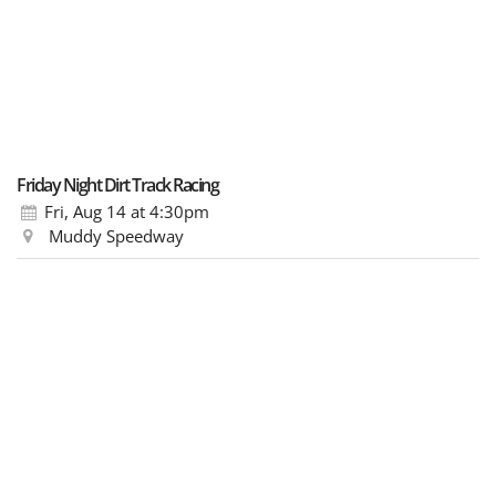
Friday Night Dirt Track Racing
Fri, Aug 14
at 4:30pm
Muddy Speedway