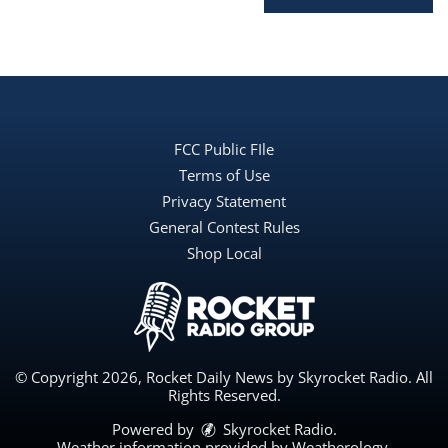
FCC Public FIle
Terms of Use
Privacy Statement
General Contest Rules
Shop Local
© Copyright 2026, Rocket Daily News by Skyrocket Radio. All
Rights Reserved.
Powered by
Skyrocket Radio
.
Weather information provided by
Weatherology
.