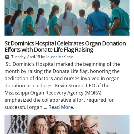
St Dominics Hospital Celebrates Organ Donation
Efforts with Donate Life Flag Raising
Tuesday, April 15
by
Lauren McKinzie
St. Dominic’s Hospital marked the beginning of the
month by raising the Donate Life flag, honoring the
dedication of doctors and nurses involved in organ
donation procedures. Kevin Stump, CEO of the
Mississippi Organ Recovery Agency (MORA),
emphasized the collaborative effort required for
successful organ,...
Read More.