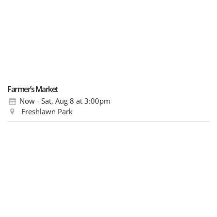
Farmer’s Market
Now - Sat, Aug 8
at 3:00pm
Freshlawn Park