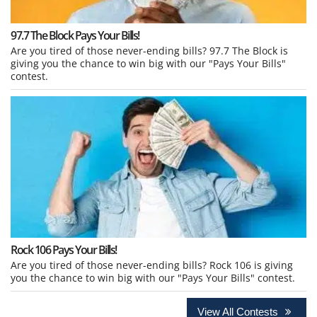
97.7 The Block Pays Your Bills!
Are you tired of those never-ending bills? 97.7 The Block is
giving you the chance to win big with our "Pays Your Bills"
contest.
Rock 106 Pays Your Bills!
Are you tired of those never-ending bills? Rock 106 is giving
you the chance to win big with our "Pays Your Bills" contest.
View All Contests