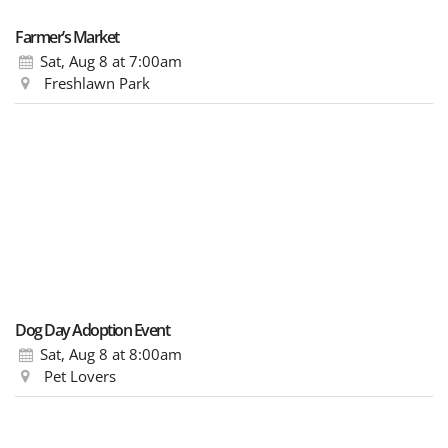
Farmer’s Market
Sat, Aug 8
at 7:00am
Freshlawn Park
Dog Day Adoption Event
Sat, Aug 8
at 8:00am
Pet Lovers