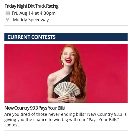
Friday Night Dirt Track Racing
Fri, Aug 14
at 4:30pm
Muddy Speedway
CURRENT CONTESTS
New Country 93.3 Pays Your Bills!
Are you tired of those never-ending bills? New Country 93.3 is
giving you the chance to win big with our "Pays Your Bills"
contest.