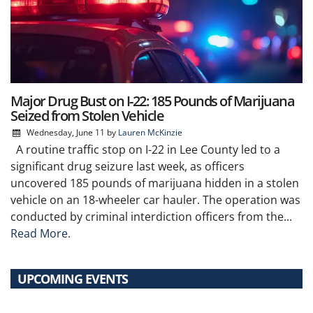
Major Drug Bust on I-22: 185 Pounds of Marijuana
Seized from Stolen Vehicle
Wednesday, June 11
by
Lauren McKinzie
A routine traffic stop on I-22 in Lee County led to a
significant drug seizure last week, as officers
uncovered 185 pounds of marijuana hidden in a stolen
vehicle on an 18-wheeler car hauler. The operation was
conducted by criminal interdiction officers from the...
Read More.
UPCOMING EVENTS