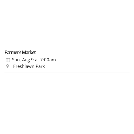
Farmer’s Market
Sun, Aug 9
at 7:00am
Freshlawn Park