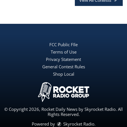
View All Contests
FCC Public FIle
Terms of Use
Privacy Statement
General Contest Rules
Shop Local
© Copyright 2026, Rocket Daily News by Skyrocket Radio. All
Rights Reserved.
Powered by
Skyrocket Radio
.