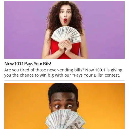
Now 100.1 Pays Your Bills!
Are you tired of those never-ending bills? Now 100.1 is giving
you the chance to win big with our "Pays Your Bills" contest.