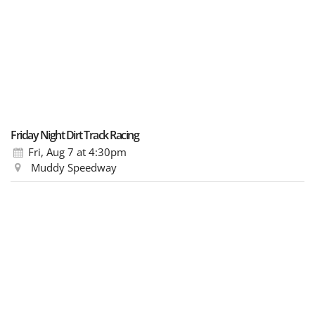
Friday Night Dirt Track Racing
Fri, Aug 7
at 4:30pm
Muddy Speedway