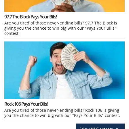
97.7 The Block Pays Your Bills!
Are you tired of those never-ending bills? 97.7 The Block is
giving you the chance to win big with our "Pays Your Bills"
contest.
Rock 106 Pays Your Bills!
Are you tired of those never-ending bills? Rock 106 is giving
you the chance to win big with our "Pays Your Bills" contest.