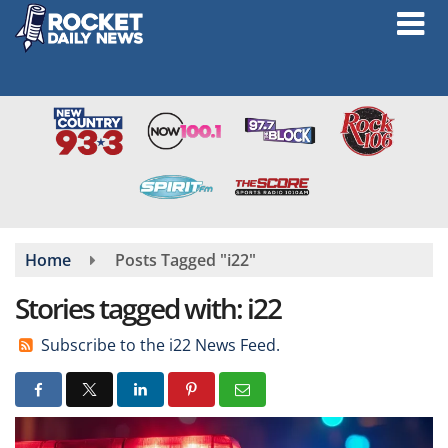
Skip
to
main
content
Home
Posts Tagged "i22"
Stories tagged with: i22
Subscribe to the i22 News Feed.