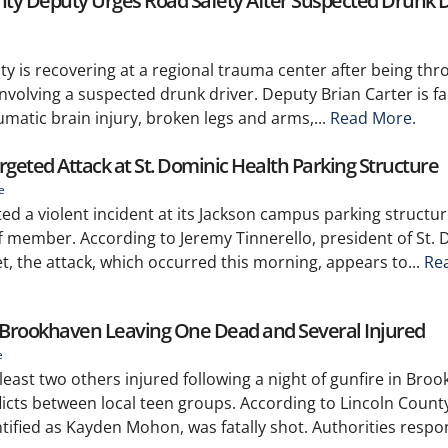
unty Deputy Urges Road Safety After Suspected Drunk D
y is recovering at a regional trauma center after being thr
involving a suspected drunk driver. Deputy Brian Carter is fa
umatic brain injury, broken legs and arms,...
Read More.
rgeted Attack at St. Dominic Health Parking Structure
e
ed a violent incident at its Jackson campus parking structur
aff member. According to Jeremy Tinnerello, president of St.
, the attack, which occurred this morning, appears to...
Re
n Brookhaven Leaving One Dead and Several Injured
e
least two others injured following a night of gunfire in Bro
cts between local teen groups. According to Lincoln Count
ntified as Kayden Mohon, was fatally shot. Authorities respon