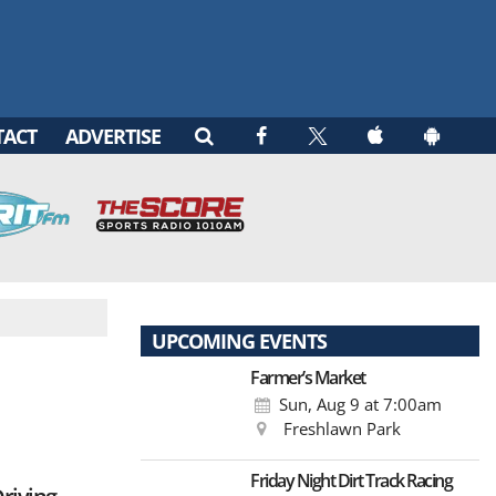
TACT
ADVERTISE
UPCOMING EVENTS
Farmer’s Market
Sun, Aug 9
at 7:00am
Freshlawn Park
Friday Night Dirt Track Racing