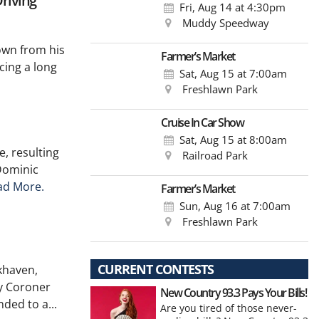
riving
Fri, Aug 14
at 4:30pm
Muddy Speedway
own from his
Farmer’s Market
cing a long
Sat, Aug 15
at 7:00am
Freshlawn Park
Cruise In Car Show
Sat, Aug 15
at 8:00am
e, resulting
Railroad Park
 Dominic
ad More.
Farmer’s Market
Sun, Aug 16
at 7:00am
Freshlawn Park
CURRENT CONTESTS
okhaven,
y Coroner
New Country 93.3 Pays Your Bills!
ded to a...
Are you tired of those never-