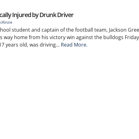
ally Injured by Drunk Driver
cKinzie
hool student and captain of the football team, Jackson Gre
is way home from his victory win against the bulldogs Friday
 years old, was driving...
Read More.