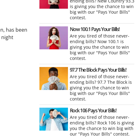
ending bills? New Country 93.3
is giving you the chance to win
big with our "Pays Your Bills"
contest.
Now 100.1 Pays Your Bills!
en, has been
Are you tired of those never-
 night
ending bills? Now 100.1 is
giving you the chance to win
big with our "Pays Your Bills"
contest.
97.7 The Block Pays Your Bills!
Are you tired of those never-
ending bills? 97.7 The Block is
giving you the chance to win
big with our "Pays Your Bills"
contest.
Rock 106 Pays Your Bills!
Are you tired of those never-
ending bills? Rock 106 is giving
you the chance to win big with
our "Pays Your Bills" contest.