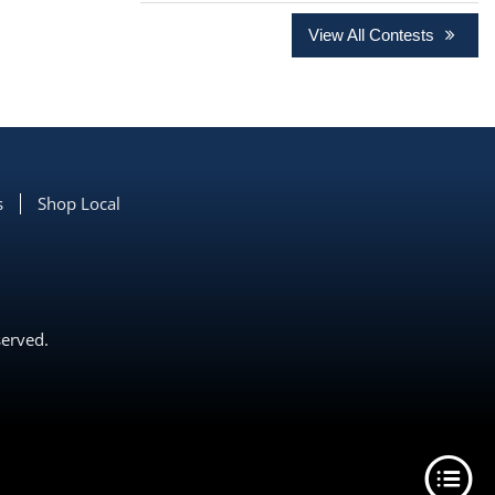
View All Contests
s
Shop Local
served.