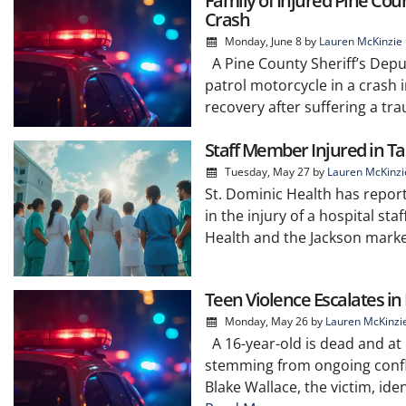
Family of Injured Pine Co
Crash
Monday, June 8
by
Lauren McKinzie
A Pine County Sheriff’s Deput
patrol motorcycle in a crash 
recovery after suffering a tra
Staff Member Injured in Ta
Tuesday, May 27
by
Lauren McKinzi
St. Dominic Health has report
in the injury of a hospital st
Health and the Jackson market
Teen Violence Escalates i
Monday, May 26
by
Lauren McKinzi
A 16-year-old is dead and at 
stemming from ongoing confli
Blake Wallace, the victim, ide