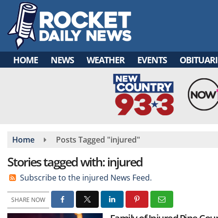
Skip
to
main
content
HOME
NEWS
WEATHER
EVENTS
OBITUARI
Home
Posts Tagged "injured"
Stories tagged with: injured
Subscribe to the injured News Feed.
SHARE NOW