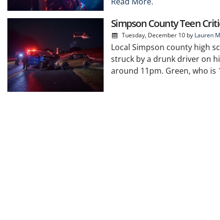
Read More.
Simpson County Teen Critic
Tuesday, December 10
by
Lauren M
Local Simpson county high sc
struck by a drunk driver on h
around 11pm. Green, who is 17