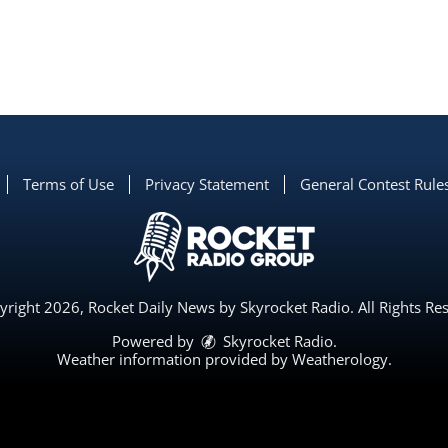
Terms of Use
Privacy Statement
General Contest Rule
right 2026, Rocket Daily News by Skyrocket Radio. All Rights Re
Powered by
Skyrocket Radio
.
Weather information provided by
Weatherology
.