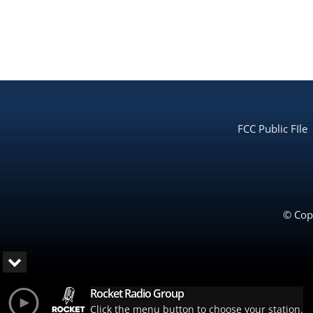
FCC Public FIle
© Copy
Rocket Radio Group
Click the menu button to choose your station.