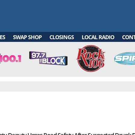
ES
SWAP SHOP
CLOSINGS
LOCAL RADIO
CON