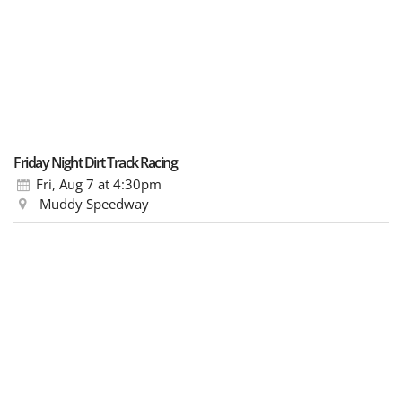
Friday Night Dirt Track Racing
Fri, Aug 7
at 4:30pm
Muddy Speedway