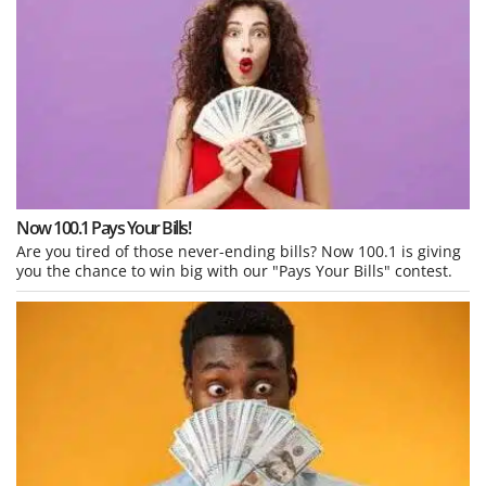
Now 100.1 Pays Your Bills!
Are you tired of those never-ending bills? Now 100.1 is giving
you the chance to win big with our "Pays Your Bills" contest.