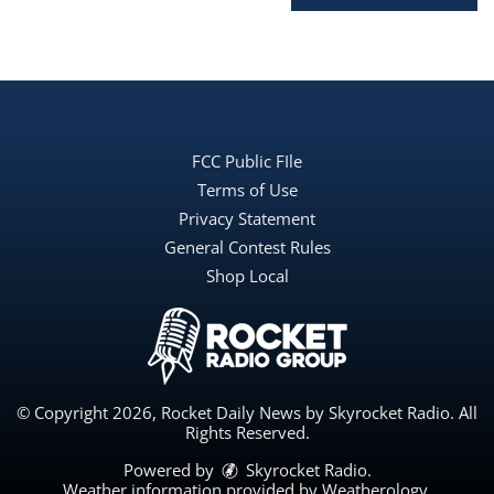
FCC Public FIle
Terms of Use
Privacy Statement
General Contest Rules
Shop Local
© Copyright 2026, Rocket Daily News by Skyrocket Radio. All
Rights Reserved.
Powered by
Skyrocket Radio
.
Weather information provided by
Weatherology
.