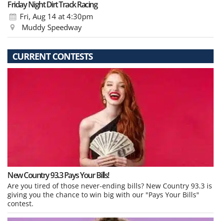
Friday Night Dirt Track Racing
Fri, Aug 14
at 4:30pm
Muddy Speedway
CURRENT CONTESTS
New Country 93.3 Pays Your Bills!
Are you tired of those never-ending bills? New Country 93.3 is
giving you the chance to win big with our "Pays Your Bills"
contest.