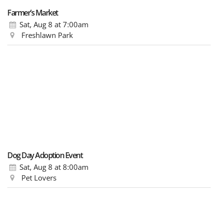
Farmer’s Market
Sat, Aug 8
at 7:00am
Freshlawn Park
Dog Day Adoption Event
Sat, Aug 8
at 8:00am
Pet Lovers