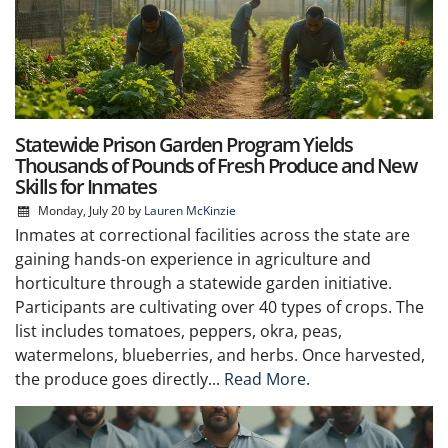
Statewide Prison Garden Program Yields
Thousands of Pounds of Fresh Produce and New
Skills for Inmates
Monday, July 20
by
Lauren McKinzie
Inmates at correctional facilities across the state are
gaining hands-on experience in agriculture and
horticulture through a statewide garden initiative.
Participants are cultivating over 40 types of crops. The
list includes tomatoes, peppers, okra, peas,
watermelons, blueberries, and herbs. Once harvested,
the produce goes directly...
Read More.