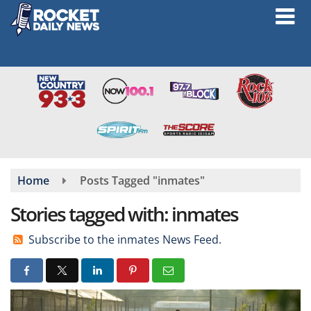
Skip
to
main
content
Home
Posts Tagged "inmates"
Stories tagged with: inmates
Subscribe to the inmates News Feed.