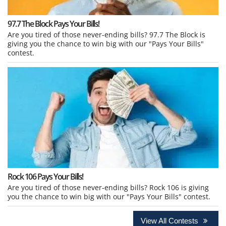
97.7 The Block Pays Your Bills!
Are you tired of those never-ending bills? 97.7 The Block is
giving you the chance to win big with our "Pays Your Bills"
contest.
Rock 106 Pays Your Bills!
Are you tired of those never-ending bills? Rock 106 is giving
you the chance to win big with our "Pays Your Bills" contest.
View All Contests