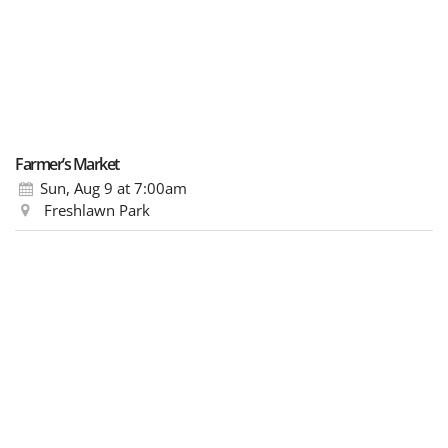
Farmer’s Market
Sun, Aug 9
at 7:00am
Freshlawn Park