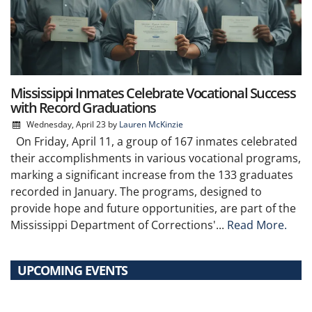
Mississippi Inmates Celebrate Vocational Success
with Record Graduations
Wednesday, April 23
by
Lauren McKinzie
On Friday, April 11, a group of 167 inmates celebrated
their accomplishments in various vocational programs,
marking a significant increase from the 133 graduates
recorded in January. The programs, designed to
provide hope and future opportunities, are part of the
Mississippi Department of Corrections'...
Read More.
UPCOMING EVENTS