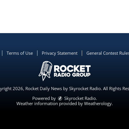
Terms of Use
Privacy Statement
General Contest Rule
right 2026, Rocket Daily News by Skyrocket Radio. All Rights Re
Powered by
Skyrocket Radio
.
Weather information provided by
Weatherology
.