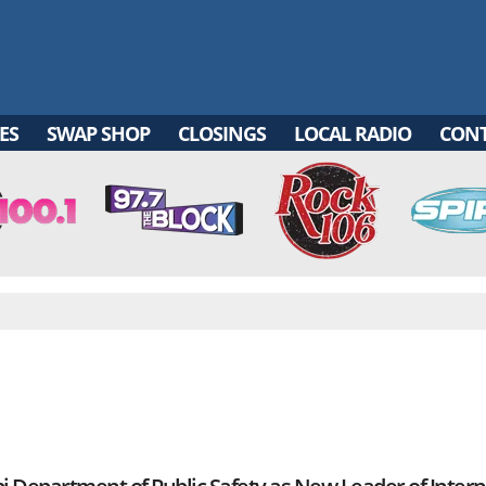
ES
SWAP SHOP
CLOSINGS
LOCAL RADIO
CON