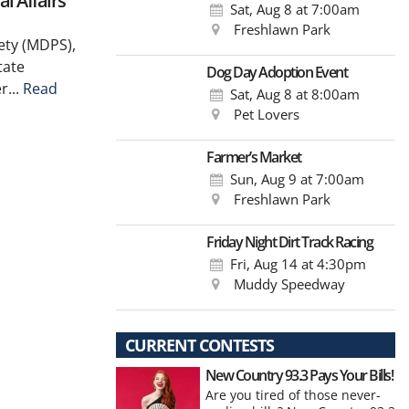
l Affairs
Sat, Aug 8
at 7:00am
Freshlawn Park
ety (MDPS),
tate
Dog Day Adoption Event
r...
Read
Sat, Aug 8
at 8:00am
Pet Lovers
Farmer’s Market
Sun, Aug 9
at 7:00am
Freshlawn Park
Friday Night Dirt Track Racing
Fri, Aug 14
at 4:30pm
Muddy Speedway
CURRENT CONTESTS
New Country 93.3 Pays Your Bills!
Are you tired of those never-