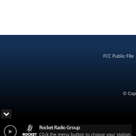
FCC Public FIle
© Copy
Rocket Radio Group
Click the menu button to choose your station.