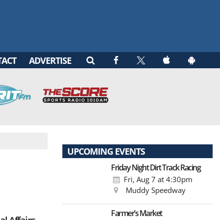
TACT
ADVERTISE
UPCOMING EVENTS
Friday Night Dirt Track Racing
Fri, Aug 7
at 4:30pm
Muddy Speedway
Farmer’s Market