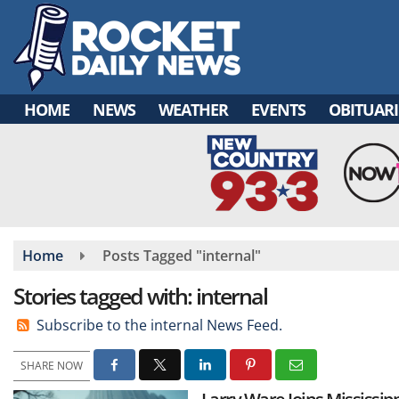
Skip
to
main
content
HOME
NEWS
WEATHER
EVENTS
OBITUARI
Home
Posts Tagged "internal"
Stories tagged with: internal
Subscribe to the internal News Feed.
SHARE NOW