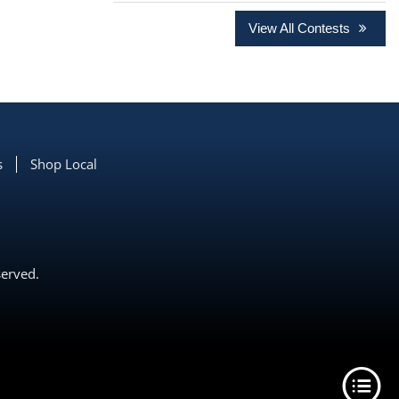
View All Contests
s
Shop Local
served.