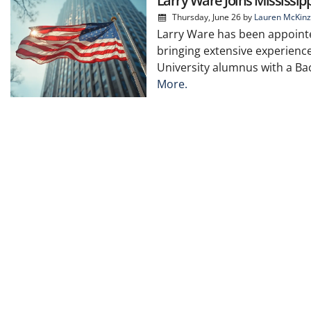
Larry Ware Joins Mississip
Thursday, June 26
by
Lauren McKinz
Larry Ware has been appointe
bringing extensive experience
University alumnus with a Bac
More.