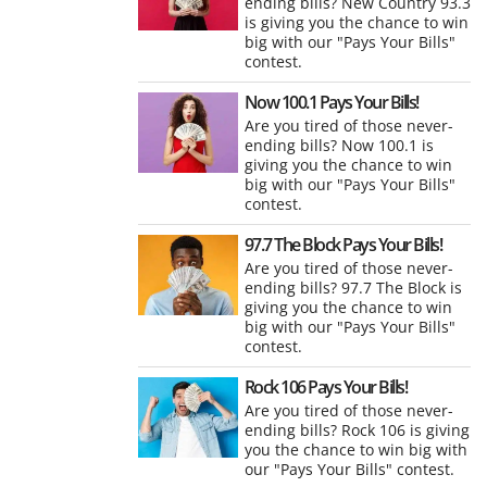
ending bills? New Country 93.3
is giving you the chance to win
big with our "Pays Your Bills"
contest.
Now 100.1 Pays Your Bills!
Are you tired of those never-
ending bills? Now 100.1 is
giving you the chance to win
big with our "Pays Your Bills"
contest.
97.7 The Block Pays Your Bills!
Are you tired of those never-
ending bills? 97.7 The Block is
giving you the chance to win
big with our "Pays Your Bills"
contest.
Rock 106 Pays Your Bills!
Are you tired of those never-
ending bills? Rock 106 is giving
you the chance to win big with
our "Pays Your Bills" contest.