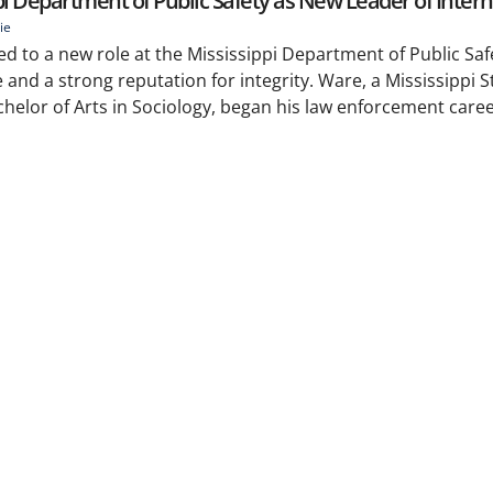
pi Department of Public Safety as New Leader of Interna
ie
d to a new role at the Mississippi Department of Public Saf
 and a strong reputation for integrity. Ware, a Mississippi S
helor of Arts in Sociology, began his law enforcement caree