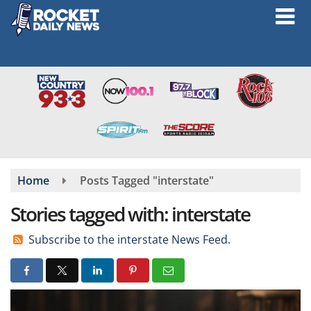
Skip
to
main
content
Home
Posts Tagged "interstate"
Stories tagged with: interstate
Subscribe to the interstate News Feed.