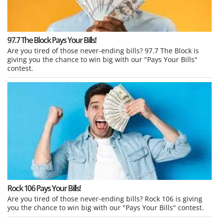
97.7 The Block Pays Your Bills!
Are you tired of those never-ending bills? 97.7 The Block is
giving you the chance to win big with our "Pays Your Bills"
contest.
Rock 106 Pays Your Bills!
Are you tired of those never-ending bills? Rock 106 is giving
you the chance to win big with our "Pays Your Bills" contest.