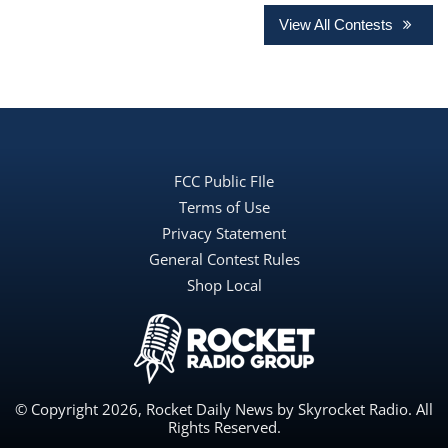
View All Contests
FCC Public FIle
Terms of Use
Privacy Statement
General Contest Rules
Shop Local
© Copyright 2026, Rocket Daily News by Skyrocket Radio. All
Rights Reserved.