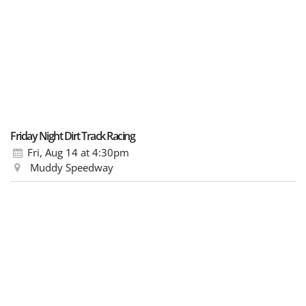
Friday Night Dirt Track Racing
Fri, Aug 14
at 4:30pm
Muddy Speedway