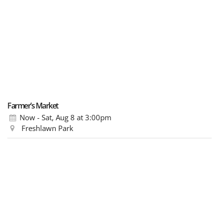
Farmer’s Market
Now - Sat, Aug 8
at 3:00pm
Freshlawn Park