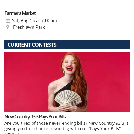
Farmer’s Market
Sat, Aug 15
at 7:00am
Freshlawn Park
CURRENT CONTESTS
New Country 93.3 Pays Your Bills!
Are you tired of those never-ending bills? New Country 93.3 is
giving you the chance to win big with our "Pays Your Bills"
contest.