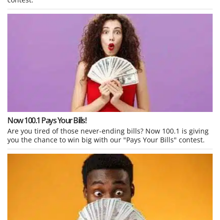
Now 100.1 Pays Your Bills!
Are you tired of those never-ending bills? Now 100.1 is giving
you the chance to win big with our "Pays Your Bills" contest.