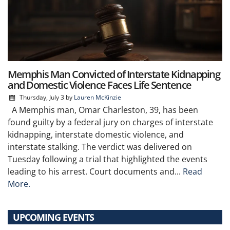
Memphis Man Convicted of Interstate Kidnapping
and Domestic Violence Faces Life Sentence
Thursday, July 3
by
Lauren McKinzie
A Memphis man, Omar Charleston, 39, has been
found guilty by a federal jury on charges of interstate
kidnapping, interstate domestic violence, and
interstate stalking. The verdict was delivered on
Tuesday following a trial that highlighted the events
leading to his arrest. Court documents and...
Read
More.
UPCOMING EVENTS