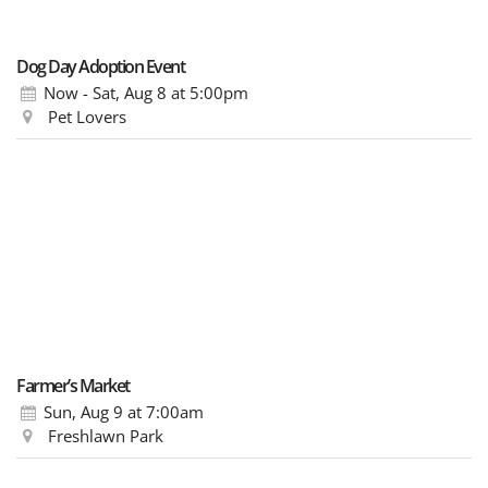
Dog Day Adoption Event
Now - Sat, Aug 8
at 5:00pm
Pet Lovers
Farmer’s Market
Sun, Aug 9
at 7:00am
Freshlawn Park