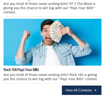
Are you tired of those never-ending bills? 97.7 The Block is
giving you the chance to win big with our "Pays Your Bills"
contest.
Rock 106 Pays Your Bills!
Are you tired of those never-ending bills? Rock 106 is giving
you the chance to win big with our "Pays Your Bills" contest.
View All Contests