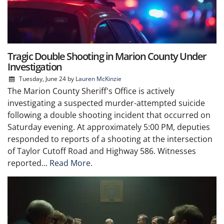
Tragic Double Shooting in Marion County Under
Investigation
Tuesday, June 24
by
Lauren McKinzie
The Marion County Sheriff's Office is actively
investigating a suspected murder-attempted suicide
following a double shooting incident that occurred on
Saturday evening. At approximately 5:00 PM, deputies
responded to reports of a shooting at the intersection
of Taylor Cutoff Road and Highway 586. Witnesses
reported...
Read More.