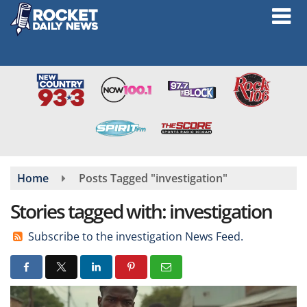
Skip
to
main
content
Home
Posts Tagged "investigation"
Stories tagged with: investigation
Subscribe to the investigation News Feed.