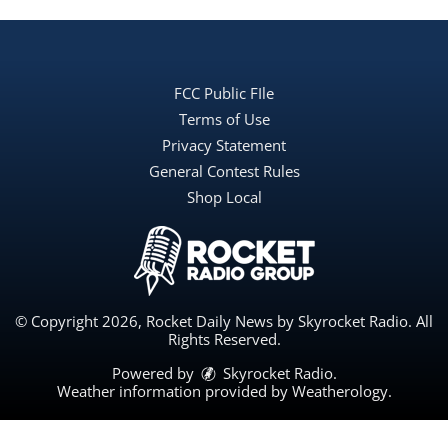
FCC Public FIle
Terms of Use
Privacy Statement
General Contest Rules
Shop Local
© Copyright 2026, Rocket Daily News by Skyrocket Radio. All
Rights Reserved.
Powered by
Skyrocket Radio
.
Weather information provided by
Weatherology
.