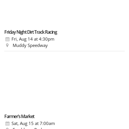
Friday Night Dirt Track Racing
Fri, Aug 14
at 4:30pm
Muddy Speedway
Farmer’s Market
Sat, Aug 15
at 7:00am