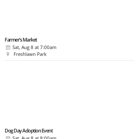
Farmer’s Market
Sat, Aug 8
at 7:00am
Freshlawn Park
Dog Day Adoption Event
Sat, Aug 8
at 8:00am