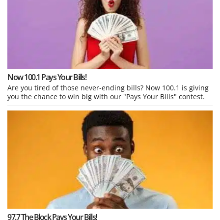
Now 100.1 Pays Your Bills!
Are you tired of those never-ending bills? Now 100.1 is giving
you the chance to win big with our "Pays Your Bills" contest.
97.7 The Block Pays Your Bills!