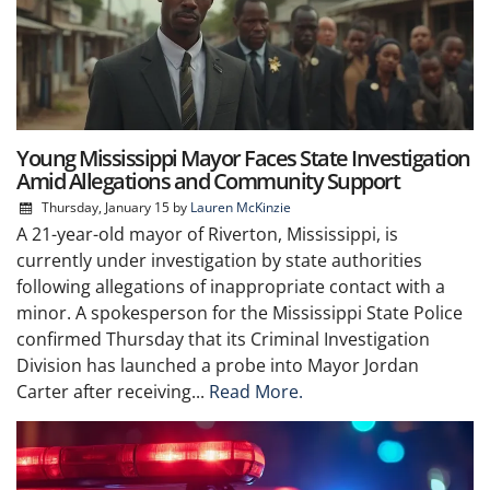
Young Mississippi Mayor Faces State Investigation
Amid Allegations and Community Support
Thursday, January 15
by
Lauren McKinzie
A 21-year-old mayor of Riverton, Mississippi, is
currently under investigation by state authorities
following allegations of inappropriate contact with a
minor. A spokesperson for the Mississippi State Police
confirmed Thursday that its Criminal Investigation
Division has launched a probe into Mayor Jordan
Carter after receiving...
Read More.