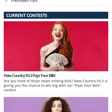
Freshlawn Park
CURRENT CONTESTS
New Country 93.3 Pays Your Bills!
Are you tired of those never-ending bills? New Country 93.3 is
giving you the chance to win big with our "Pays Your Bills"
contest.