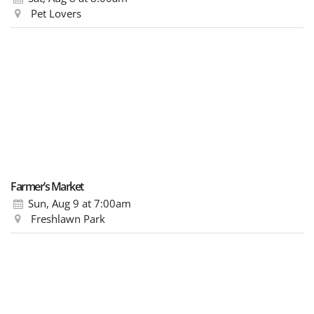
Pet Lovers
Farmer’s Market
Sun, Aug 9
at 7:00am
Freshlawn Park