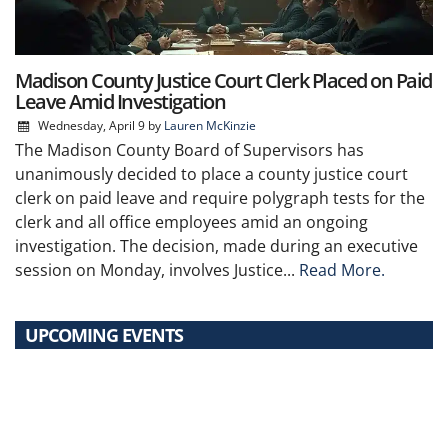
Madison County Justice Court Clerk Placed on Paid
Leave Amid Investigation
Wednesday, April 9
by
Lauren McKinzie
The Madison County Board of Supervisors has
unanimously decided to place a county justice court
clerk on paid leave and require polygraph tests for the
clerk and all office employees amid an ongoing
investigation. The decision, made during an executive
session on Monday, involves Justice...
Read More.
UPCOMING EVENTS