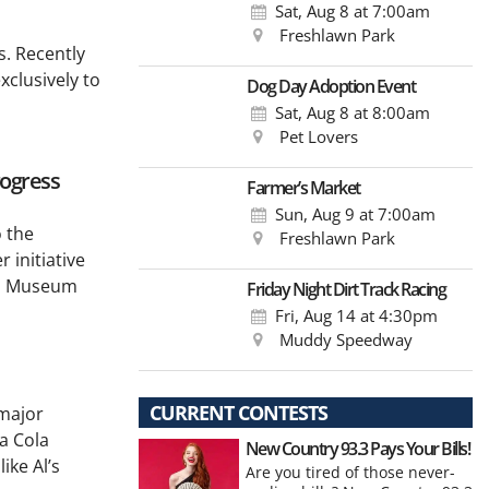
Sat, Aug 8
at 7:00am
Freshlawn Park
s. Recently
xclusively to
Dog Day Adoption Event
Sat, Aug 8
at 8:00am
Pet Lovers
rogress
Farmer’s Market
Sun, Aug 9
at 7:00am
o the
Freshlawn Park
 initiative
ppi Museum
Friday Night Dirt Track Racing
Fri, Aug 14
at 4:30pm
Muddy Speedway
CURRENT CONTESTS
 major
a Cola
New Country 93.3 Pays Your Bills!
ike Al’s
Are you tired of those never-