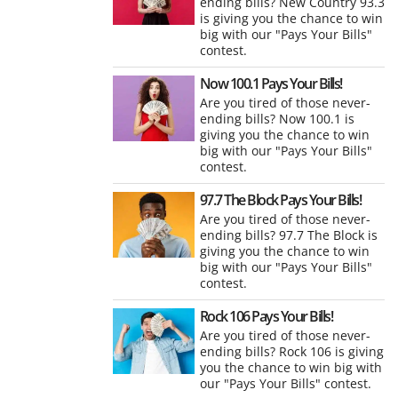
ending bills? New Country 93.3
is giving you the chance to win
big with our "Pays Your Bills"
contest.
Now 100.1 Pays Your Bills!
Are you tired of those never-
ending bills? Now 100.1 is
giving you the chance to win
big with our "Pays Your Bills"
contest.
97.7 The Block Pays Your Bills!
Are you tired of those never-
ending bills? 97.7 The Block is
giving you the chance to win
big with our "Pays Your Bills"
contest.
Rock 106 Pays Your Bills!
Are you tired of those never-
ending bills? Rock 106 is giving
you the chance to win big with
our "Pays Your Bills" contest.