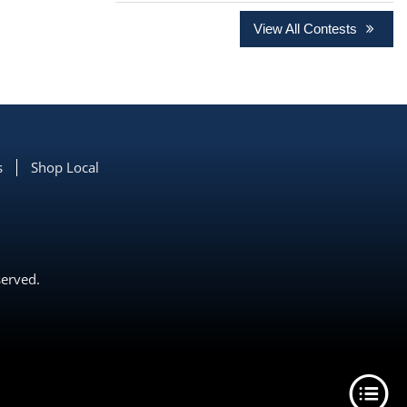
View All Contests
s
Shop Local
served.