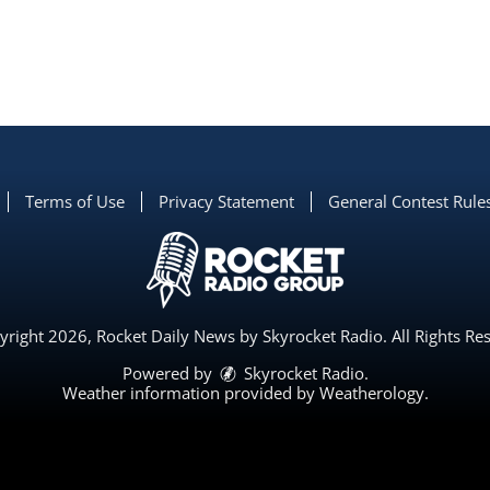
Terms of Use
Privacy Statement
General Contest Rule
right 2026, Rocket Daily News by Skyrocket Radio. All Rights Re
Powered by
Skyrocket Radio
.
Weather information provided by
Weatherology
.