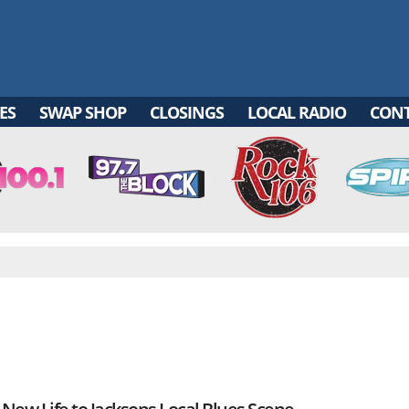
ES
SWAP SHOP
CLOSINGS
LOCAL RADIO
CON