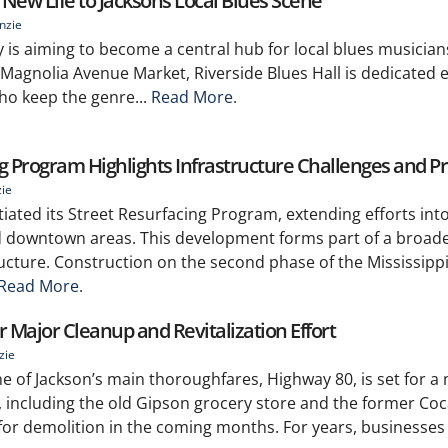
s New Life to Jacksons Local Blues Scene
nzie
y is aiming to become a central hub for local blues musician
 Magnolia Avenue Market, Riverside Blues Hall is dedicated e
ho keep the genre...
Read More.
g Program Highlights Infrastructure Challenges and P
zie
iated its Street Resurfacing Program, extending efforts int
d downtown areas. This development forms part of a broader
ructure. Construction on the second phase of the Mississi
Read More.
r Major Cleanup and Revitalization Effort
zie
e of Jackson’s main thoroughfares, Highway 80, is set for a
, including the old Gipson grocery store and the former Coc
 for demolition in the coming months. For years, businesses l