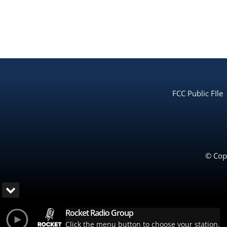
FCC Public FIle
© Copy
Rocket Radio Group
Click the menu button to choose your station.