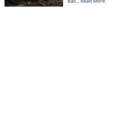
Bail...
Read More.