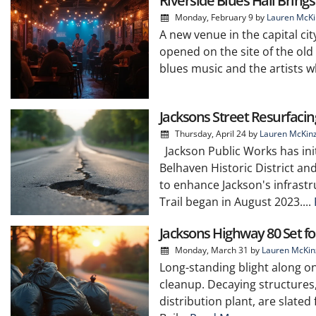
Riverside Blues Hall Bring
Monday, February 9
by
Lauren McKi
A new venue in the capital cit
opened on the site of the old
blues music and the artists w
Jacksons Street Resurfacin
Thursday, April 24
by
Lauren McKin
Jackson Public Works has init
Belhaven Historic District an
to enhance Jackson's infrast
Trail began in August 2023....
Jacksons Highway 80 Set fo
Monday, March 31
by
Lauren McKin
Long-standing blight along on
cleanup. Decaying structures
distribution plant, are slated