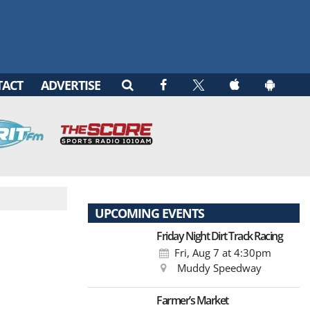
TACT
ADVERTISE
UPCOMING EVENTS
Friday Night Dirt Track Racing
Fri, Aug 7
at 4:30pm
Muddy Speedway
Farmer’s Market