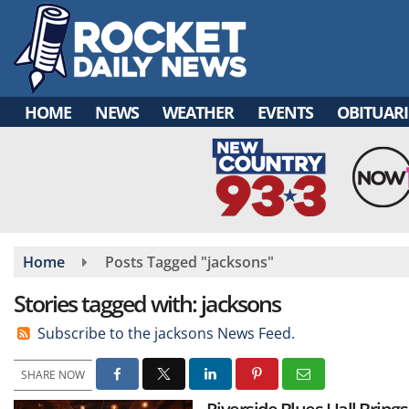
Skip
to
main
content
HOME
NEWS
WEATHER
EVENTS
OBITUARI
Home
Posts Tagged "jacksons"
Stories tagged with: jacksons
Subscribe to the jacksons News Feed.
SHARE NOW