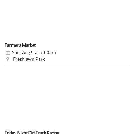
Farmer’s Market
Sun, Aug 9
at 7:00am
Freshlawn Park
Friday Night Dirt Track Racing