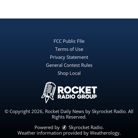
FCC Public FIle
Terms of Use
Privacy Statement
General Contest Rules
Shop Local
© Copyright 2026, Rocket Daily News by Skyrocket Radio. All
Rights Reserved.
Powered by
Skyrocket Radio
.
Weather information provided by
Weatherology
.