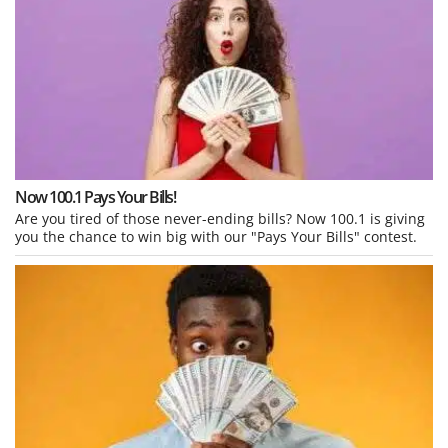
Now 100.1 Pays Your Bills!
Are you tired of those never-ending bills? Now 100.1 is giving
you the chance to win big with our "Pays Your Bills" contest.