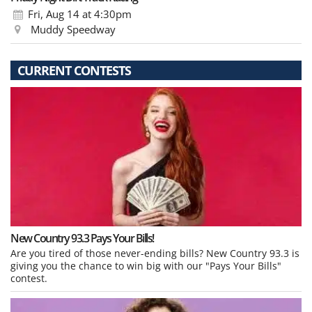
Fri, Aug 14
at 4:30pm
Muddy Speedway
CURRENT CONTESTS
New Country 93.3 Pays Your Bills!
Are you tired of those never-ending bills? New Country 93.3 is
giving you the chance to win big with our "Pays Your Bills"
contest.