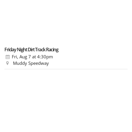
Friday Night Dirt Track Racing
Fri, Aug 7
at 4:30pm
Muddy Speedway