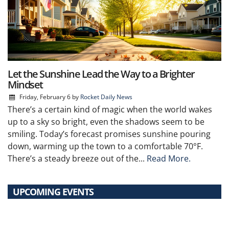
Let the Sunshine Lead the Way to a Brighter
Mindset
Friday, February 6
by
Rocket Daily News
There’s a certain kind of magic when the world wakes
up to a sky so bright, even the shadows seem to be
smiling. Today’s forecast promises sunshine pouring
down, warming up the town to a comfortable 70°F.
There’s a steady breeze out of the...
Read More.
UPCOMING EVENTS