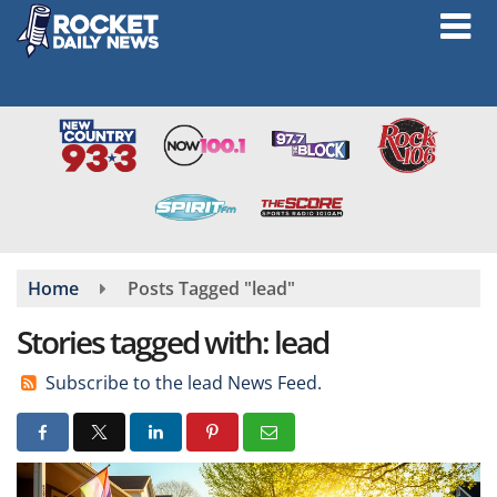
Skip
to
main
content
Home
Posts Tagged "lead"
Stories tagged with: lead
Subscribe to the lead News Feed.