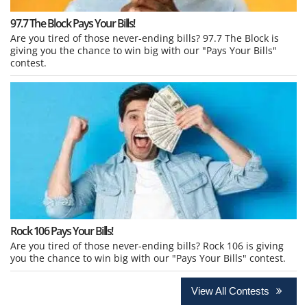
97.7 The Block Pays Your Bills!
Are you tired of those never-ending bills? 97.7 The Block is
giving you the chance to win big with our "Pays Your Bills"
contest.
Rock 106 Pays Your Bills!
Are you tired of those never-ending bills? Rock 106 is giving
you the chance to win big with our "Pays Your Bills" contest.
View All Contests