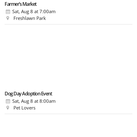
Farmer’s Market
Sat, Aug 8
at 7:00am
Freshlawn Park
Dog Day Adoption Event
Sat, Aug 8
at 8:00am
Pet Lovers