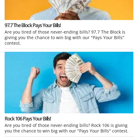
97.7 The Block Pays Your Bills!
Are you tired of those never-ending bills? 97.7 The Block is
giving you the chance to win big with our "Pays Your Bills"
contest.
Rock 106 Pays Your Bills!
Are you tired of those never-ending bills? Rock 106 is giving
you the chance to win big with our "Pays Your Bills" contest.