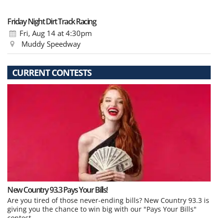
Friday Night Dirt Track Racing
Fri, Aug 14
at 4:30pm
Muddy Speedway
CURRENT CONTESTS
New Country 93.3 Pays Your Bills!
Are you tired of those never-ending bills? New Country 93.3 is
giving you the chance to win big with our "Pays Your Bills"
contest.