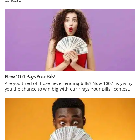
Now 100.1 Pays Your Bills!
Are you tired of those never-ending bills? Now 100.1 is giving
you the chance to win big with our "Pays Your Bills" contest.