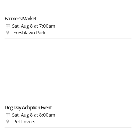
Farmer’s Market
Sat, Aug 8
at 7:00am
Freshlawn Park
Dog Day Adoption Event
Sat, Aug 8
at 8:00am
Pet Lovers