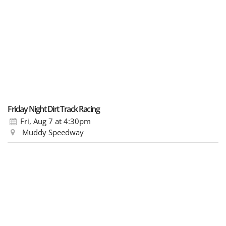
Friday Night Dirt Track Racing
Fri, Aug 7
at 4:30pm
Muddy Speedway