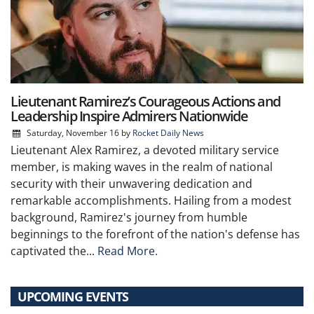
Lieutenant Ramirez’s Courageous Actions and
Leadership Inspire Admirers Nationwide
Saturday, November 16
by
Rocket Daily News
Lieutenant Alex Ramirez, a devoted military service
member, is making waves in the realm of national
security with their unwavering dedication and
remarkable accomplishments. Hailing from a modest
background, Ramirez's journey from humble
beginnings to the forefront of the nation's defense has
captivated the...
Read More.
UPCOMING EVENTS