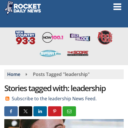
Skip
to
main
content
Home
Posts Tagged "leadership"
Stories tagged with: leadership
Subscribe to the leadership News Feed.