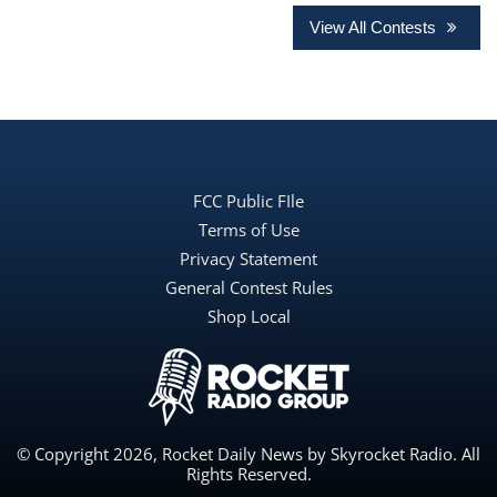
View All Contests
FCC Public FIle
Terms of Use
Privacy Statement
General Contest Rules
Shop Local
© Copyright 2026, Rocket Daily News by Skyrocket Radio. All
Rights Reserved.