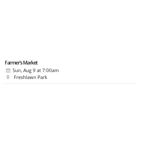
Farmer’s Market
Sun, Aug 9
at 7:00am
Freshlawn Park