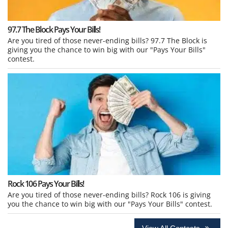
97.7 The Block Pays Your Bills!
Are you tired of those never-ending bills? 97.7 The Block is
giving you the chance to win big with our "Pays Your Bills"
contest.
Rock 106 Pays Your Bills!
Are you tired of those never-ending bills? Rock 106 is giving
you the chance to win big with our "Pays Your Bills" contest.