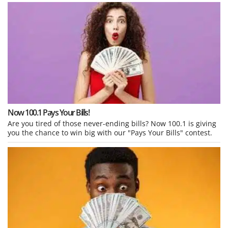
Now 100.1 Pays Your Bills!
Are you tired of those never-ending bills? Now 100.1 is giving
you the chance to win big with our "Pays Your Bills" contest.