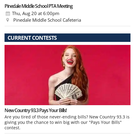
Pinedale Middle School PTA Meeting
Thu, Aug 20
at 6:00pm
Pinedale Middle School Cafeteria
CURRENT CONTESTS
New Country 93.3 Pays Your Bills!
Are you tired of those never-ending bills? New Country 93.3 is
giving you the chance to win big with our "Pays Your Bills"
contest.