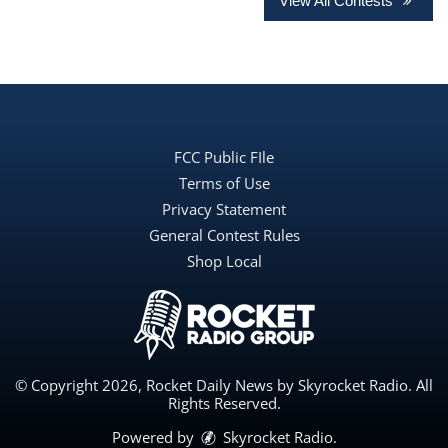
View All Contests
FCC Public FIle
Terms of Use
Privacy Statement
General Contest Rules
Shop Local
© Copyright 2026, Rocket Daily News by Skyrocket Radio. All
Rights Reserved.
Powered by
Skyrocket Radio
.