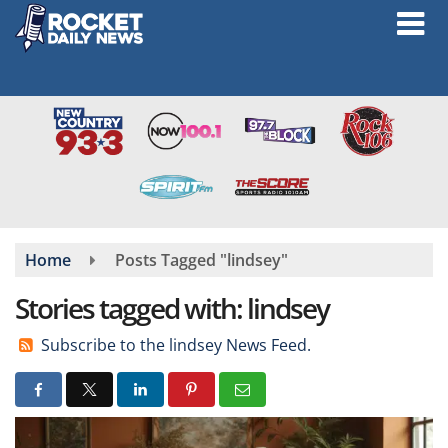
Skip
to
main
content
Home
Posts Tagged "lindsey"
Stories tagged with: lindsey
Subscribe to the lindsey News Feed.