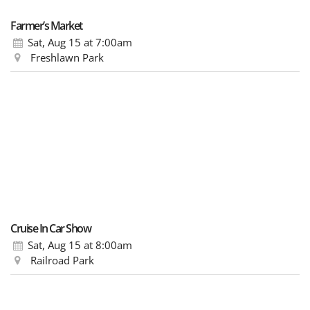
Farmer’s Market
Sat, Aug 15
at 7:00am
Freshlawn Park
Cruise In Car Show
Sat, Aug 15
at 8:00am
Railroad Park