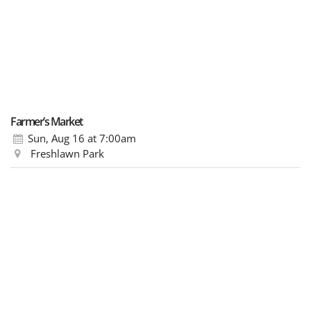
Farmer’s Market
Sun, Aug 16
at 7:00am
Freshlawn Park