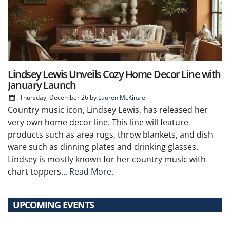
Lindsey Lewis Unveils Cozy Home Decor Line with
January Launch
Thursday, December 26
by
Lauren McKinzie
Country music icon, Lindsey Lewis, has released her
very own home decor line. This line will feature
products such as area rugs, throw blankets, and dish
ware such as dinning plates and drinking glasses.
Lindsey is mostly known for her country music with
chart toppers...
Read More.
UPCOMING EVENTS