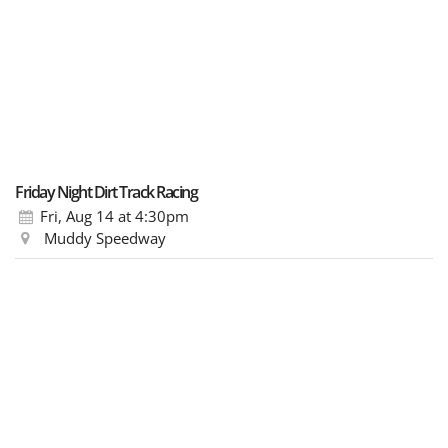
Friday Night Dirt Track Racing
Fri, Aug 14
at 4:30pm
Muddy Speedway