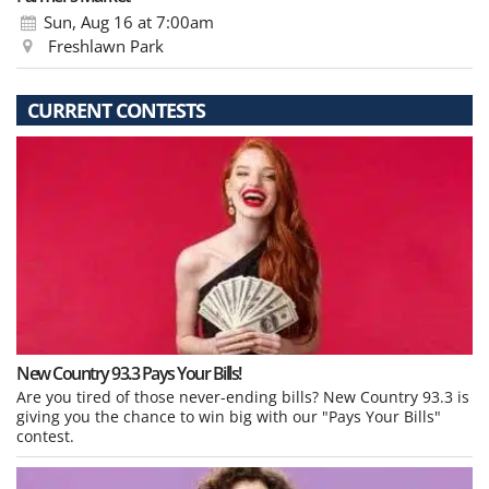
Sun, Aug 16
at 7:00am
Freshlawn Park
CURRENT CONTESTS
New Country 93.3 Pays Your Bills!
Are you tired of those never-ending bills? New Country 93.3 is
giving you the chance to win big with our "Pays Your Bills"
contest.