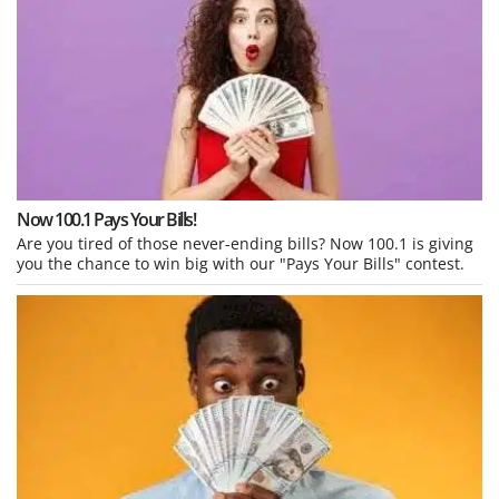
Now 100.1 Pays Your Bills!
Are you tired of those never-ending bills? Now 100.1 is giving
you the chance to win big with our "Pays Your Bills" contest.