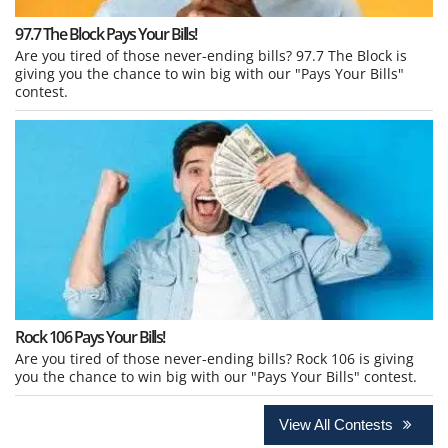
97.7 The Block Pays Your Bills!
Are you tired of those never-ending bills? 97.7 The Block is
giving you the chance to win big with our "Pays Your Bills"
contest.
Rock 106 Pays Your Bills!
Are you tired of those never-ending bills? Rock 106 is giving
you the chance to win big with our "Pays Your Bills" contest.
View All Contests