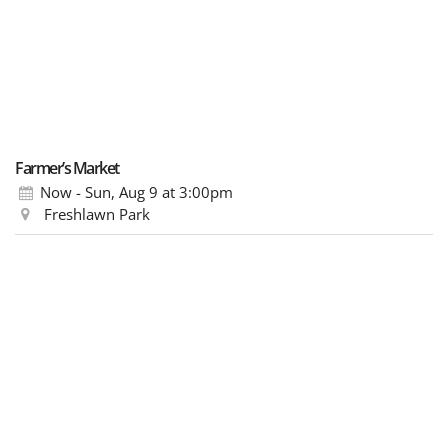
Farmer’s Market
Now - Sun, Aug 9
at 3:00pm
Freshlawn Park