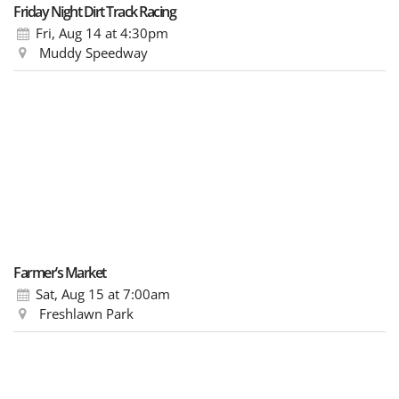
Friday Night Dirt Track Racing
Fri, Aug 14
at 4:30pm
Muddy Speedway
Farmer’s Market
Sat, Aug 15
at 7:00am
Freshlawn Park