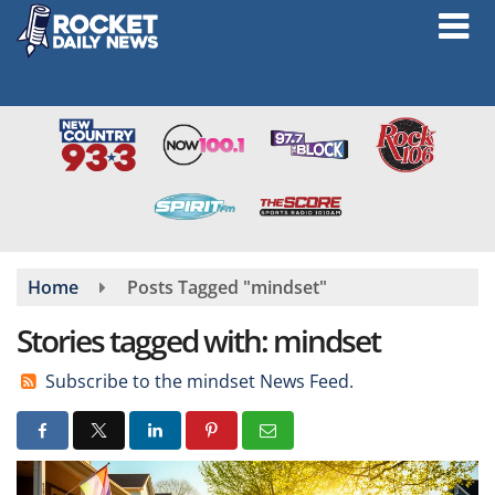
Skip
to
main
content
Home
Posts Tagged "mindset"
Stories tagged with: mindset
Subscribe to the mindset News Feed.