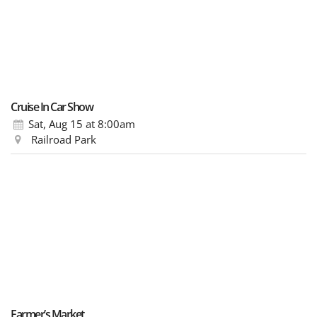
Cruise In Car Show
Sat, Aug 15
at 8:00am
Railroad Park
Farmer’s Market