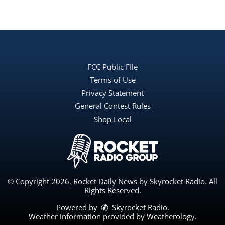
FCC Public FIle
Terms of Use
Privacy Statement
General Contest Rules
Shop Local
© Copyright 2026, Rocket Daily News by Skyrocket Radio. All
Rights Reserved.
Powered by
Skyrocket Radio
.
Weather information provided by
Weatherology
.