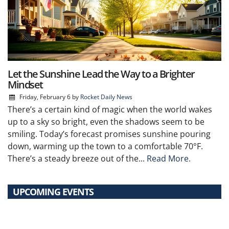
Let the Sunshine Lead the Way to a Brighter
Mindset
Friday, February 6
by
Rocket Daily News
There’s a certain kind of magic when the world wakes
up to a sky so bright, even the shadows seem to be
smiling. Today’s forecast promises sunshine pouring
down, warming up the town to a comfortable 70°F.
There’s a steady breeze out of the...
Read More.
UPCOMING EVENTS