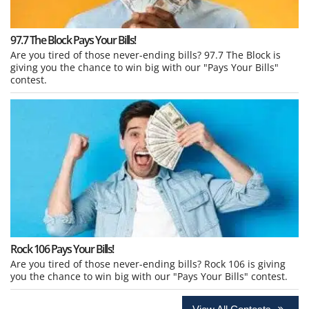
97.7 The Block Pays Your Bills!
Are you tired of those never-ending bills? 97.7 The Block is
giving you the chance to win big with our "Pays Your Bills"
contest.
Rock 106 Pays Your Bills!
Are you tired of those never-ending bills? Rock 106 is giving
you the chance to win big with our "Pays Your Bills" contest.