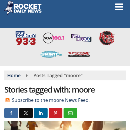
Skip
to
main
content
Home
Posts Tagged "moore"
Stories tagged with: moore
Subscribe to the moore News Feed.