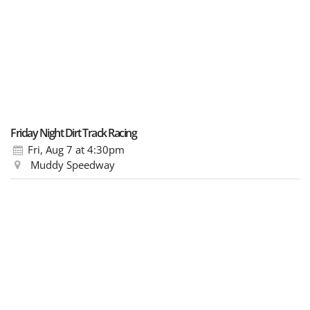
Friday Night Dirt Track Racing
Fri, Aug 7
at 4:30pm
Muddy Speedway