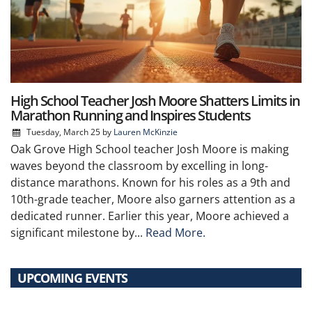
High School Teacher Josh Moore Shatters Limits in
Marathon Running and Inspires Students
Tuesday, March 25
by
Lauren McKinzie
Oak Grove High School teacher Josh Moore is making
waves beyond the classroom by excelling in long-
distance marathons. Known for his roles as a 9th and
10th-grade teacher, Moore also garners attention as a
dedicated runner. Earlier this year, Moore achieved a
significant milestone by...
Read More.
UPCOMING EVENTS