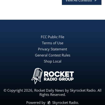
View All Contests
FCC Public FIle
Terms of Use
Privacy Statement
General Contest Rules
Shop Local
© Copyright 2026, Rocket Daily News by Skyrocket Radio. All
Rights Reserved.
Powered by
Skyrocket Radio
.