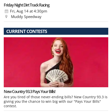
Friday Night Dirt Track Racing
Fri, Aug 14
at 4:30pm
Muddy Speedway
CURRENT CONTESTS
New Country 93.3 Pays Your Bills!
Are you tired of those never-ending bills? New Country 93.3 is
giving you the chance to win big with our "Pays Your Bills"
contest.