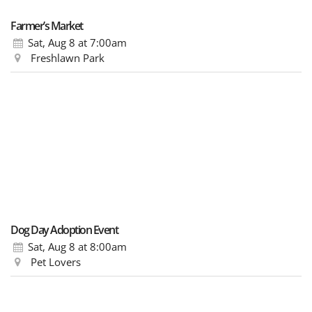
Farmer’s Market
Sat, Aug 8
at 7:00am
Freshlawn Park
Dog Day Adoption Event
Sat, Aug 8
at 8:00am
Pet Lovers