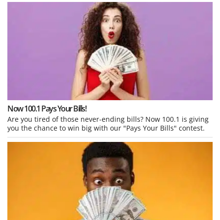
Now 100.1 Pays Your Bills!
Are you tired of those never-ending bills? Now 100.1 is giving
you the chance to win big with our "Pays Your Bills" contest.