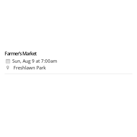
Farmer’s Market
Sun, Aug 9
at 7:00am
Freshlawn Park