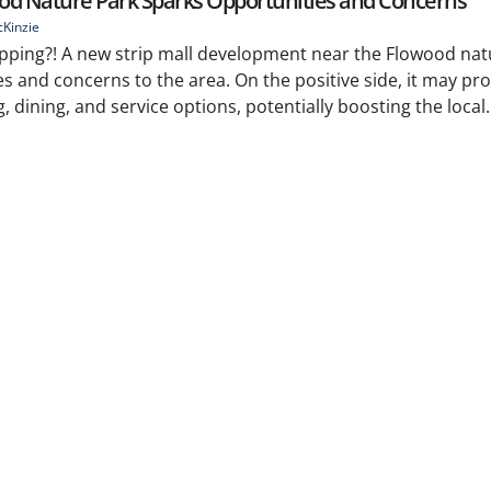
od Nature Park Sparks Opportunities and Concerns
Kinzie
pping?! A new strip mall development near the Flowood nat
s and concerns to the area. On the positive side, it may pro
dining, and service options, potentially boosting the local.