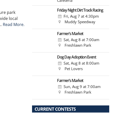
Cafeteria
Friday Night Dirt Track Racing
ure park
Fri, Aug 7
at 4:30pm
vide local
Muddy Speedway
..
Read More.
Farmer’s Market
Sat, Aug 8
at 7:00am
Freshlawn Park
Dog Day Adoption Event
Sat, Aug 8
at 8:00am
Pet Lovers
Farmer’s Market
Sun, Aug 9
at 7:00am
Freshlawn Park
CURRENT CONTESTS