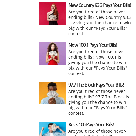
New Country 93.3 Pays Your Bills!
Are you tired of those never-
ending bills? New Country 93.3
is giving you the chance to win
big with our "Pays Your Bills"
contest.
Now 100.1 Pays Your Bills!
Are you tired of those never-
ending bills? Now 100.1 is
giving you the chance to win
big with our "Pays Your Bills"
contest.
97.7 The Block Pays Your Bills!
Are you tired of those never-
ending bills? 97.7 The Block is
giving you the chance to win
big with our "Pays Your Bills"
contest.
Rock 106 Pays Your Bills!
Are you tired of those never-