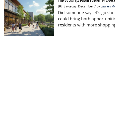
New Strip Mall Near Flowo
Saturday, December 7
by
Lauren Mc
Did someone say let's go sho
could bring both opportunitie
residents with more shopping, 