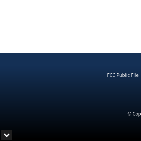
FCC Public FIle
© Copy