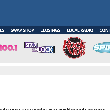
ES
SWAP SHOP
CLOSINGS
LOCAL RADIO
CON