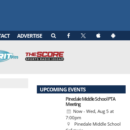
TACT
ADVERTISE
UPCOMING EVENTS
Pinedale Middle School PTA
Meeting
Now - Wed, Aug 5
at
7:00pm
Pinedale Middle School