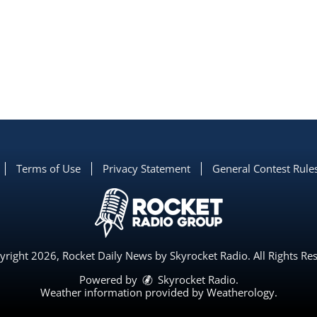
Terms of Use
Privacy Statement
General Contest Rule
right 2026, Rocket Daily News by Skyrocket Radio. All Rights Re
Powered by
Skyrocket Radio
.
Weather information provided by
Weatherology
.