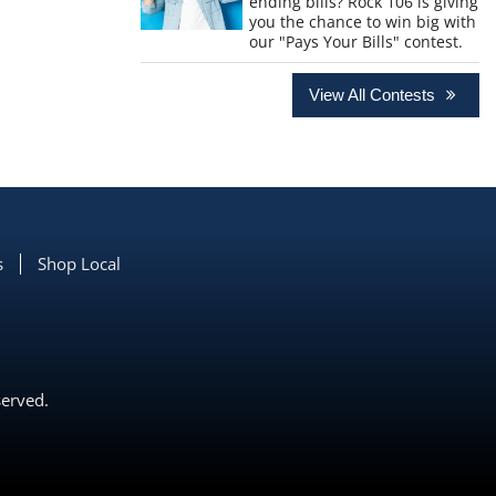
ending bills? Rock 106 is giving
you the chance to win big with
our "Pays Your Bills" contest.
View All Contests
s
Shop Local
served.