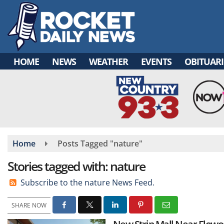
Skip
to
main
content
HOME
NEWS
WEATHER
EVENTS
OBITUARI
Home
Posts Tagged "nature"
Stories tagged with: nature
Subscribe to the nature News Feed.
SHARE NOW